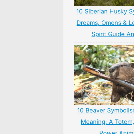
10 Siberian Husky S
Dreams, Omens & L
Spirit Guide A
10 Beaver Symbolis
Meaning: A Totem, 
Power Anim