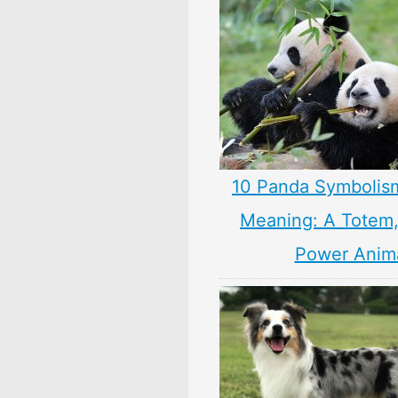
10 Panda Symbolis
Meaning: A Totem, 
Power Anim