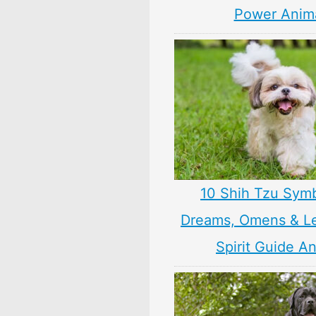
Power Anim
10 Shih Tzu Symb
Dreams, Omens & L
Spirit Guide A