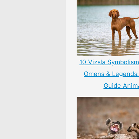
10 Vizsla Symbolism
Omens & Legends: 
Guide Anim