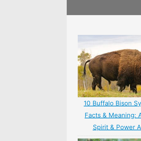
10 Buffalo Bison S
Facts & Meaning: 
Spirit & Power 