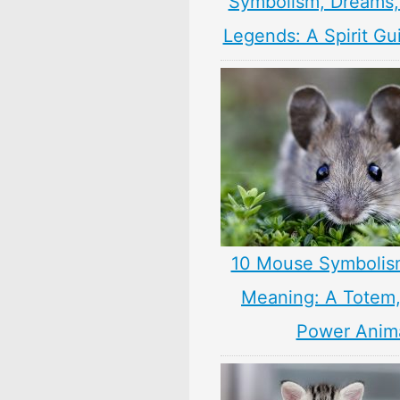
Symbolism, Dreams
Legends: A Spirit Gu
10 Mouse Symbolis
Meaning: A Totem, 
Power Anim