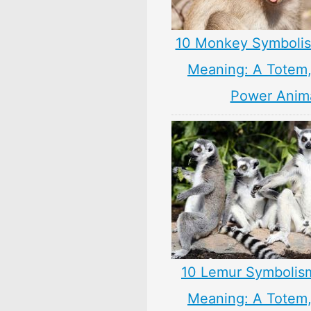
10 Monkey Symbolis
Meaning: A Totem, 
Power Anim
10 Lemur Symbolis
Meaning: A Totem, 