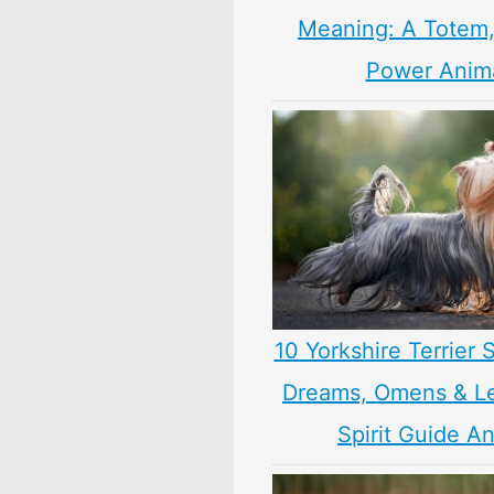
Meaning: A Totem, 
Power Anim
10 Yorkshire Terrier
Dreams, Omens & L
Spirit Guide A