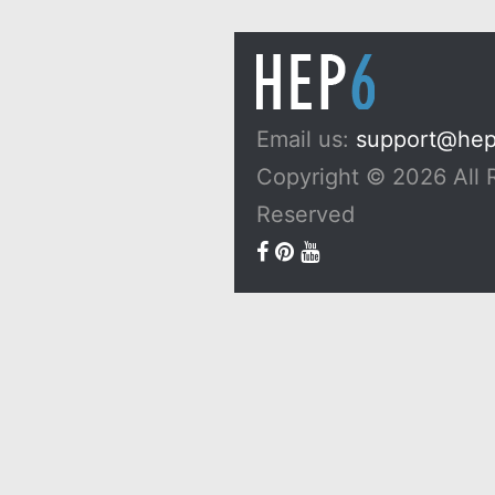
Email us:
support@he
Copyright © 2026 All 
Reserved