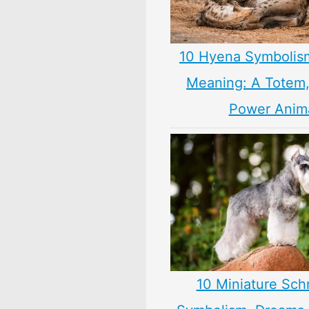
10 Hyena Symbolis
Meaning: A Totem, 
Power Anim
10 Miniature Sch