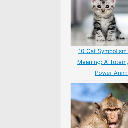
10 Cat Symbolism 
Meaning: A Totem, 
Power Anim