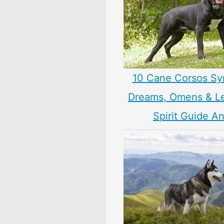
10 Cane Corsos Sy
Dreams, Omens & L
Spirit Guide A