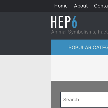
Skip
Home
About
Conta
to
content
Animal Symbolisms, Fact
POPULAR CATEG