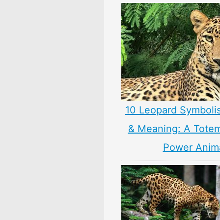
10 Leopard Symboli
& Meaning: A Totem,
Power Anim