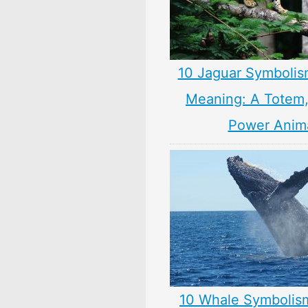
10 Jaguar Symbolis
Meaning: A Totem, 
Power Anim
10 Whale Symbolis