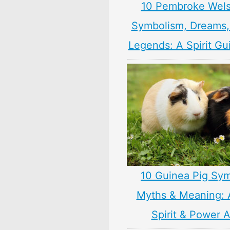
10 Pembroke Wels
Symbolism, Dreams
Legends: A Spirit Gu
10 Guinea Pig Sym
Myths & Meaning: 
Spirit & Power 