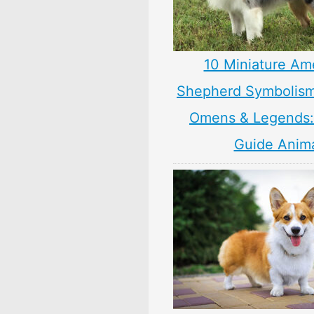
10 Miniature Am
Shepherd Symbolism
Omens & Legends: 
Guide Anim