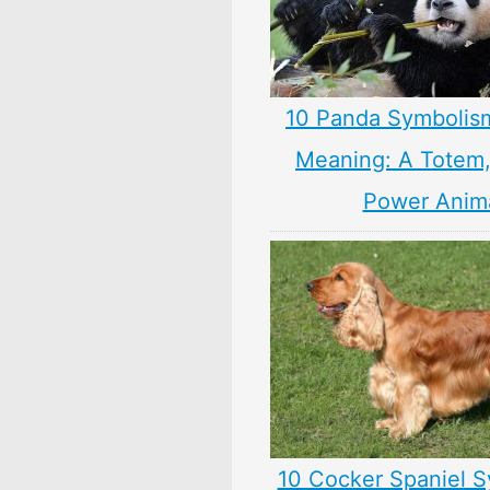
10 Panda Symbolis
Meaning: A Totem, 
Power Anim
10 Cocker Spaniel S