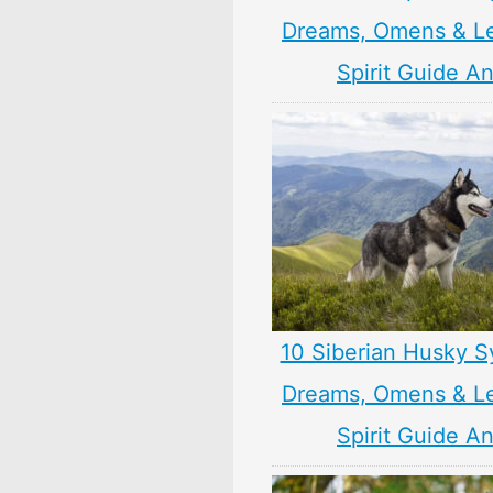
Dreams, Omens & L
Spirit Guide A
10 Siberian Husky S
Dreams, Omens & L
Spirit Guide A