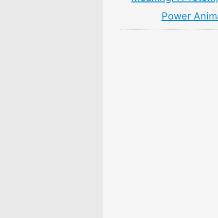
Power Anim
10 Persimmon Fruit 
& Meaning: Zodiac,
Superstitions, Dream
Myths
10 Pear Fruit Symbol
Meaning: Zodiac, Sup
Dreams, and Myths