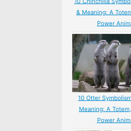
10 Chinchilla Symbo
& Meaning: A Totem,
Power Anim
10 Otter Symbolism
Meaning: A Totem, 
Power Anim