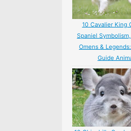
10 Cavalier King 
Spaniel Symbolism,
Omens & Legends: 
Guide Anim