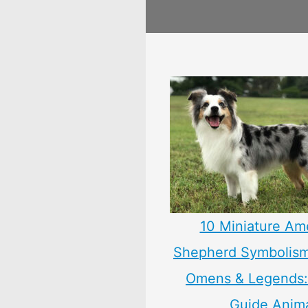
10 Miniature Am
Shepherd Symbolism
Omens & Legends: 
Guide Anim