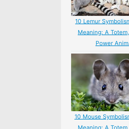
10 Lemur Symbolis
Meaning: A Totem, 
Power Anim
10 Mouse Symbolis
Meaning: A Totem, 