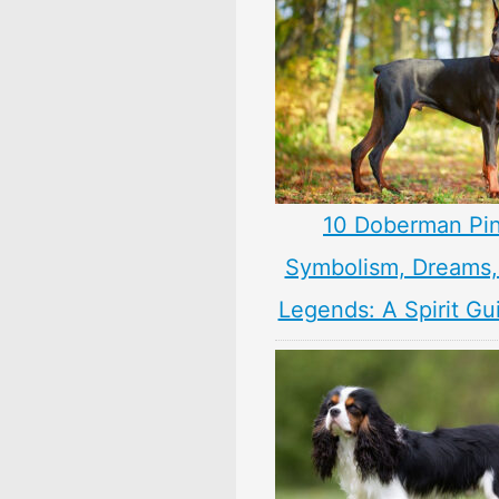
10 Doberman Pi
Symbolism, Dreams
Legends: A Spirit Gu