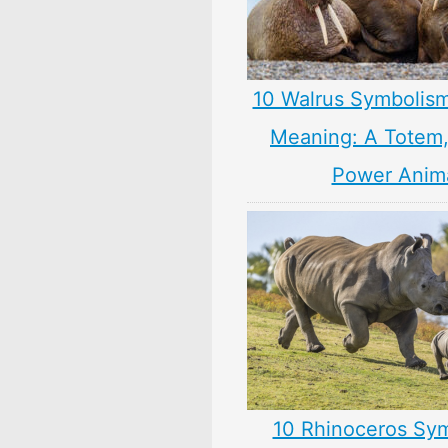
10 Walrus Symbolism
Meaning: A Totem, 
Power Anim
10 Rhinoceros Sy