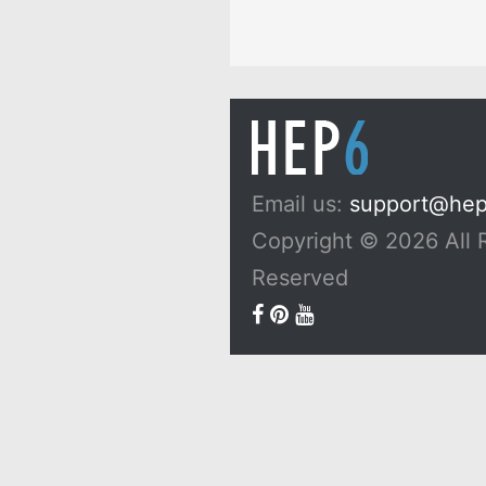
Email us:
support@he
Copyright © 2026 All 
Reserved