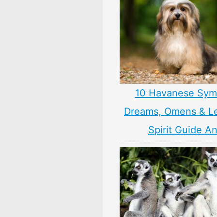
10 Havanese Sym
Dreams, Omens & L
Spirit Guide A