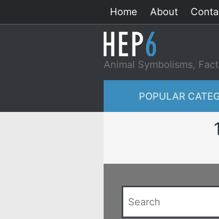
Skip
Home
About
Conta
to
content
Animal Symbolisms, Fact
POPULAR CATEG