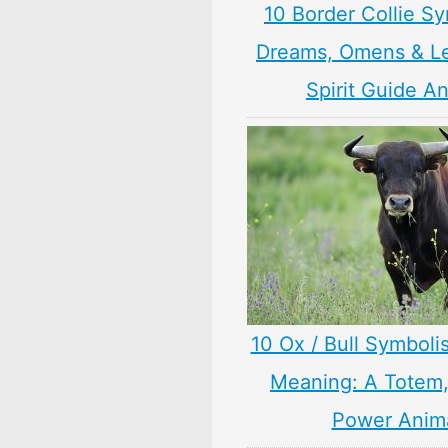
10 Border Collie S
Dreams, Omens & L
Spirit Guide A
10 Ox / Bull Symboli
Meaning: A Totem, 
Power Anim