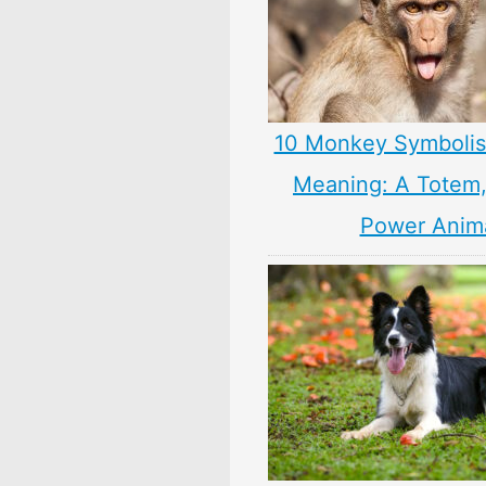
10 Monkey Symbolis
Meaning: A Totem, 
Power Anim