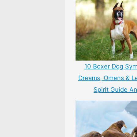
10 Boxer Dog Sym
Dreams, Omens & L
Spirit Guide A