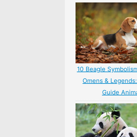
10 Beagle Symbolis
Omens & Legends: 
Guide Anim