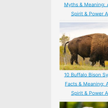
Myths & Meaning: 
Spirit & Power 
10 Buffalo Bison S
Facts & Meaning: 
Spirit & Power 