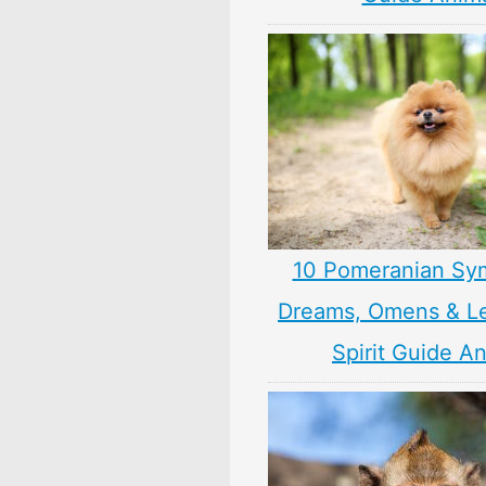
10 Pomeranian Sy
Dreams, Omens & L
Spirit Guide A