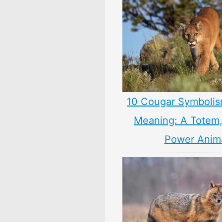
10 Cougar Symbolis
Meaning: A Totem, 
Power Anim