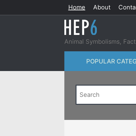
Skip
Home
About
Conta
to
content
Animal Symbolisms, Fact
POPULAR CATEG