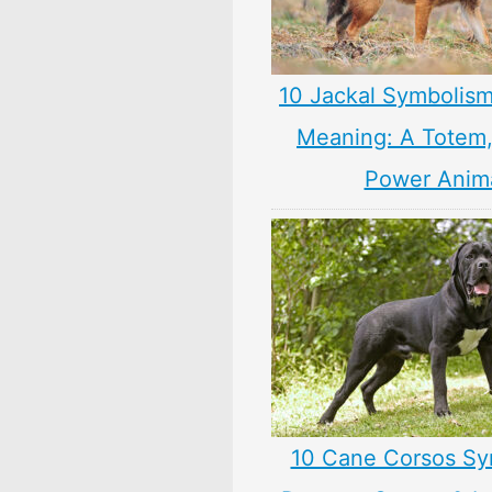
10 Jackal Symbolism
Meaning: A Totem, 
Power Anim
10 Cane Corsos Sy