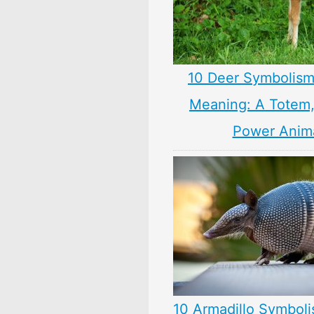
10 Deer Symbolism
Meaning: A Totem, 
Power Anim
10 Armadillo Symboli