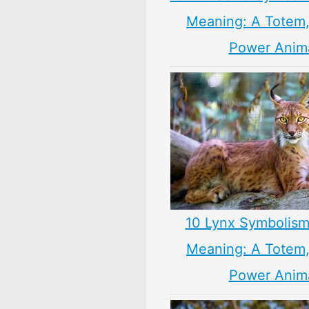
Meaning: A Totem, 
Power Anim
10 Lynx Symbolism
Meaning: A Totem, 
Power Anim