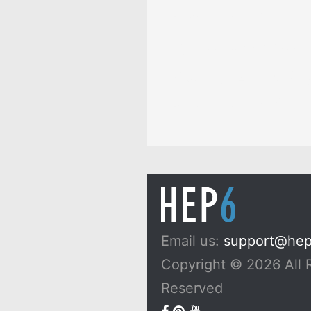
Dreams, and Myths
10 Passionfruit Symb
Meaning: Zodiac, Sup
Dreams, and Myths
Email us:
support@he
Copyright © 2026 All 
Reserved