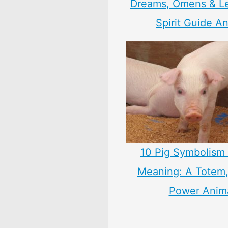
Dreams, Omens & L
Spirit Guide A
10 Pig Symbolism 
Meaning: A Totem, 
Power Anim