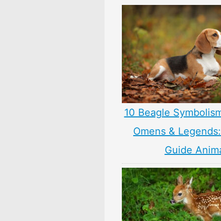
10 Beagle Symbolis
Omens & Legends: 
Guide Anim