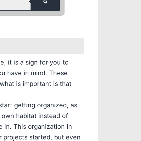
 it is a sign for you to
ou have in mind. These
 what is important is that
start getting organized, as
 own habitat instead of
e in. This organization in
ur projects started, but even