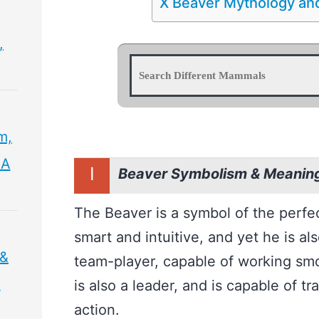
X Beaver Mythology and
,
m,
 A
I
Beaver Symbolism & Meanin
The Beaver is a symbol of the perfe
smart and intuitive, and yet he is al
 &
team-player, capable of working smo
&
is also a leader, and is capable of tr
action.