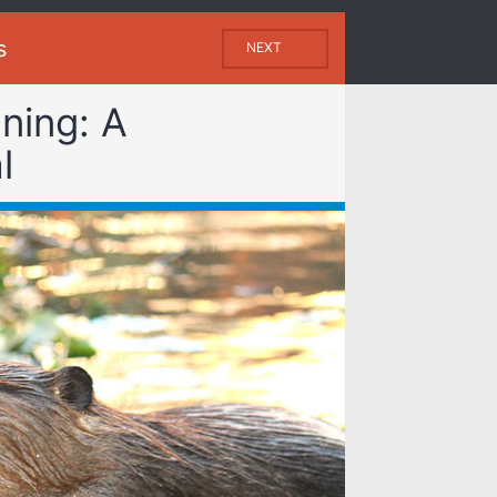
s
NEXT
ning: A
l