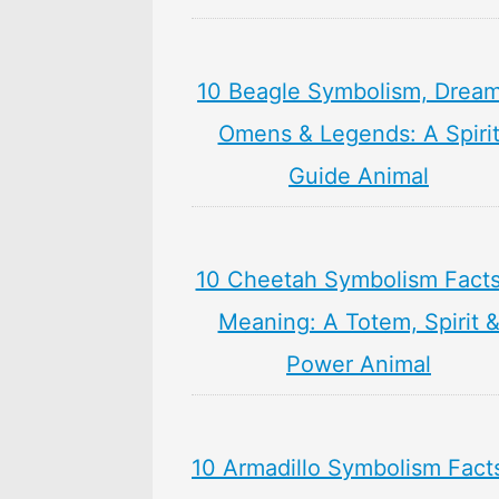
10 Beagle Symbolism, Dream
Omens & Legends: A Spiri
Guide Animal
10 Cheetah Symbolism Facts
Meaning: A Totem, Spirit 
Power Animal
10 Armadillo Symbolism Fact