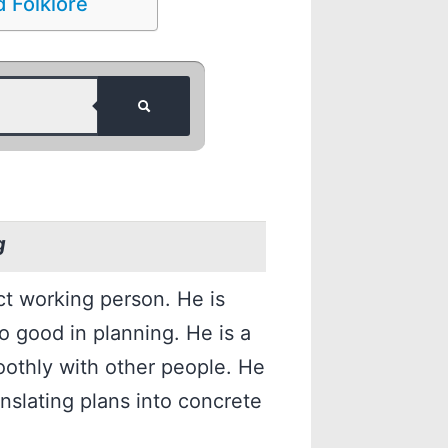
 Folklore
g
ct working person. He is
so good in planning. He is a
othly with other people. He
anslating plans into concrete