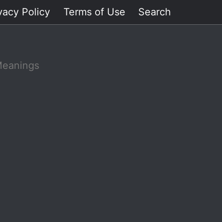
vacy Policy
Terms of Use
Search
Meanings