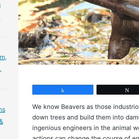
m
,
sm,
,
Share
Tw
We know Beavers as those industriou
hs
down trees and build them into dam
 &
ingenious engineers in the animal wo
actions can change the course of enti