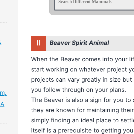
&
II
&
Beaver Spirit Animal
&
When the Beaver comes into your life,
start working on whatever project y
projects can vary greatly in size but
you follow through on your plans.
sm,
The Beaver is also a sign for you to 
 A
they are known for maintaining their
simply finding an ideal place to settl
itself is a prerequisite to getting yo