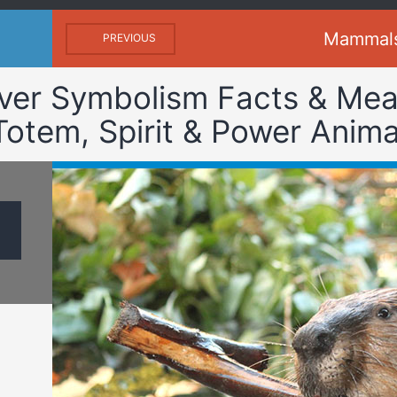
Mammal
PREVIOUS
ver Symbolism Facts & Mea
Totem, Spirit & Power Anima