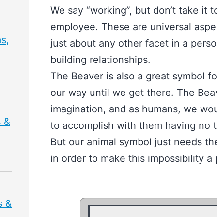
We say “working”, but don’t take it 
employee. These are universal aspec
s,
just about any other facet in a person
t
building relationships.
The Beaver is also a great symbol f
our way until we get there. The Beav
imagination, and as humans, we wou
 &
to accomplish with them having no t
&
But our animal symbol just needs the
in order to make this impossibility a p
s &