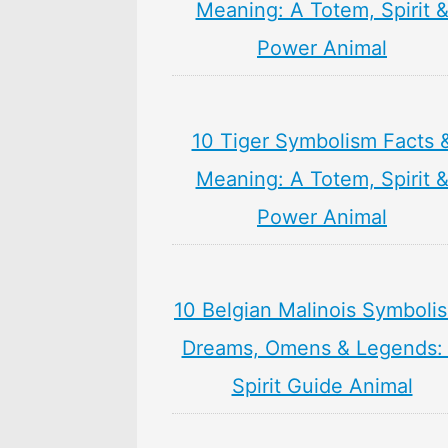
Meaning: A Totem, Spirit 
Power Animal
10 Tiger Symbolism Facts 
Meaning: A Totem, Spirit 
Power Animal
10 Belgian Malinois Symboli
Dreams, Omens & Legends:
Spirit Guide Animal