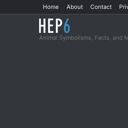
Skip
Home
About
Contact
Pri
to
content
Animal Symbolisms, Facts, and 