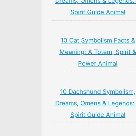
Dreams, Omens & Legends:
Spirit Guide Animal
10 Cat Symbolism Facts &
Meaning: A Totem, Spirit 
Power Animal
10 Dachshund Symbolism,
Dreams, Omens & Legends:
Spirit Guide Animal