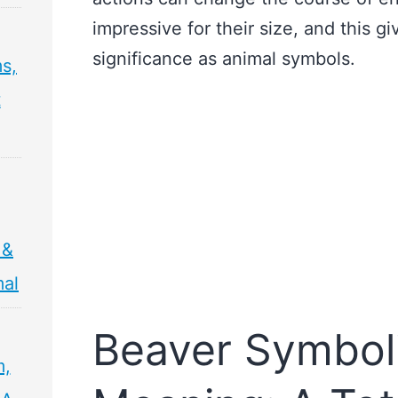
impressive for their size, and this g
significance as animal symbols.
s,
t
 &
mal
Beaver Symbol
m,