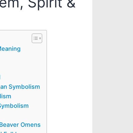
em, Spirit &
Meaning
l
can Symbolism
lism
 Symbolism
/ Beaver Omens