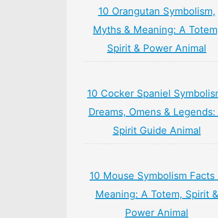
10 Orangutan Symbolism,
Myths & Meaning: A Totem
Spirit & Power Animal
10 Cocker Spaniel Symbolis
Dreams, Omens & Legends:
Spirit Guide Animal
10 Mouse Symbolism Facts
Meaning: A Totem, Spirit 
Power Animal