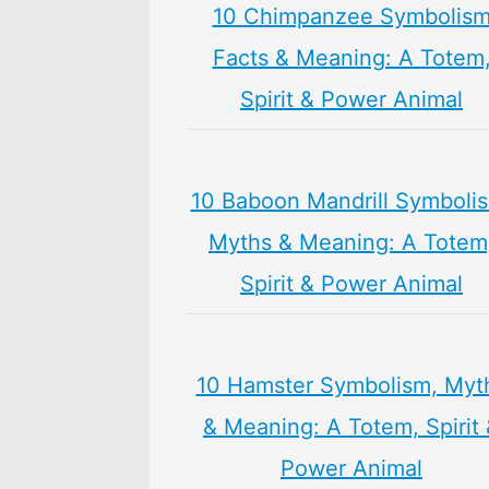
10 Chimpanzee Symbolis
Facts & Meaning: A Totem
Spirit & Power Animal
10 Baboon Mandrill Symboli
Myths & Meaning: A Totem
Spirit & Power Animal
10 Hamster Symbolism, Myt
& Meaning: A Totem, Spirit
Power Animal