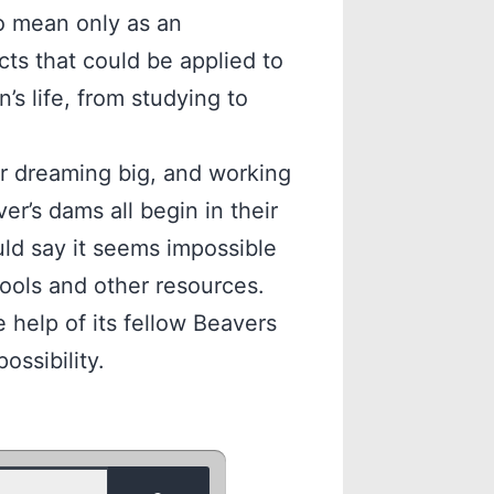
to mean only as an
ts that could be applied to
’s life, from studying to
or dreaming big, and working
er’s dams all begin in their
ld say it seems impossible
ools and other resources.
 help of its fellow Beavers
ossibility.