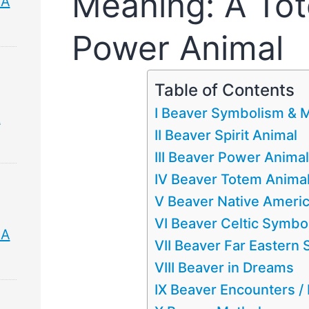
Meaning: A Tot
 A
Power Animal
Table of Contents
I Beaver Symbolism & 
&
II Beaver Spirit Animal
III Beaver Power Animal
IV Beaver Totem Anima
V Beaver Native Ameri
VI Beaver Celtic Symbo
 A
VII Beaver Far Eastern
VIII Beaver in Dreams
IX Beaver Encounters 