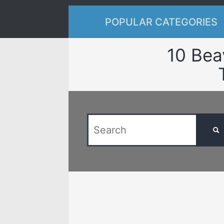
POPULAR CATEGORIES
10 Bea