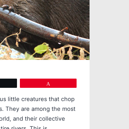
eet
Pin
s little creatures that chop
s. They are among the most
rld, and their collective
re rivers. This is