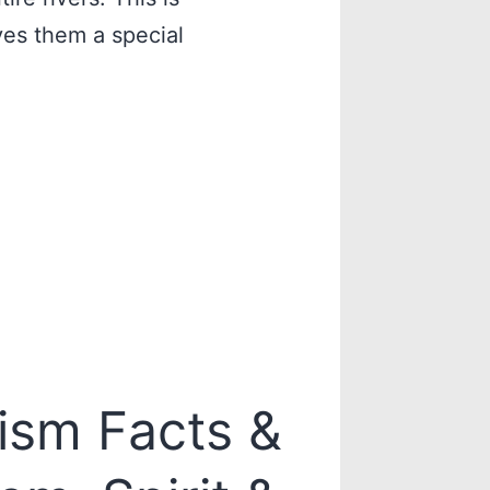
ives them a special
ism Facts &