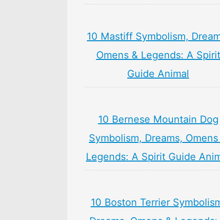
10 Mastiff Symbolism, Dream
Omens & Legends: A Spiri
Guide Animal
10 Bernese Mountain Dog
Symbolism, Dreams, Omens
Legends: A Spirit Guide Ani
10 Boston Terrier Symbolis