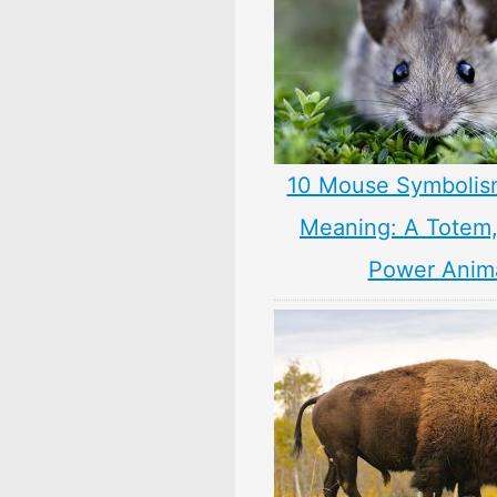
10 Mouse Symbolis
Meaning: A Totem, 
Power Anim