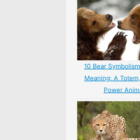
10 Bear Symbolism
Meaning: A Totem, 
Power Anim