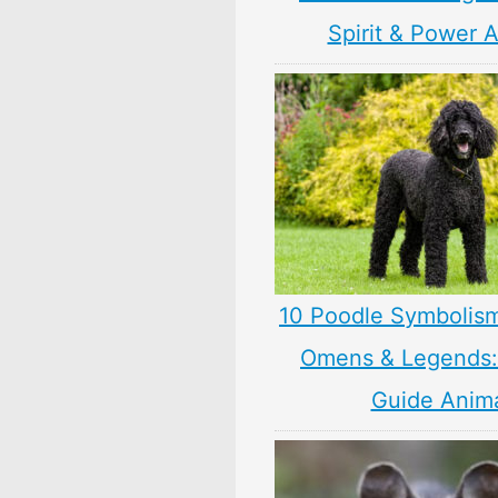
Spirit & Power 
10 Poodle Symbolis
Omens & Legends: 
Guide Anim