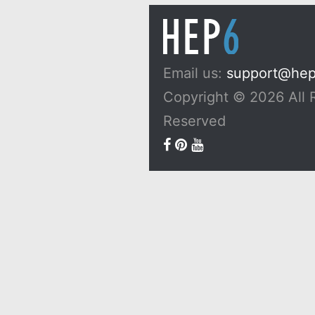
Email us:
support@he
Copyright © 2026 All 
Reserved