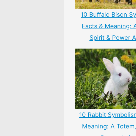
10 Buffalo Bison S
Facts & Meaning: 
Spirit & Power 
10 Rabbit Symbolis
Meaning: A Totem, 