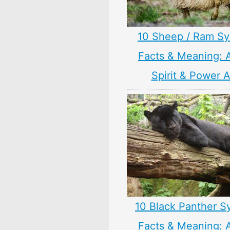
10 Sheep / Ram S
Facts & Meaning: 
Spirit & Power 
10 Black Panther S
Facts & Meaning: 