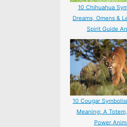
10 Chihuahua Sym
Dreams, Omens & L
Spirit Guide A
10 Cougar Symbolis
Meaning: A Totem, 
Power Anim