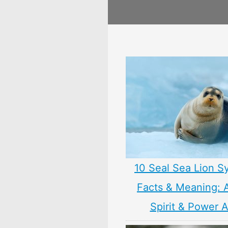
10 Seal Sea Lion S
Facts & Meaning: 
Spirit & Power 