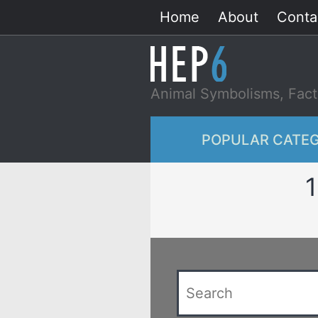
Skip
Home
About
Conta
to
content
Animal Symbolisms, Fact
POPULAR CATEG