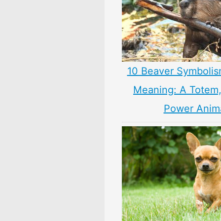
10 Beaver Symbolis
Meaning: A Totem, 
Power Anim