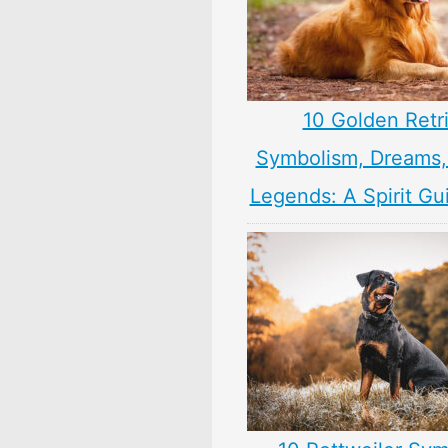
10 Golden Retr
Symbolism, Dreams
Legends: A Spirit Gu