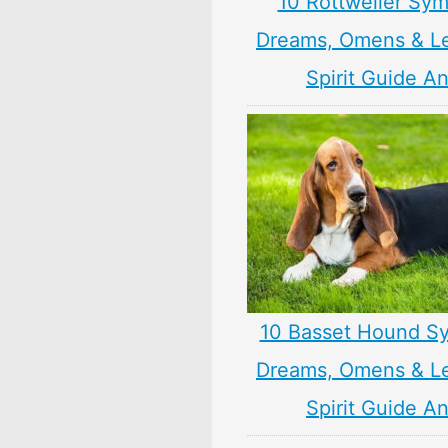
10 Rottweiler Sym
Dreams, Omens & L
Spirit Guide A
10 Basset Hound S
Dreams, Omens & L
Spirit Guide A