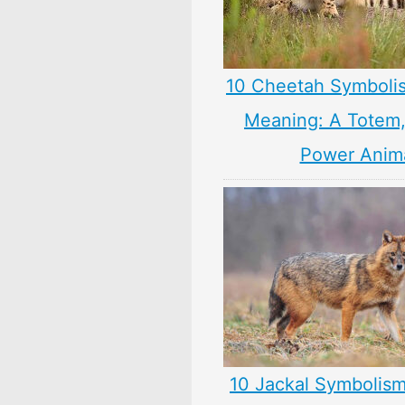
10 Cheetah Symboli
Meaning: A Totem, 
Power Anim
10 Jackal Symbolism