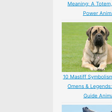
Meaning: A Totem, 
Power Anim
10 Mastiff Symbolis
Omens & Legends: 
Guide Anim