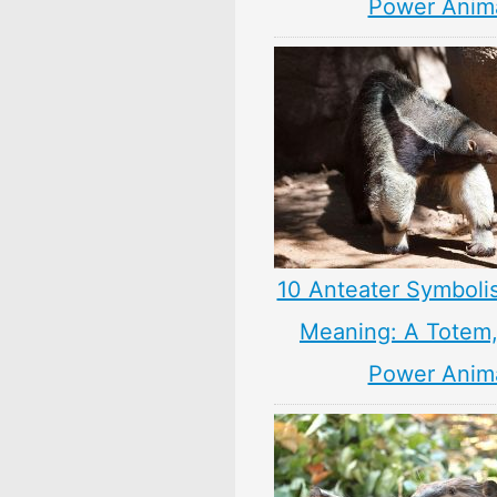
Power Anim
10 Anteater Symboli
Meaning: A Totem, 
Power Anim