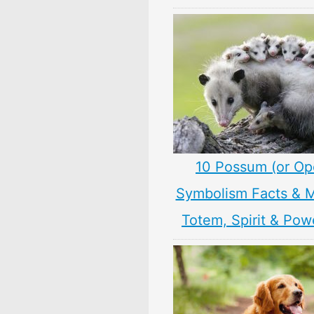
10 Possum (or O
Symbolism Facts & 
Totem, Spirit & Pow