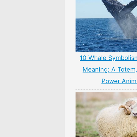
10 Whale Symbolis
Meaning: A Totem, 
Power Anim