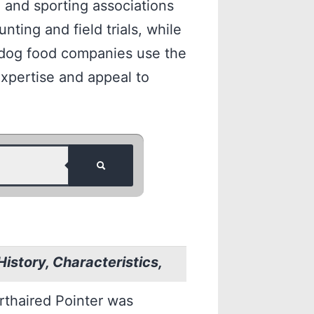
g and sporting associations
nting and field trials, while
d dog food companies use the
xpertise and appeal to
istory, Characteristics,
rthaired Pointer was