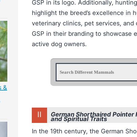
GSP in its logo. Additionally, huntin
highlight the breed’s excellence in hu
veterinary clinics, pet services, an
GSP in their branding to showcase e
active dog owners.
s &
&
II
German Shorthaired Pointer H
and Spiritual Traits
In the 19th century, the German Sho