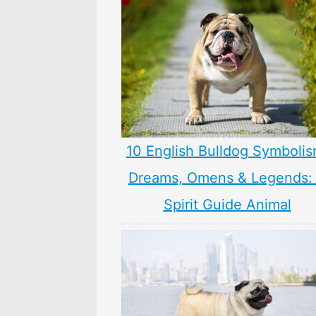
10 English Bulldog Symbolis
Dreams, Omens & Legends:
Spirit Guide Animal