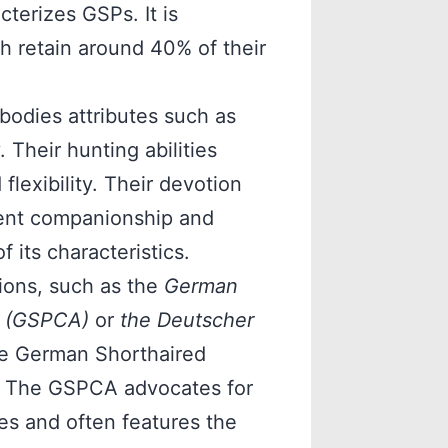
cterizes GSPs. It is
h retain around 40% of their
odies attributes such as
. Their hunting abilities
flexibility. Their devotion
sent companionship and
 its characteristics.
ions, such as the
German
a (GSPCA)
or
the Deutscher
the German Shorthaired
n. The GSPCA advocates for
ces and often features the