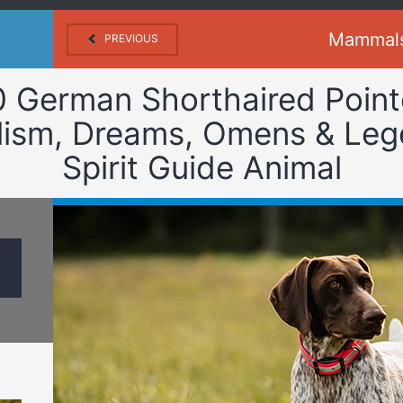
Mammal
PREVIOUS
0 German Shorthaired Point
ism, Dreams, Omens & Leg
Spirit Guide Animal