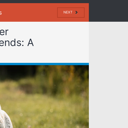
s
NEXT
er
ends: A