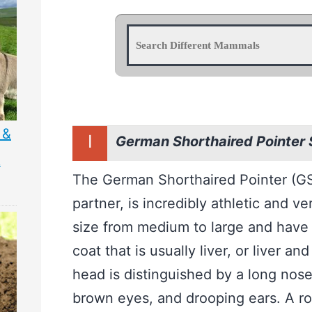
 &
I
German Shorthaired Pointer
&
The German Shorthaired Pointer (GS
partner, is incredibly athletic and v
size from medium to large and have a
coat that is usually liver, or liver an
head is distinguished by a long nos
brown eyes, and drooping ears. A ro