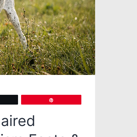
eet
Pin
aired