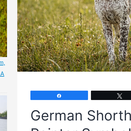
m,
 A
Share
Tw
German Shorth