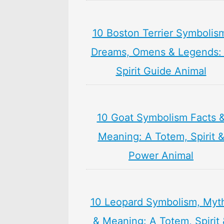
10 Boston Terrier Symbolis
Dreams, Omens & Legends:
Spirit Guide Animal
10 Goat Symbolism Facts 
Meaning: A Totem, Spirit 
Power Animal
10 Leopard Symbolism, Myt
& Meaning: A Totem, Spirit