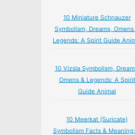
10 Miniature Schnauzer
Symbolism, Dreams, Omens
Legends: A Spirit Guide Ani
10 Vizsla Symbolism, Dream
Omens & Legends: A Spiri
Guide Animal
10 Meerkat (Suricate)
Symbolism Facts & Meaning: