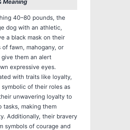
& Meaning
ghing 40–80 pounds, the
e dog with an athletic,
e a black mask on their
s of fawn, mahogany, or
 give them an alert
own expressive eyes.
ed with traits like loyalty,
 symbolic of their roles as
heir unwavering loyalty to
to tasks, making them
. Additionally, their bravery
em symbols of courage and