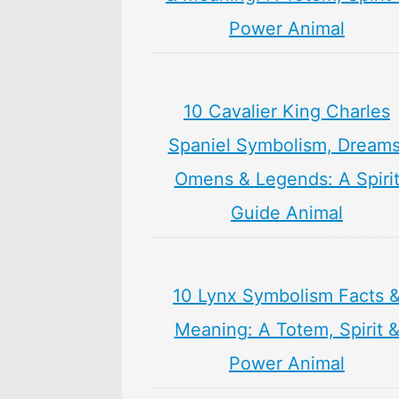
Power Animal
10 Cavalier King Charles
Spaniel Symbolism, Dreams
Omens & Legends: A Spiri
Guide Animal
10 Lynx Symbolism Facts 
Meaning: A Totem, Spirit 
Power Animal