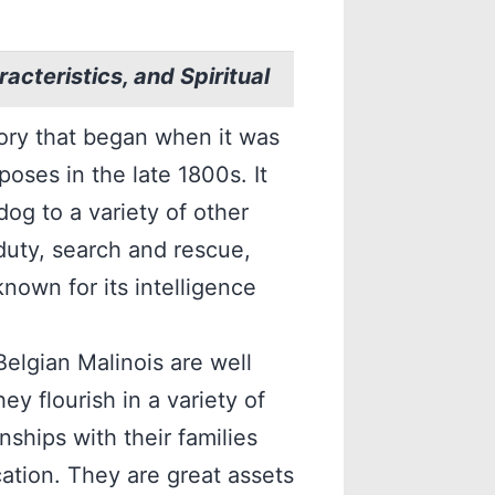
acteristics, and Spiritual
tory that began when it was
oses in the late 1800s. It
og to a variety of other
 duty, search and rescue,
nown for its intelligence
 Belgian Malinois are well
y flourish in a variety of
nships with their families
ation. They are great assets