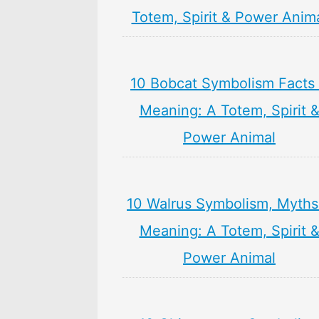
Totem, Spirit & Power Anim
10 Bobcat Symbolism Facts
Meaning: A Totem, Spirit 
Power Animal
10 Walrus Symbolism, Myths
Meaning: A Totem, Spirit 
Power Animal