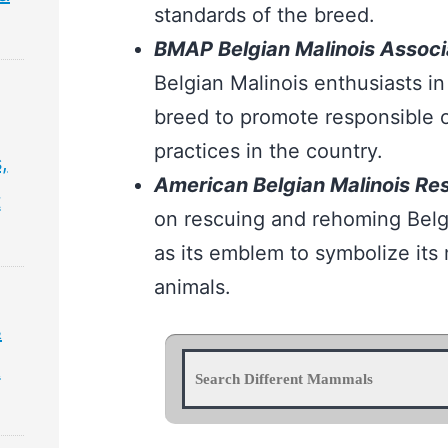
standards of the breed.
BMAP Belgian Malinois Associa
Belgian Malinois enthusiasts in
breed to promote responsible 
practices in the country.
,
American Belgian Malinois Re
t
on rescuing and rehoming Belg
as its emblem to symbolize its 
animals.
&
&