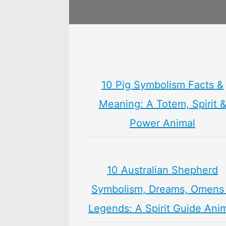
10 Pig Symbolism Facts &
Meaning: A Totem, Spirit 
Power Animal
10 Australian Shepherd
Symbolism, Dreams, Omens
Legends: A Spirit Guide Ani