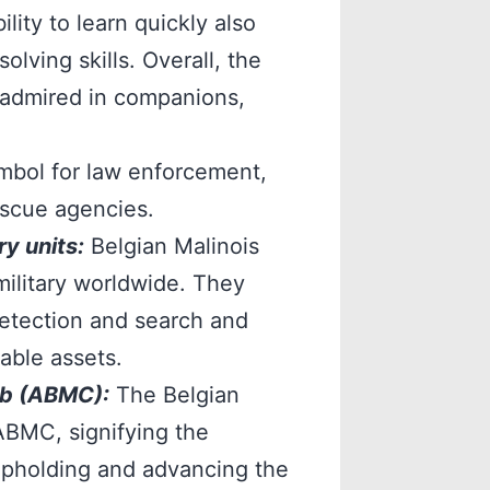
ility to learn quickly also
lving skills. Overall, the
 admired in companions,
ymbol for law enforcement,
rescue agencies.
y units:
Belgian Malinois
ilitary worldwide. They
detection and search and
able assets.
ub (ABMC):
The Belgian
ABMC, signifying the
upholding and advancing the