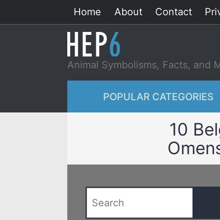
Skip
Home
About
Contact
Pri
to
content
Animal Symbolisms, Facts, and 
POPULAR CATEGORIES
10 Bel
Omens 