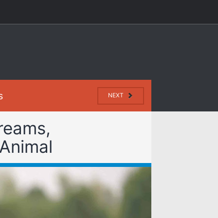
s
NEXT
Dreams,
 Animal