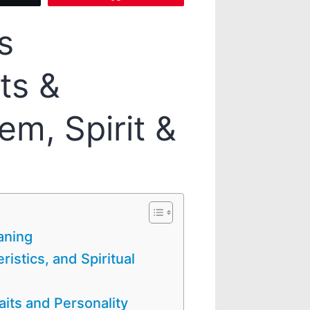
s
ts &
em, Spirit &
aning
ristics, and Spiritual
raits and Personality