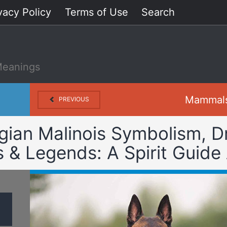
vacy Policy
Terms of Use
Search
Meanings
Mammal
PREVIOUS
gian Malinois Symbolism, 
& Legends: A Spirit Guide