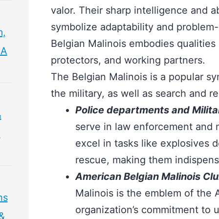
valor. Their sharp intelligence and ab
symbolize adaptability and problem-so
m,
Belgian Malinois embodies qualities
 A
protectors, and working partners.
The Belgian Malinois is a popular s
the military, as well as search and 
Police departments and Militar
&
serve in law enforcement and m
&
excel in tasks like explosives 
rescue, making them indispens
American Belgian Malinois Cl
Malinois is the emblem of the 
hs
organization’s commitment to 
 &