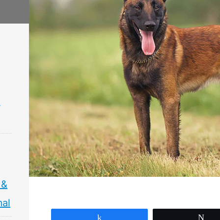
&
 &
mal
Share
Tw