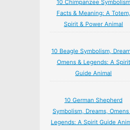
10 Chimpanzee Symbolis
Facts & Meaning: A Totem
Spirit & Power Animal
10 Beagle Symbolism, Dream
Omens & Legends: A Spiri
Guide Animal
10 German Shepherd
Symbolism, Dreams, Omens
Legends: A Spirit Guide Ani