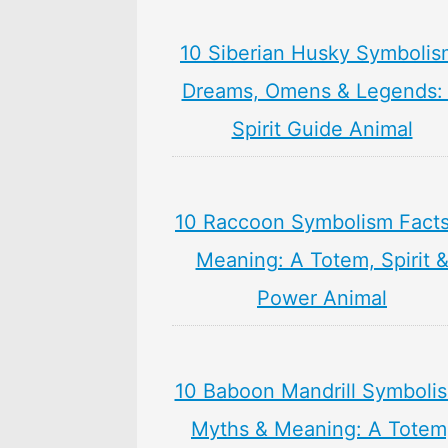
10 Siberian Husky Symbolis
Dreams, Omens & Legends:
Spirit Guide Animal
10 Raccoon Symbolism Facts
Meaning: A Totem, Spirit 
Power Animal
10 Baboon Mandrill Symboli
Myths & Meaning: A Totem