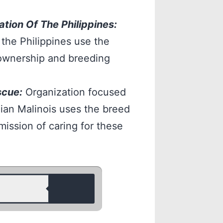
tion Of The Philippines:
 the Philippines use the
ownership and breeding
scue:
Organization focused
ian Malinois uses the breed
mission of caring for these