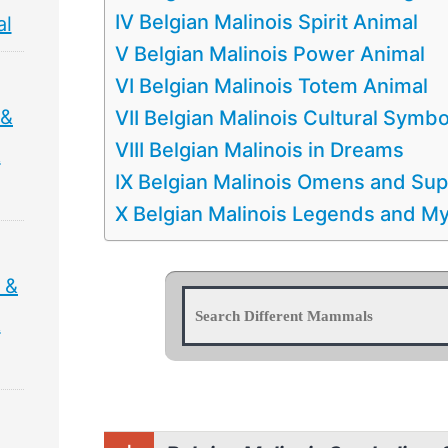
IV Belgian Malinois Spirit Animal
al
V Belgian Malinois Power Animal
VI Belgian Malinois Totem Animal
 &
VII Belgian Malinois Cultural Symb
VIII Belgian Malinois in Dreams
&
IX Belgian Malinois Omens and Sup
X Belgian Malinois Legends and M
 &
&