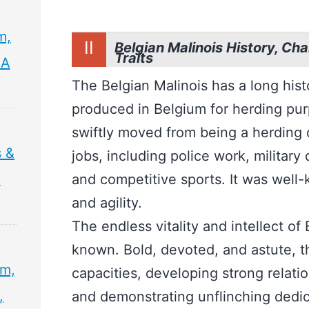
m,
II
Belgian Malinois History, Char
Traits
 A
The Belgian Malinois has a long his
produced in Belgium for herding purp
swiftly moved from being a herding d
 &
jobs, including police work, military
&
and competitive sports. It was well-k
and agility.
The endless vitality and intellect of
known. Bold, devoted, and astute, the
sm,
capacities, developing strong relatio
,
and demonstrating unflinching dedic