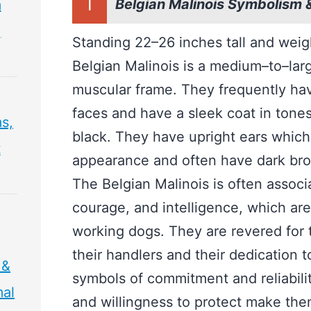
I
Belgian Malinois Symbolism 
m
,
Standing 22–26 inches tall and wei
Belgian Malinois is a medium–to–larg
muscular frame. They frequently hav
faces and have a sleek coat in tone
s,
black. They have upright ears which
t
appearance and often have dark br
The Belgian Malinois is often associat
courage, and intelligence, which are
working dogs. They are revered for t
their handlers and their dedication 
 &
symbols of commitment and reliability
mal
and willingness to protect make th