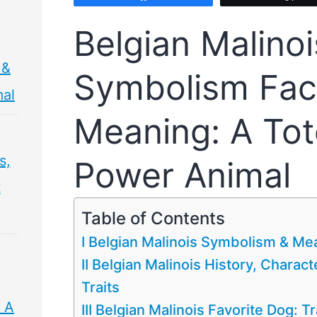
Belgian Malinoi
 &
Symbolism Fac
mal
Meaning: A Tot
s,
Power Animal
t
Table of Contents
I Belgian Malinois Symbolism & Me
II Belgian Malinois History, Characte
Traits
 A
III Belgian Malinois Favorite Dog: T