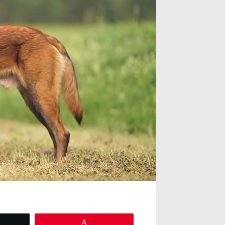
eet
Pin