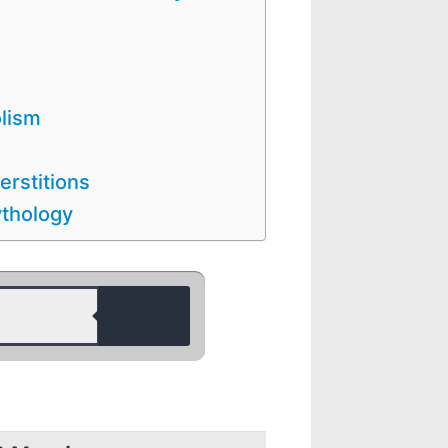
olism
erstitions
ythology