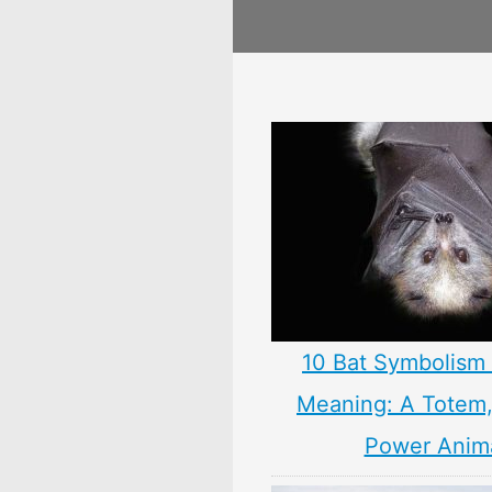
10 Bat Symbolism 
Meaning: A Totem, 
Power Anim