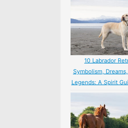
10 Labrador Ret
Symbolism, Dreams
Legends: A Spirit Gu