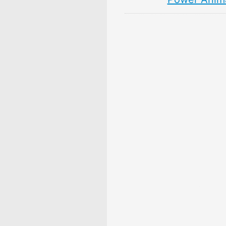
10 Persimmon Fruit 
& Meaning: Zodiac,
Superstitions, Dream
Myths
10 Pear Fruit Symbol
Meaning: Zodiac, Sup
Dreams, and Myths