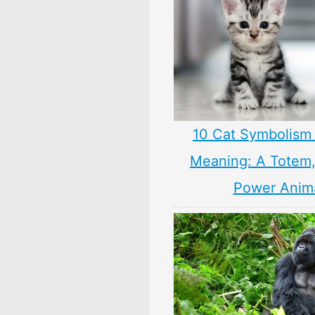
10 Cat Symbolism 
Meaning: A Totem, 
Power Anim