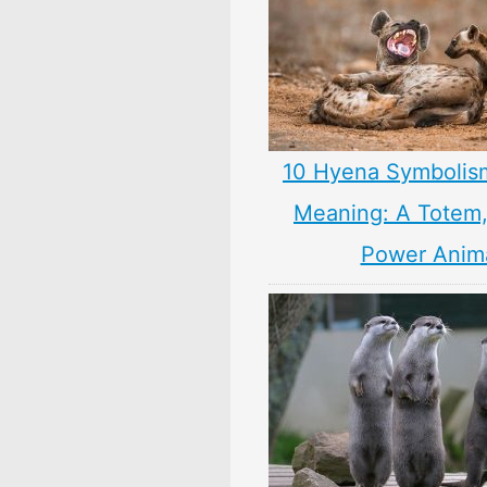
10 Hyena Symbolis
Meaning: A Totem, 
Power Anim