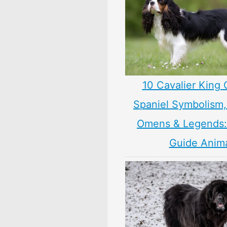
10 Cavalier King 
Spaniel Symbolism,
Omens & Legends: 
Guide Anim