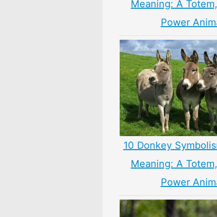
Meaning: A Totem, 
Power Anim
10 Donkey Symbolis
Meaning: A Totem, 
Power Anim