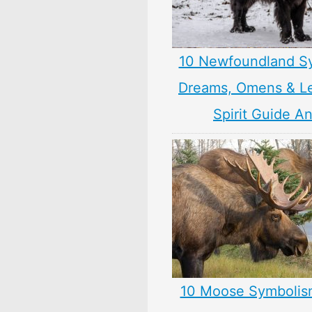
10 Newfoundland S
Dreams, Omens & L
Spirit Guide A
10 Moose Symbolis