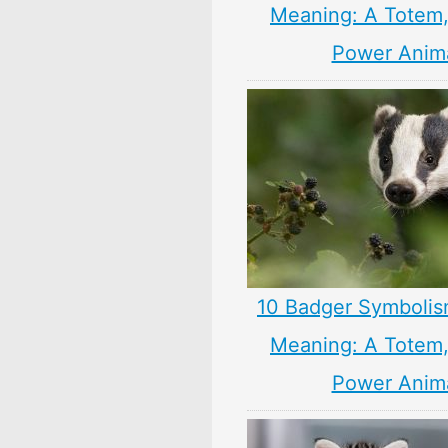
Meaning: A Totem, 
Power Anim
10 Badger Symbolis
Meaning: A Totem, 
Power Anim