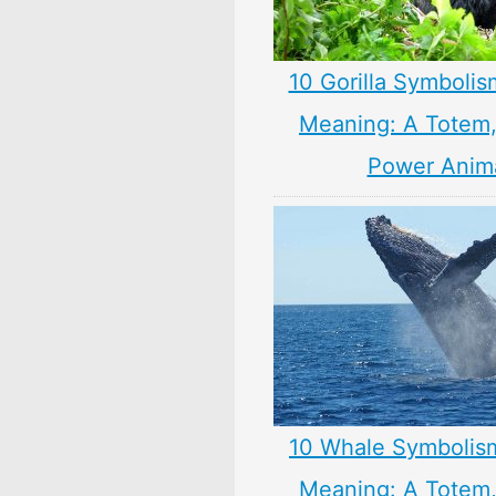
10 Gorilla Symbolis
Meaning: A Totem, 
Power Anim
10 Whale Symbolis
Meaning: A Totem, 