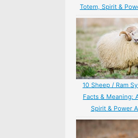
Totem, Spirit & Pow
10 Sheep / Ram S
Facts & Meaning: 
Spirit & Power 