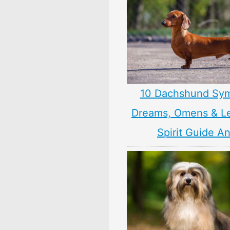
10 Dachshund Sym
Dreams, Omens & L
Spirit Guide A