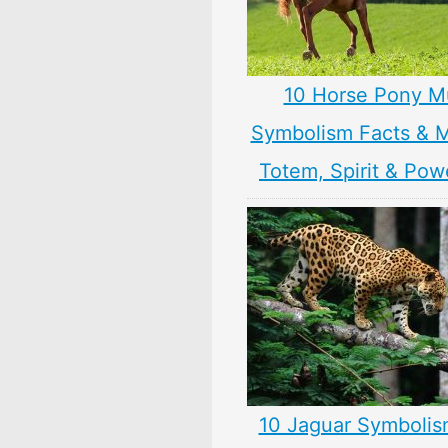
10 Horse Pony M
Symbolism Facts & 
Totem, Spirit & Pow
10 Jaguar Symbolis