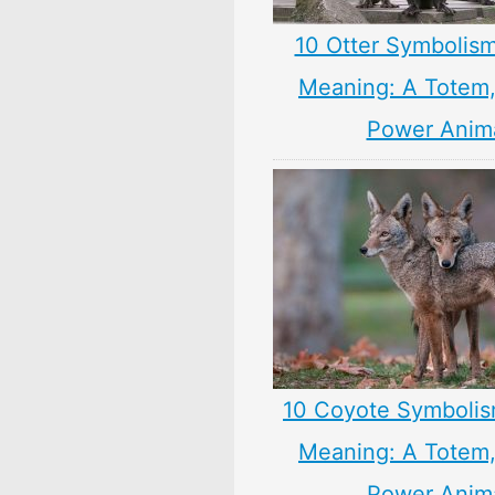
10 Otter Symbolism
Meaning: A Totem, 
Power Anim
10 Coyote Symbolis
Meaning: A Totem, 
Power Anim