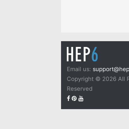
Email us:
support@he
Copyright © 2026 All 
Reserved