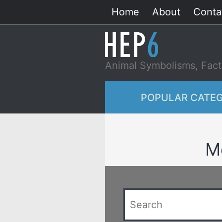
Skip
Home
About
Conta
to
content
Animal Symbolisms, Fact
POPULAR CATEG
Me