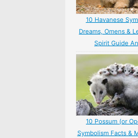
10 Havanese Sym
Dreams, Omens & L
Spirit Guide A
10 Possum (or O
Symbolism Facts & 