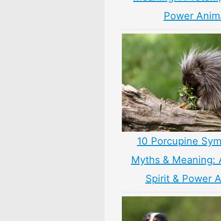
Power Anim
10 Porcupine Sym
Myths & Meaning: 
Spirit & Power 