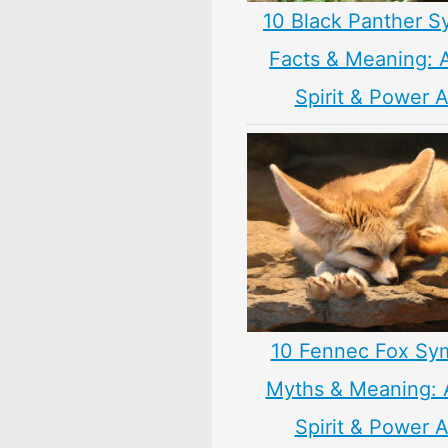
10 Black Panther S
Facts & Meaning: 
Spirit & Power 
10 Fennec Fox Sy
Myths & Meaning: 
Spirit & Power 