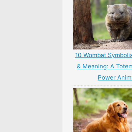
10 Wombat Symboli
& Meaning: A Totem,
Power Anim