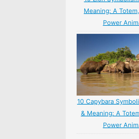
Meaning: A Totem, 
Power Anim
10 Capybara Symbol
& Meaning: A Totem,
Power Anim