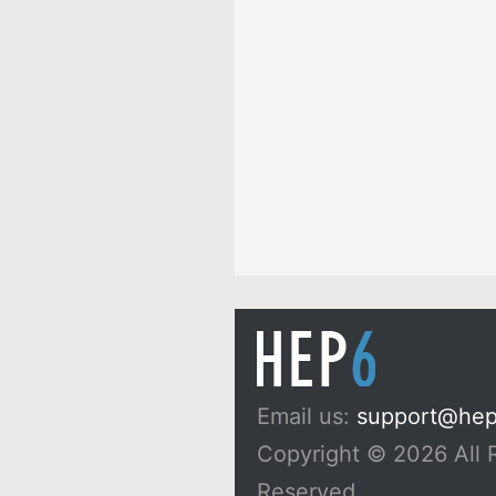
Email us:
support@he
Copyright © 2026 All 
Reserved