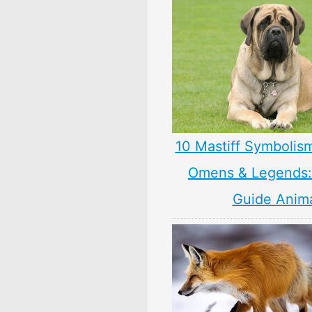
10 Mastiff Symbolis
Omens & Legends: 
Guide Anim