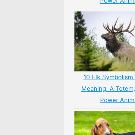
Power Anim
10 Elk Symbolism 
Meaning: A Totem, 
Power Anim