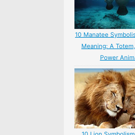
10 Manatee Symboli
Meaning: A Totem, 
Power Anim
10 Lion Symbolism