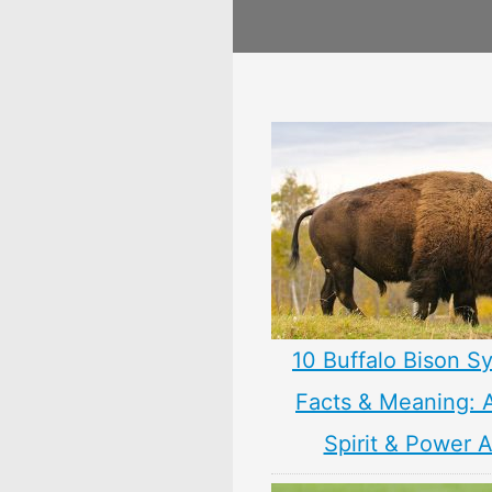
10 Buffalo Bison S
Facts & Meaning: 
Spirit & Power 