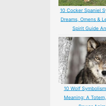
10 Cocker Spaniel S
Dreams, Omens & L
Spirit Guide A
10 Wolf Symbolism
Meaning: A Totem, 