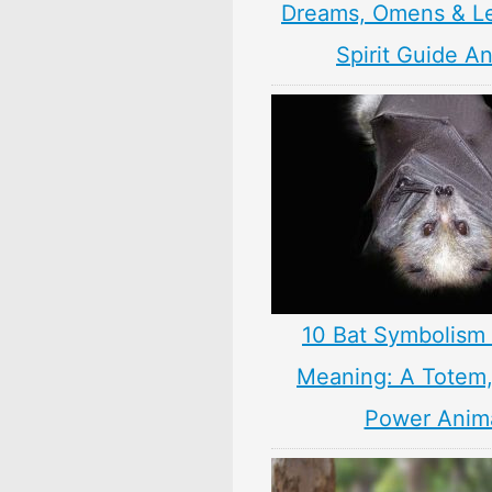
Dreams, Omens & L
Spirit Guide A
10 Bat Symbolism 
Meaning: A Totem, 
Power Anim