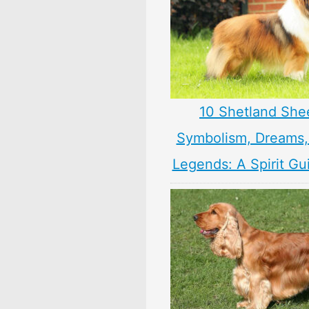
10 Shetland Sh
Symbolism, Dreams
Legends: A Spirit Gu