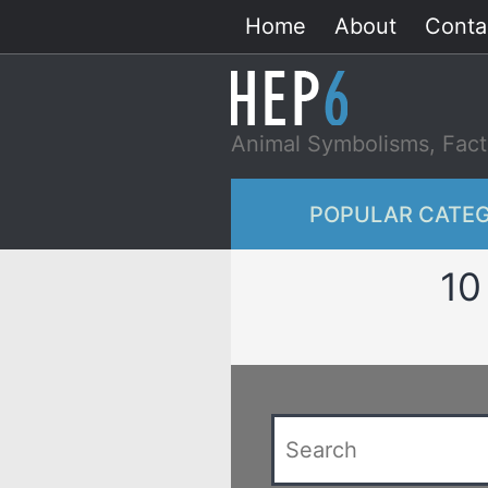
Skip
Home
About
Conta
to
content
Animal Symbolisms, Fact
POPULAR CATEG
10