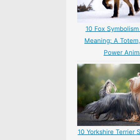
10 Fox Symbolism 
Meaning: A Totem, 
Power Anim
10 Yorkshire Terrier