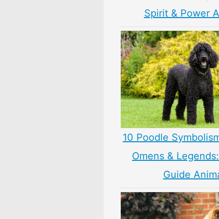
Spirit & Power 
10 Poodle Symbolis
Omens & Legends: 
Guide Anim