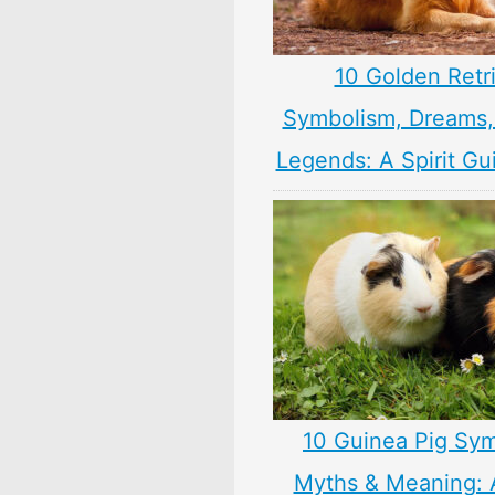
10 Golden Retr
Symbolism, Dreams
Legends: A Spirit Gu
10 Guinea Pig Sym
Myths & Meaning: 