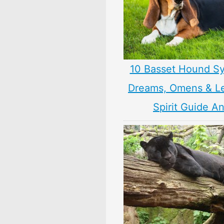
10 Basset Hound S
Dreams, Omens & L
Spirit Guide A