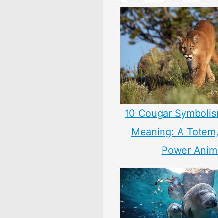
10 Cougar Symbolis
Meaning: A Totem, 
Power Anim