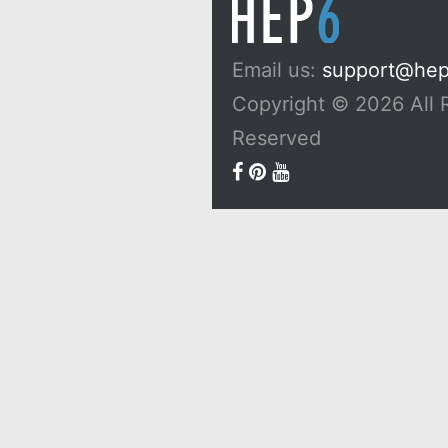
Email us:
support@he
Copyright © 2026 All 
Reserved