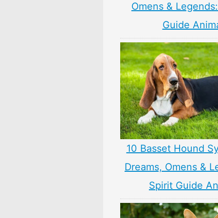
Omens & Legends: 
Guide Anim
10 Basset Hound S
Dreams, Omens & L
Spirit Guide A