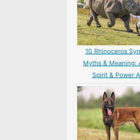
10 Rhinoceros Sy
Myths & Meaning: 
Spirit & Power 