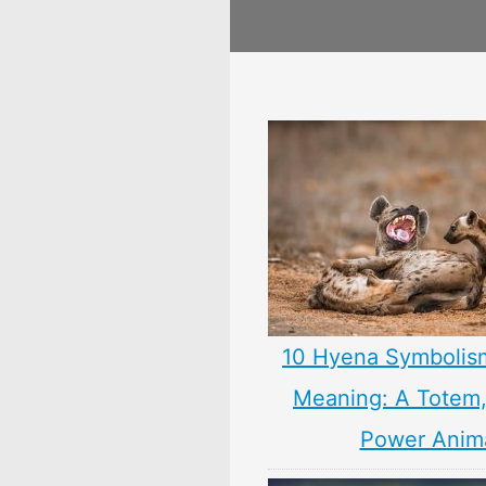
10 Hyena Symbolis
Meaning: A Totem, 
Power Anim