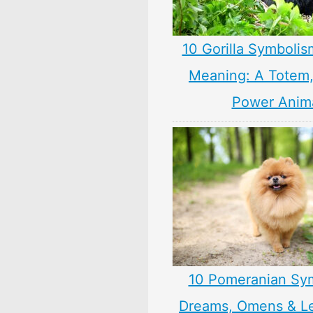
10 Gorilla Symbolis
Meaning: A Totem, 
Power Anim
10 Pomeranian Sy
Dreams, Omens & L