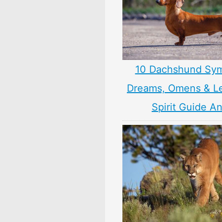
10 Dachshund Sym
Dreams, Omens & L
Spirit Guide A