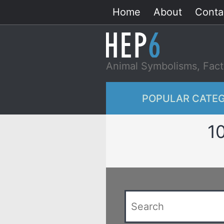
Skip
Home
About
Conta
to
content
Animal Symbolisms, Fact
POPULAR CATEG
1