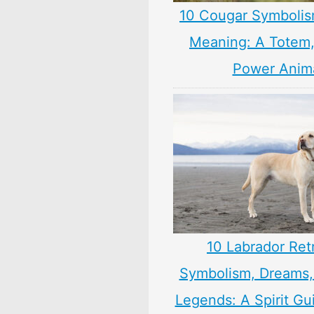
10 Cougar Symbolis
Meaning: A Totem, 
Power Anim
10 Labrador Ret
Symbolism, Dreams
Legends: A Spirit Gu