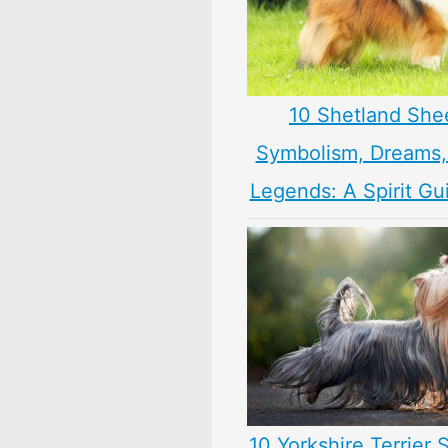
10 Shetland Sh
Symbolism, Dreams
Legends: A Spirit Gu
10 Yorkshire Terrier