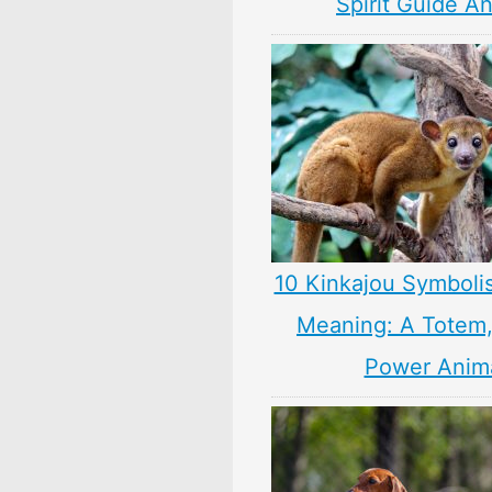
Spirit Guide A
10 Kinkajou Symboli
Meaning: A Totem, 
Power Anim