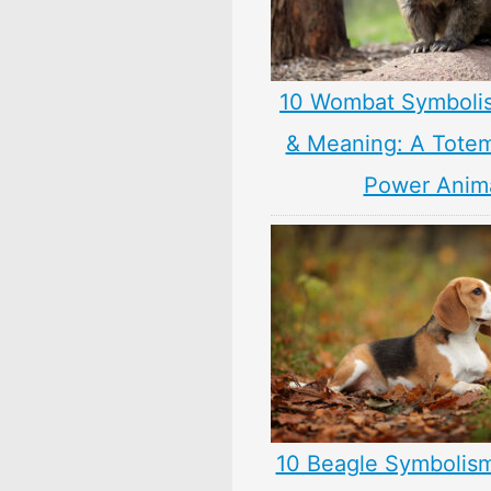
10 Wombat Symboli
& Meaning: A Totem,
Power Anim
10 Beagle Symbolis