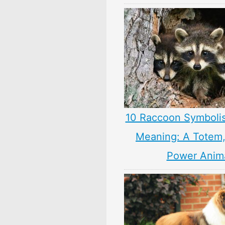
10 Raccoon Symboli
Meaning: A Totem, 
Power Anim