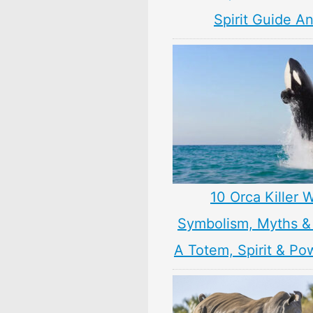
Spirit Guide A
10 Orca Killer 
Symbolism, Myths &
A Totem, Spirit & Po