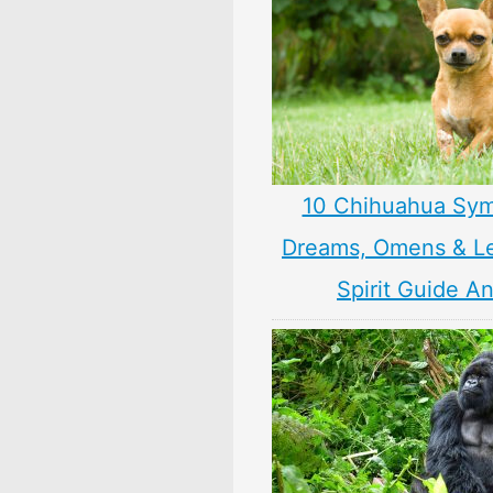
10 Chihuahua Sym
Dreams, Omens & L
Spirit Guide A