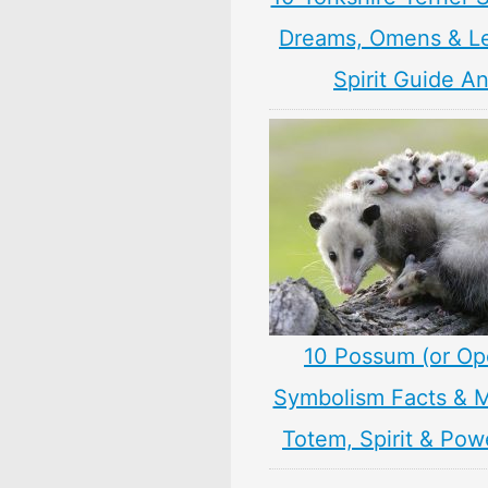
Dreams, Omens & L
Spirit Guide A
10 Possum (or O
Symbolism Facts & 
Totem, Spirit & Pow