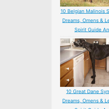
10 Belgian Malinois 
Dreams, Omens & L
Spirit Guide A
10 Great Dane Sy
Dreams, Omens & L