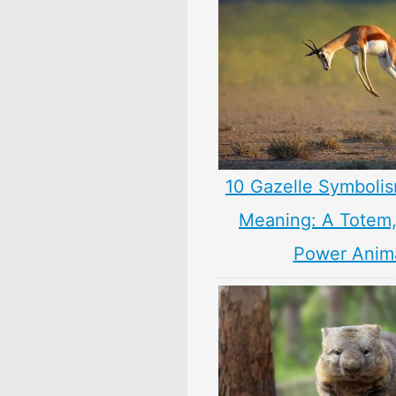
10 Gazelle Symbolis
Meaning: A Totem, 
Power Anim