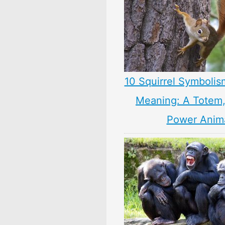
10 Squirrel Symbolis
Meaning: A Totem, 
Power Anim