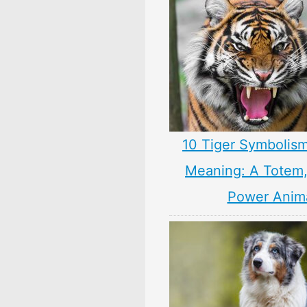
10 Tiger Symbolism
Meaning: A Totem, 
Power Anim