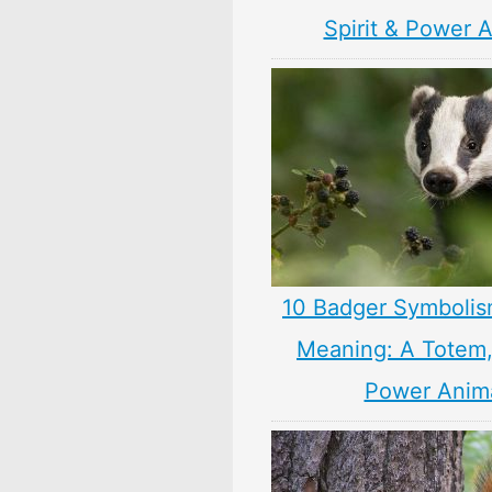
Spirit & Power 
10 Badger Symbolis
Meaning: A Totem, 
Power Anim