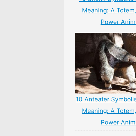
Meaning: A Totem, 
Power Anim
10 Anteater Symboli
Meaning: A Totem, 
Power Anim