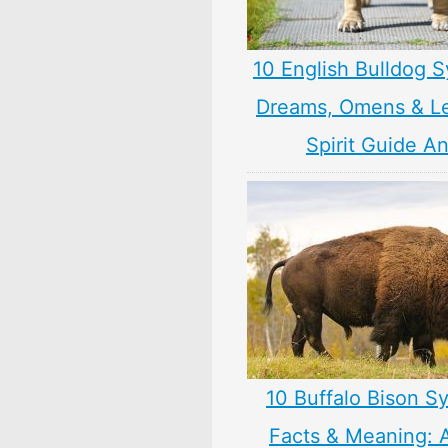
10 English Bulldog 
Dreams, Omens & L
Spirit Guide A
10 Buffalo Bison S
Facts & Meaning: 