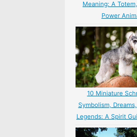
Meaning: A Totem, 
Power Anim
10 Miniature Sch
Symbolism, Dreams
Legends: A Spirit Gu