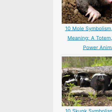
10 Mole Symbolism
Meaning: A Totem, 
Power Anim
10 Skunk Symbolis