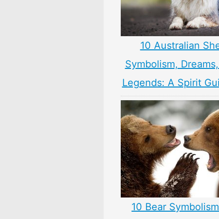
10 Australian Sh
Symbolism, Dreams
Legends: A Spirit Gu
10 Bear Symbolism