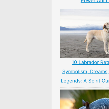
Power Anim
10 Labrador Ret
Symbolism, Dreams
Legends: A Spirit Gu