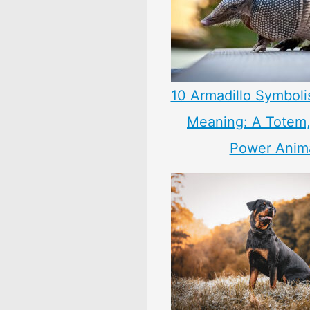
10 Armadillo Symboli
Meaning: A Totem, 
Power Anim