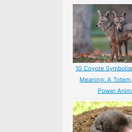
10 Coyote Symbolis
Meaning: A Totem, 
Power Anim