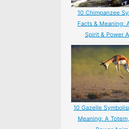
10 Chimpanzee Sy
Facts & Meaning: 
Spirit & Power 
10 Gazelle Symbolis
Meaning: A Totem, 