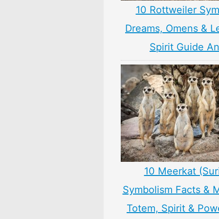
10 Rottweiler Sym
Dreams, Omens & L
Spirit Guide A
10 Meerkat (Sur
Symbolism Facts & 
Totem, Spirit & Pow