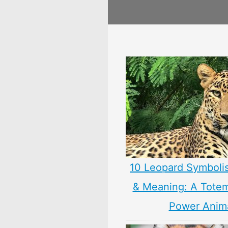
10 Leopard Symboli
& Meaning: A Totem,
Power Anim