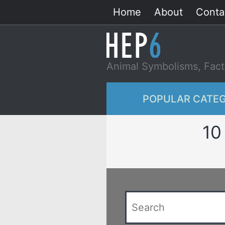
Skip
Home
About
Conta
to
content
Animal Symbolisms, Fact
POPULAR CATEG
10