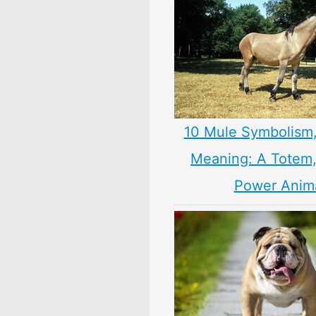
10 Mule Symbolism
Meaning: A Totem, 
Power Anim