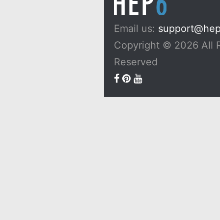
Email us:
support@he
Copyright © 2026 All 
Reserved