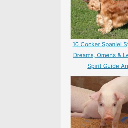
10 Cocker Spaniel S
Dreams, Omens & L
Spirit Guide A