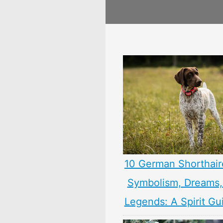
10 German Shorthair
Symbolism, Dreams
Legends: A Spirit Gu