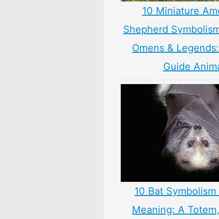
10 Miniature Am
Shepherd Symbolism
Omens & Legends: 
Guide Anim
10 Bat Symbolism 
Meaning: A Totem, 