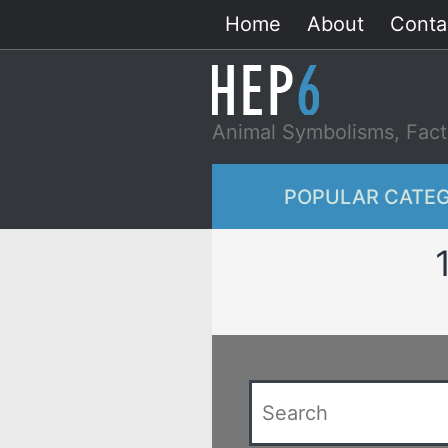
Skip
Home
About
Conta
to
content
Animal Symbolisms, Fact
POPULAR CATEG