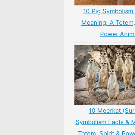
10 Pig Symbolism 
Meaning: A Totem, 
Power Anim
10 Meerkat (Sur
Symbolism Facts & 
Totem, Spirit & Pow