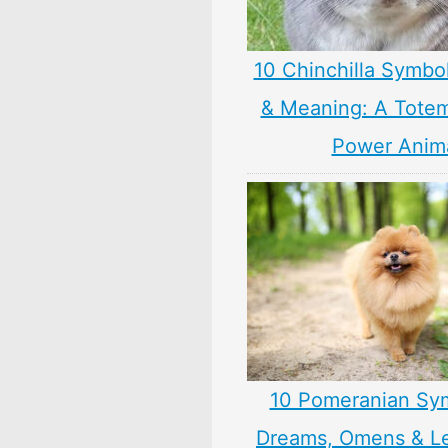
10 Chinchilla Symbo
& Meaning: A Totem,
Power Anim
10 Pomeranian Sy
Dreams, Omens & L