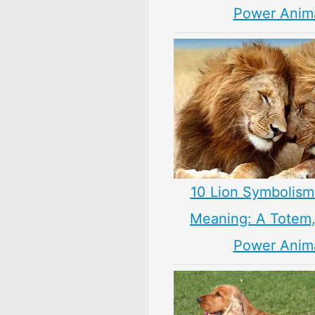
Power Anim
10 Lion Symbolism
Meaning: A Totem, 
Power Anim