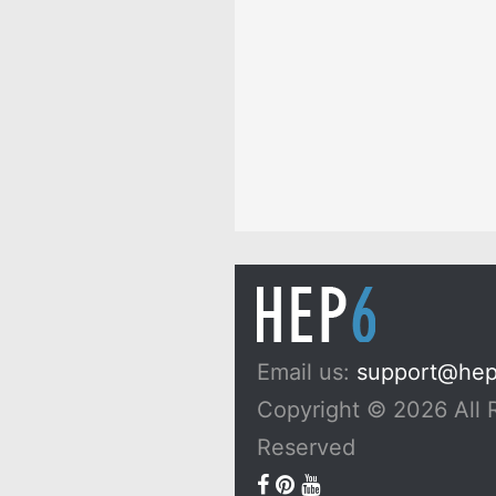
Email us:
support@he
Copyright © 2026 All 
Reserved