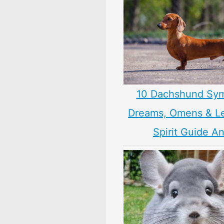
10 Dachshund Sym
Dreams, Omens & L
Spirit Guide A