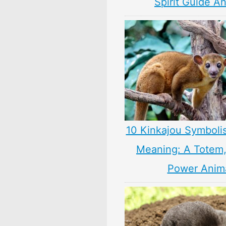
Spirit Guide A
10 Kinkajou Symboli
Meaning: A Totem, 
Power Anim