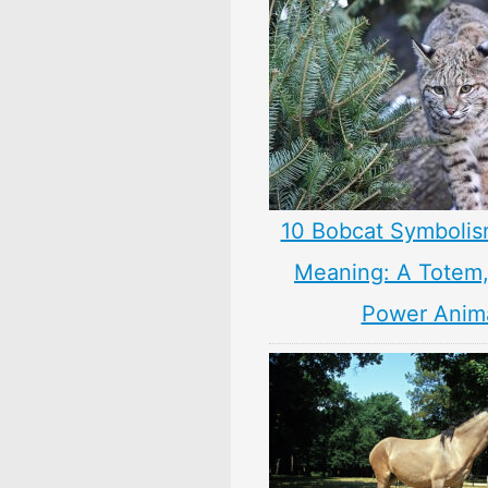
10 Bobcat Symbolis
Meaning: A Totem, 
Power Anim