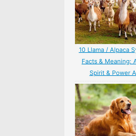
10 Llama / Alpaca 
Facts & Meaning: 
Spirit & Power 