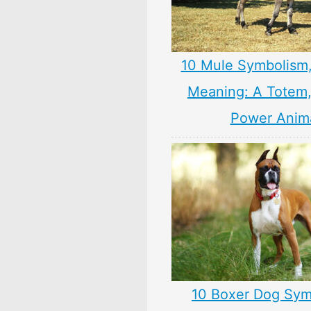
10 Mule Symbolism
Meaning: A Totem, 
Power Anim
10 Boxer Dog Sym