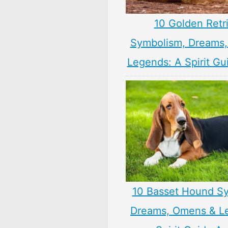
10 Golden Retr
Symbolism, Dreams
Legends: A Spirit Gu
10 Basset Hound S
Dreams, Omens & L