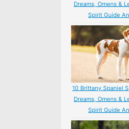
Dreams, Omens & L
Spirit Guide A
10 Brittany Spaniel 
Dreams, Omens & L
Spirit Guide A