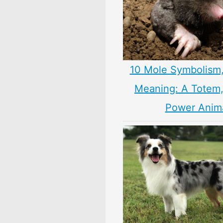
10 Mole Symbolism
Meaning: A Totem, 
Power Anim