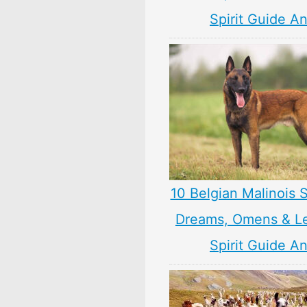
Spirit Guide A
10 Belgian Malinois 
Dreams, Omens & L
Spirit Guide A