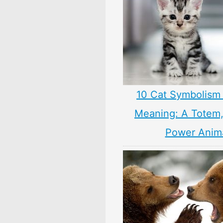
10 Cat Symbolism 
Meaning: A Totem, 
Power Anim