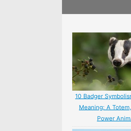
10 Badger Symbolis
Meaning: A Totem, 
Power Anim