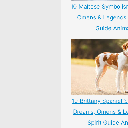
10 Maltese Symbolis
Omens & Legends: 
Guide Anim
10 Brittany Spaniel 
Dreams, Omens & L
Spirit Guide A