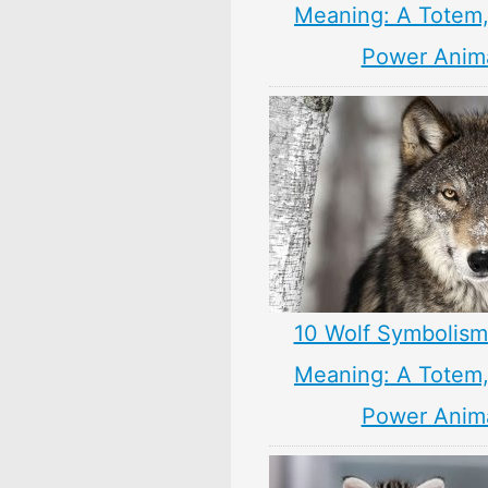
Meaning: A Totem, 
Power Anim
10 Wolf Symbolism
Meaning: A Totem, 
Power Anim