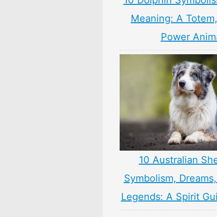
10 Dolphin Symbolis
Meaning: A Totem, 
Power Anim
10 Australian Sh
Symbolism, Dreams
Legends: A Spirit Gu