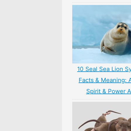
10 Seal Sea Lion S
Facts & Meaning: 
Spirit & Power 