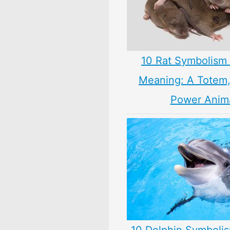
10 Rat Symbolism 
Meaning: A Totem, 
Power Anim