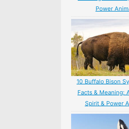
Power Anim
10 Buffalo Bison S
Facts & Meaning: 
Spirit & Power 