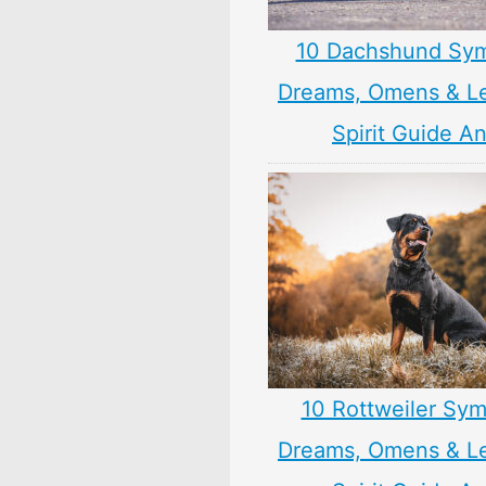
10 Dachshund Sym
Dreams, Omens & L
Spirit Guide A
10 Rottweiler Sym
Dreams, Omens & L