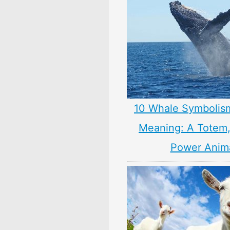
10 Whale Symbolis
Meaning: A Totem, 
Power Anim