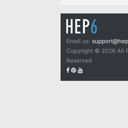
Email us:
support@he
Copyright © 2026 All 
Reserved