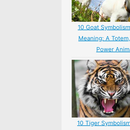
10 Goat Symbolism
Meaning: A Totem, 
Power Anim
10 Tiger Symbolism