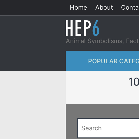
Skip
Home
About
Conta
to
content
Animal Symbolisms, Fact
POPULAR CATEG
10