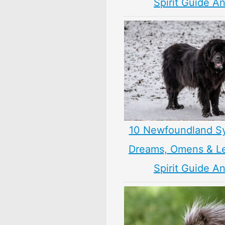
Spirit Guide A
10 Newfoundland S
Dreams, Omens & L
Spirit Guide A