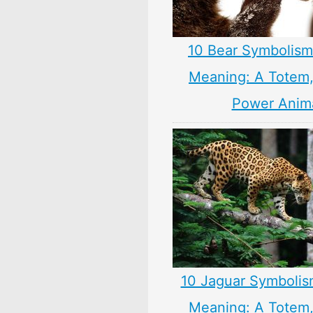
10 Bear Symbolism
Meaning: A Totem, 
Power Anim
10 Jaguar Symbolis
Meaning: A Totem, 