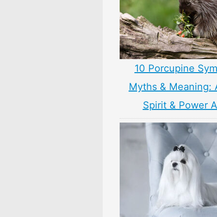
10 Porcupine Sym
Myths & Meaning: 
Spirit & Power 