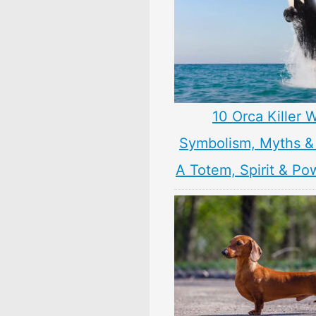
10 Orca Killer 
Symbolism, Myths &
A Totem, Spirit & Po