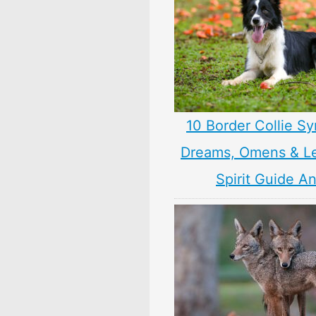
10 Border Collie S
Dreams, Omens & L
Spirit Guide A