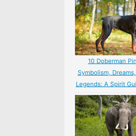
10 Doberman Pi
Symbolism, Dreams
Legends: A Spirit Gu