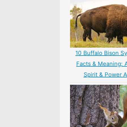
10 Buffalo Bison S
Facts & Meaning: 
Spirit & Power 