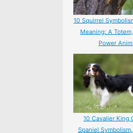
10 Squirrel Symbolis
Meaning: A Totem, 
Power Anim
10 Cavalier King 
Spaniel Symbolism,