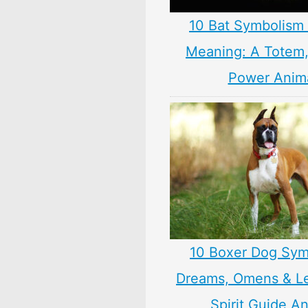
10 Bat Symbolism 
Meaning: A Totem, 
Power Anim
10 Boxer Dog Sym
Dreams, Omens & L
Spirit Guide A