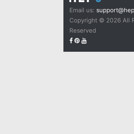
Email us:
support@he
Copyright © 2026 All 
Reserved