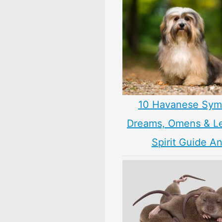
10 Havanese Sym
Dreams, Omens & L
Spirit Guide A