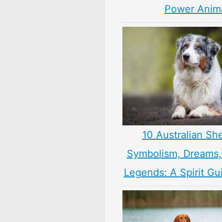
Power Anim
10 Australian Sh
Symbolism, Dreams
Legends: A Spirit Gu