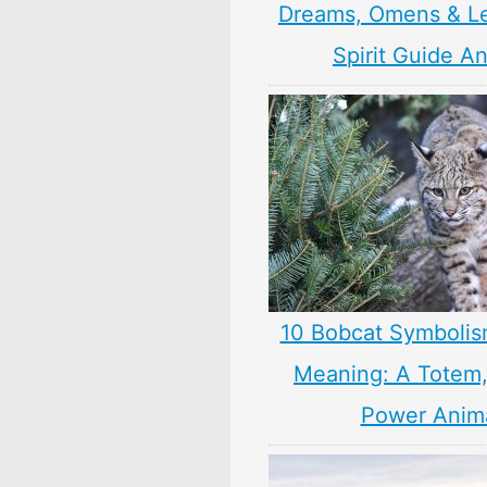
Dreams, Omens & L
Spirit Guide A
10 Bobcat Symbolis
Meaning: A Totem, 
Power Anim