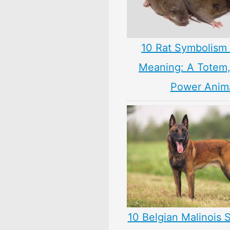
10 Rat Symbolism 
Meaning: A Totem, 
Power Anim
10 Belgian Malinois 