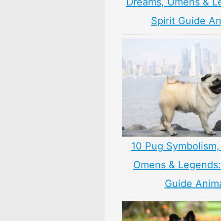
Dreams, Omens & L
Spirit Guide A
10 Pug Symbolism,
Omens & Legends: 
Guide Anim