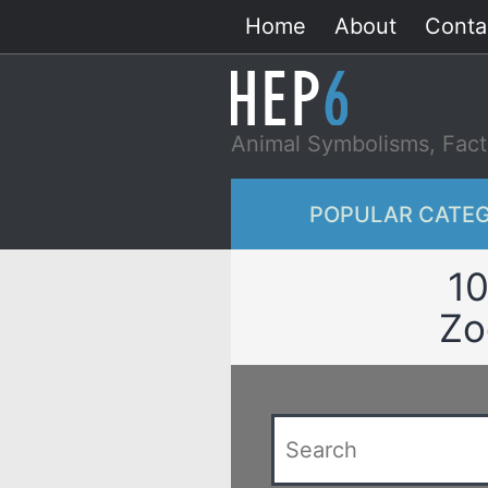
Skip
Home
About
Conta
to
content
Animal Symbolisms, Fact
POPULAR CATEG
10
Zo