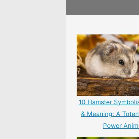
10 Hamster Symboli
& Meaning: A Totem,
Power Anim