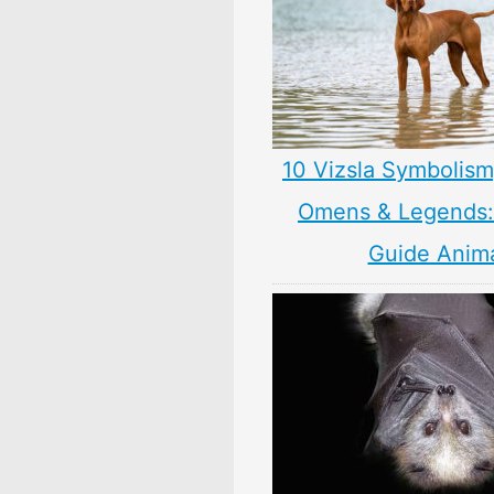
10 Vizsla Symbolism
Omens & Legends: 
Guide Anim