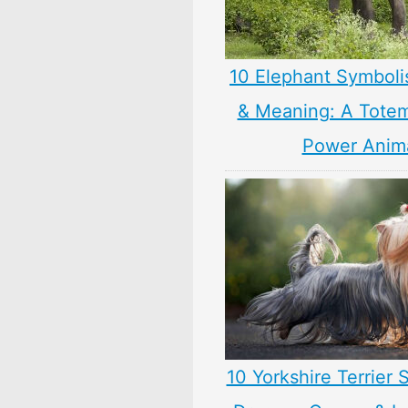
10 Elephant Symbol
& Meaning: A Totem,
Power Anim
10 Yorkshire Terrier