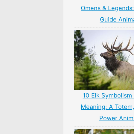
Omens & Legends: 
Guide Anim
10 Elk Symbolism 
Meaning: A Totem, 
Power Anim