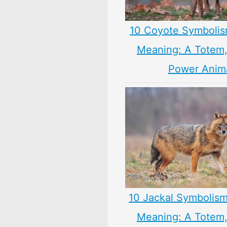
10 Coyote Symbolis
Meaning: A Totem, 
Power Anim
10 Jackal Symbolism
Meaning: A Totem, 