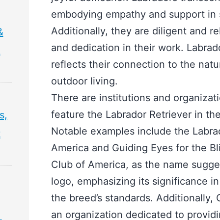
embodying empathy and support in s
Additionally, they are diligent and r
&
and dedication in their work. Labrado
&
reflects their connection to the natu
outdoor living.
There are institutions and organizat
feature the Labrador Retriever in th
s,
Notable examples include the Labrad
t
America and Guiding Eyes for the Bl
Club of America, as the name suggest
logo, emphasizing its significance i
the breed’s standards. Additionally, 
an organization dedicated to provid
,