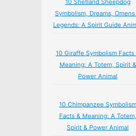
10 Shetland Sheepdog
Symbolism, Dreams, Omens
Legends: A Spirit Guide Ani
10 Giraffe Symbolism Facts
Meaning: A Totem, Spirit 
Power Animal
10 Chimpanzee Symbolis
Facts & Meaning: A Totem
Spirit & Power Animal