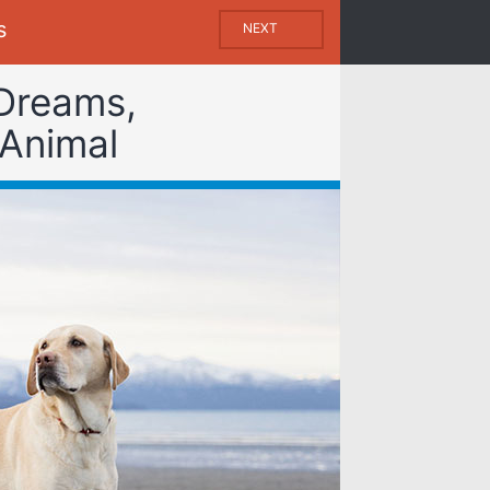
s
NEXT
 Dreams,
 Animal