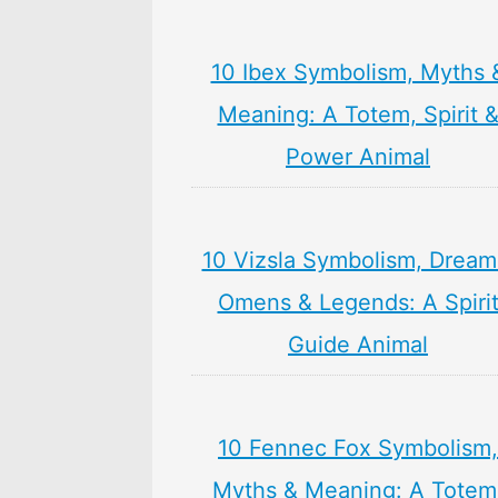
10 Ibex Symbolism, Myths 
Meaning: A Totem, Spirit 
Power Animal
10 Vizsla Symbolism, Dream
Omens & Legends: A Spiri
Guide Animal
10 Fennec Fox Symbolism,
Myths & Meaning: A Totem