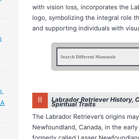
with vision loss, incorporates the La
logo, symbolizing the integral role t
and supporting individuals with visu
m
,
m,
II
Labrador Retriever History, 
 A
Spiritual Traits
The Labrador Retriever’s origins may
Newfoundland, Canada, in the early
formerly called Lesser Newfoundland