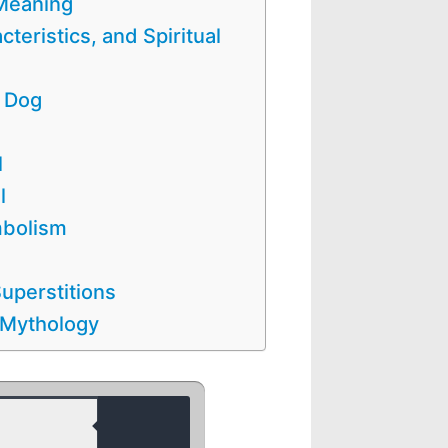
 Meaning
cteristics, and Spiritual
e Dog
l
l
mbolism
uperstitions
 Mythology