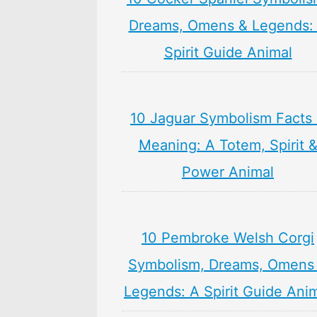
Dreams, Omens & Legends:
Spirit Guide Animal
10 Jaguar Symbolism Facts
Meaning: A Totem, Spirit 
Power Animal
10 Pembroke Welsh Corgi
Symbolism, Dreams, Omens
Legends: A Spirit Guide Ani