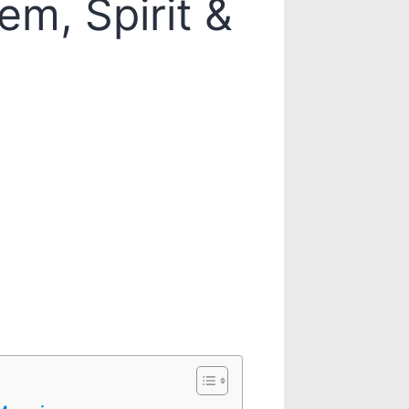
em, Spirit &