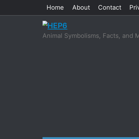
Skip
Home
About
Contact
Pri
to
content
Animal Symbolisms, Facts, and 