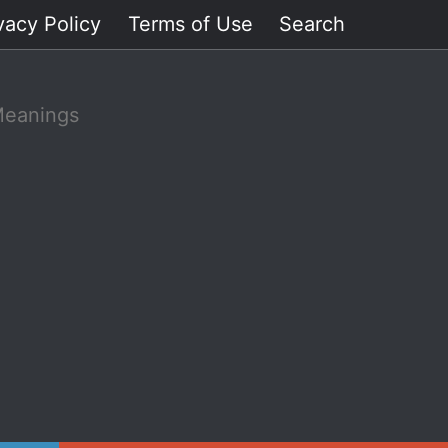
vacy Policy
Terms of Use
Search
Meanings