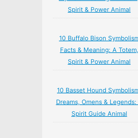
Spirit & Power Animal
10 Buffalo Bison Symbolis
Facts & Meaning: A Totem
Spirit & Power Animal
10 Basset Hound Symbolis
Dreams, Omens & Legends:
Spirit Guide Animal