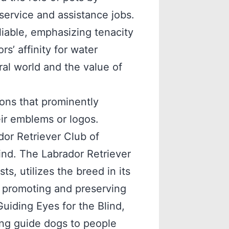
ervice and assistance jobs.
eliable, emphasizing tenacity
rs’ affinity for water
ral world and the value of
ions that prominently
eir emblems or logos.
or Retriever Club of
ind. The Labrador Retriever
s, utilizes the breed in its
n promoting and preserving
Guiding Eyes for the Blind,
ing guide dogs to people