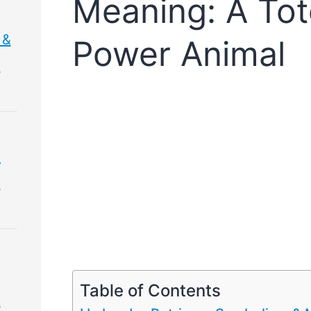
Meaning: A Tot
 &
Power Animal
&
&
&
Table of Contents
&