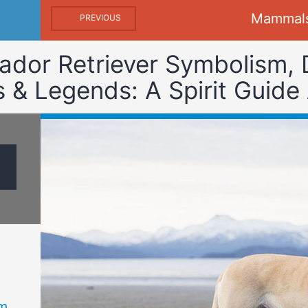
Mammal
PREVIOUS
ador Retriever Symbolism,
& Legends: A Spirit Guide
m,