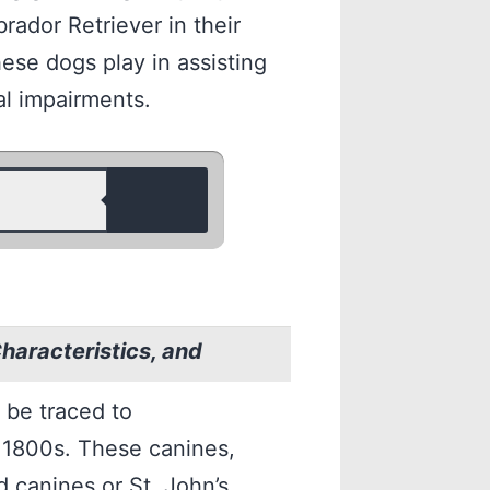
brador Retriever in their
hese dogs play in assisting
al impairments.
Characteristics, and
 be traced to
 1800s. These canines,
 canines or St. John’s