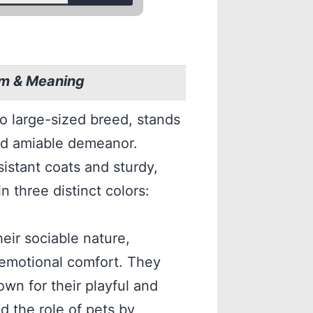
sm & Meaning
o large-sized breed, stands
 and amiable demeanor.
sistant coats and sturdy,
n three distinct colors:
eir sociable nature,
emotional comfort. They
n for their playful and
d the role of pets by