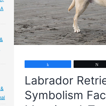
 A
 &
&
Share
Tw
Labrador Retri
 &
Symbolism Fac
mal