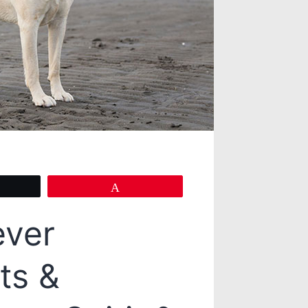
eet
Pin
ever
ts &