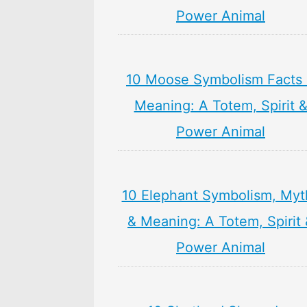
Power Animal
10 Moose Symbolism Facts
Meaning: A Totem, Spirit 
Power Animal
10 Elephant Symbolism, Myt
& Meaning: A Totem, Spirit
Power Animal