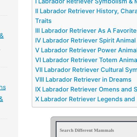
I Labrador Retriever Symbolism &
II Labrador Retriever History, Chara
Traits
III Labrador Retriever As A Favorit
 &
IV Labrador Retriever Spirit Animal
&
V Labrador Retriever Power Anima
VI Labrador Retriever Totem Anima
VII Labrador Retriever Cultural Sy
VIII Labrador Retriever in Dreams
hs
IX Labrador Retriever Omens and S
 &
X Labrador Retriever Legends and