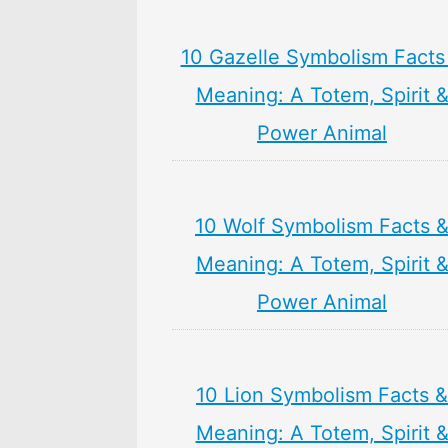
10 Gazelle Symbolism Facts
Meaning: A Totem, Spirit 
Power Animal
10 Wolf Symbolism Facts 
Meaning: A Totem, Spirit 
Power Animal
10 Lion Symbolism Facts &
Meaning: A Totem, Spirit 