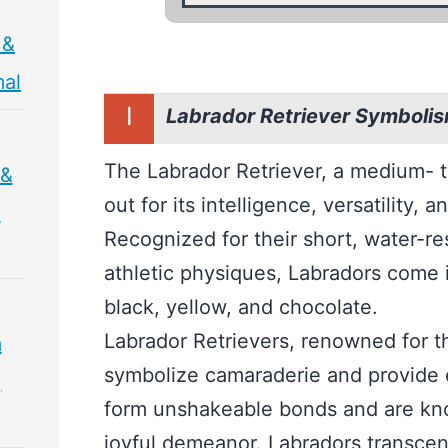
 &
mal
I
Labrador Retriever Symboli
The Labrador Retriever, a medium- t
 &
out for its intelligence, versatility,
&
Recognized for their short, water-re
athletic physiques, Labradors come i
black, yellow, and chocolate.
Labrador Retrievers, renowned for th
m
symbolize camaraderie and provide 
,
form unshakeable bonds and are know
joyful demeanor. Labradors transcen