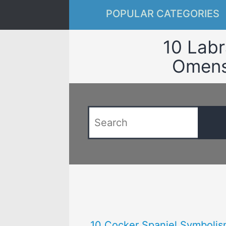
POPULAR CATEGORIES
10 Labr
Omens 
10 Cocker Spaniel Symbolis