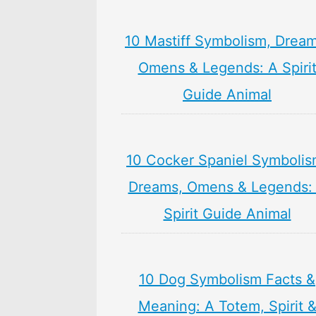
10 Mastiff Symbolism, Dream
Omens & Legends: A Spiri
Guide Animal
10 Cocker Spaniel Symbolis
Dreams, Omens & Legends:
Spirit Guide Animal
10 Dog Symbolism Facts &
Meaning: A Totem, Spirit 