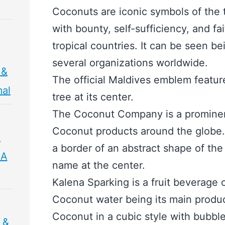
Coconuts are iconic symbols of the 
with bounty, self-sufficiency, and fai
tropical countries. It can be seen b
several organizations worldwide.
 &
The official Maldives emblem featu
mal
tree at its center.
The Coconut Company is a prominent
Coconut products around the globe. 
,
a border of an abstract shape of t
 A
name at the center.
Kalena Sparking is a fruit beverage
Coconut water being its main product
Coconut in a cubic style with bubbles
 &