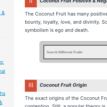
II
Coconut Fruit Positive & Ne
s &
The Coconut Fruit has many positiv
&
bounty, loyalty, love, and divinity. 
symbolism is ego and death.
g:
mal
III
Coconut Fruit Origin
ths
The exact origins of the Coconut Frui
 &
contention. Still, a popular theory is 