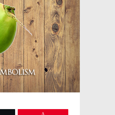
eet
Pin