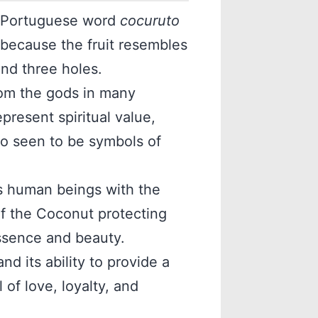
 Portuguese word
cocuruto
” because the fruit resembles
and three holes.
rom the gods in many
epresent spiritual value,
lso seen to be symbols of
s human beings with the
of the Coconut protecting
 essence and beauty.
nd its ability to provide a
of love, loyalty, and