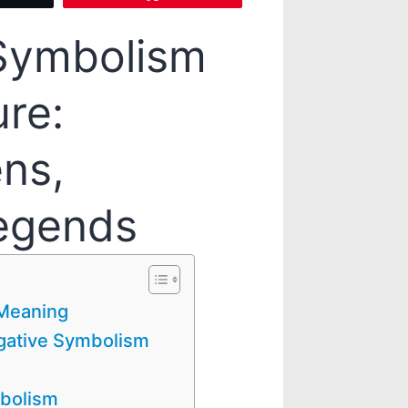
 Symbolism
ure:
ns,
egends
 Meaning
egative Symbolism
mbolism