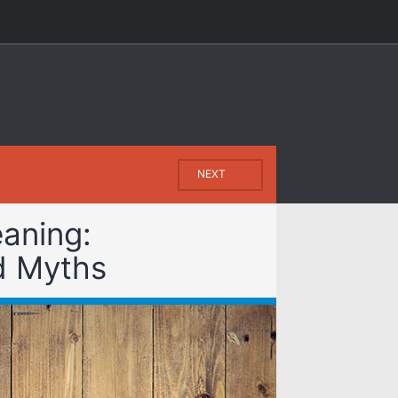
NEXT
aning:
d Myths