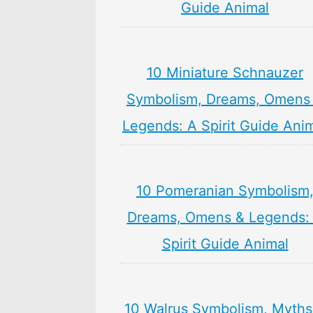
Guide Animal
10 Miniature Schnauzer
Symbolism, Dreams, Omens
Legends: A Spirit Guide Ani
10 Pomeranian Symbolism
Dreams, Omens & Legends:
Spirit Guide Animal
10 Walrus Symbolism, Myths