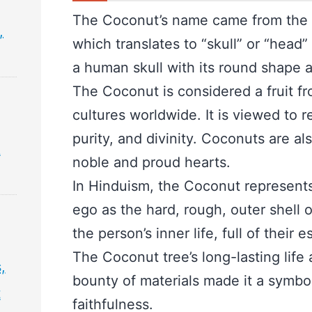
The Coconut’s name came from the
,
which translates to “skull” or “head
a human skull with its round shape 
The Coconut is considered a fruit f
cultures worldwide. It is viewed to r
purity, and divinity. Coconuts are a
&
noble and proud hearts.
In Hinduism, the Coconut represent
ego as the hard, rough, outer shell 
the person’s inner life, full of their
The Coconut tree’s long-lasting life a
,
bounty of materials made it a symbol 
t
faithfulness.