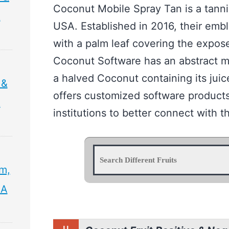
Coconut Mobile Spray Tan is a tanni
&
USA. Established in 2016, their emb
with a palm leaf covering the expose
Coconut Software has an abstract m
a halved Coconut containing its jui
 &
offers customized software products
&
institutions to better connect with th
sm,
 A