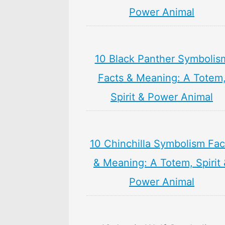
Power Animal
10 Black Panther Symbolis
Facts & Meaning: A Totem
Spirit & Power Animal
10 Chinchilla Symbolism Fac
& Meaning: A Totem, Spirit
Power Animal