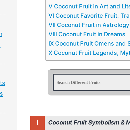
V Coconut Fruit in Art and Lit
VI Coconut Favorite Fruit: Tra
VII Coconut Fruit in Astrology
m
VIII Coconut Fruit in Dreams
IX Coconut Fruit Omens and S
,
X Coconut Fruit Legends, Myt
ts
 &
I
Coconut Fruit Symbolism & 