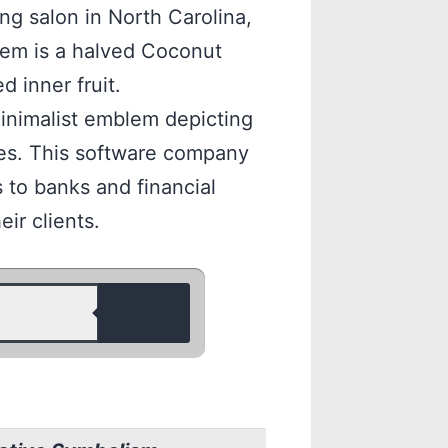
ng salon in North Carolina,
lem is a halved Coconut
d inner fruit.
inimalist emblem depicting
ces. This software company
 to banks and financial
eir clients.