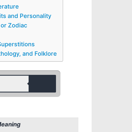
erature
its and Personality
 or Zodiac
uperstitions
hology, and Folklore
Meaning