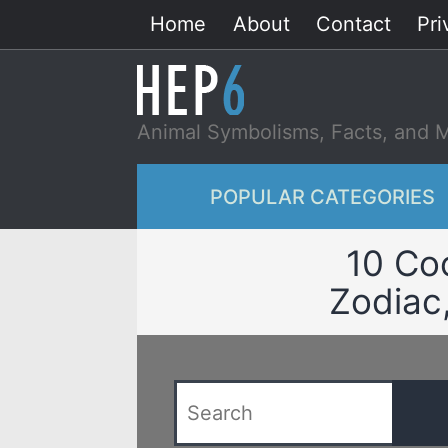
Skip
Home
About
Contact
Pri
to
content
Animal Symbolisms, Facts, and 
POPULAR CATEGORIES
10 Co
Zodiac