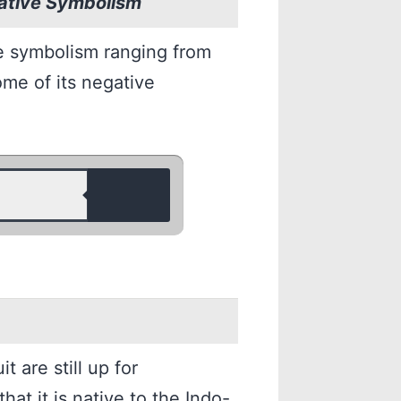
gative Symbolism
e symbolism ranging from
Some of its negative
t are still up for
that it is native to the Indo-