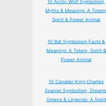
10 Arctic Wolf Symbolism,
Myths & Meaning: A Totem
Spirit & Power Animal
10 Bat Symbolism Facts &
Meaning: A Totem, Spirit 
Power Animal
10 Cavalier King Charles
Spaniel Symbolism, Dreams
Omens & Legends: A Spiri