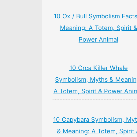
10 Ox / Bull Symbolism Fact
Meaning: A Totem, Spirit 
Power Animal
10 Orca Killer Whale
Symbolism, Myths & Meanin
A Totem, Spirit & Power Ani
10 Capybara Symbolism, My
& Meaning: A Totem, Spirit