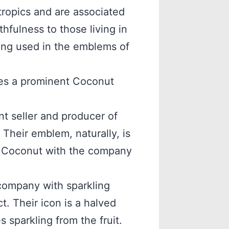
tropics and are associated
thfulness to those living in
eing used in the emblems of
res a prominent Coconut
 seller and producer of
Their emblem, naturally, is
he Coconut with the company
 company with sparkling
. Their icon is a halved
 sparkling from the fruit.