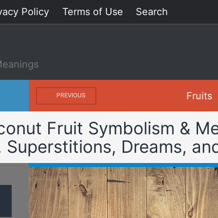
vacy Policy
Terms of Use
Search
Meanings
Fruits
PREVIOUS
conut Fruit Symbolism & Me
, Superstitions, Dreams, an