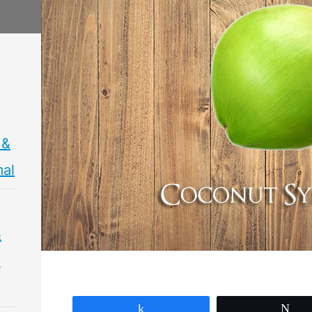
 &
mal
&
&
Share
Tw