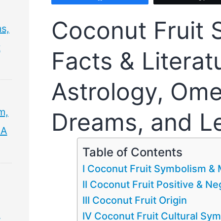
Coconut Fruit
s,
t
Facts & Literat
Astrology, Ome
m,
Dreams, and L
 A
Table of Contents
I Coconut Fruit Symbolism &
II Coconut Fruit Positive & N
III Coconut Fruit Origin
&
IV Coconut Fruit Cultural Sy