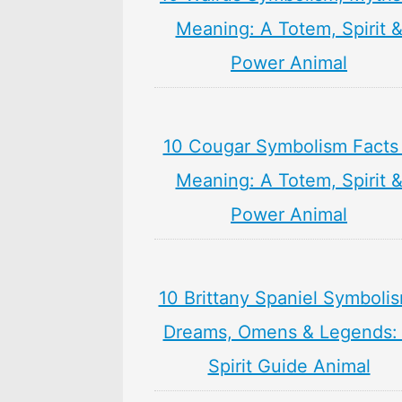
Meaning: A Totem, Spirit 
Power Animal
10 Cougar Symbolism Facts
Meaning: A Totem, Spirit 
Power Animal
10 Brittany Spaniel Symboli
Dreams, Omens & Legends:
Spirit Guide Animal