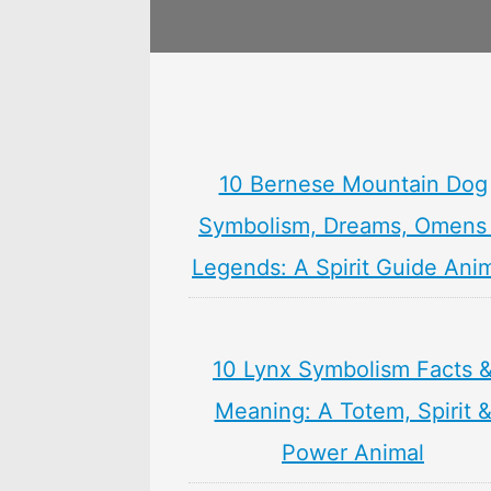
10 Bernese Mountain Dog
Symbolism, Dreams, Omens
Legends: A Spirit Guide Ani
10 Lynx Symbolism Facts 
Meaning: A Totem, Spirit 
Power Animal