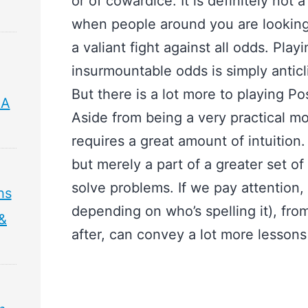
or of cowardice. It is definitely not
when people around you are looking 
a valiant fight against all odds. Pla
insurmountable odds is simply anticl
But there is a lot more to playing 
 A
Aside from being a very practical m
requires a great amount of intuition. 
but merely a part of a greater set o
solve problems. If we pay attention
hs
depending on who’s spelling it), fro
 &
after, can convey a lot more lessons