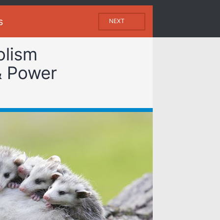
s
NEXT
olism
& Power