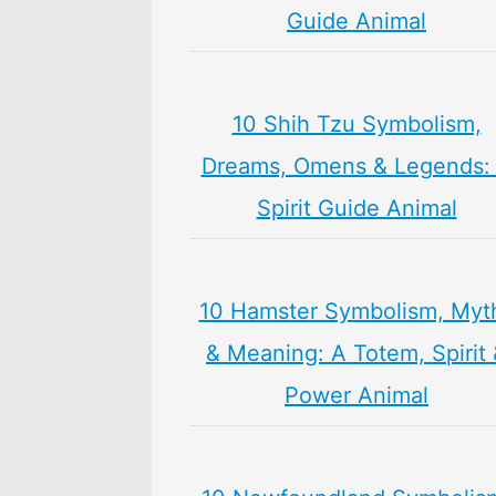
Guide Animal
10 Shih Tzu Symbolism,
Dreams, Omens & Legends:
Spirit Guide Animal
10 Hamster Symbolism, Myt
& Meaning: A Totem, Spirit
Power Animal