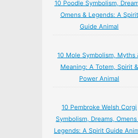
10 Poodle Symbolism, Dream
Omens & Legends: A Spiri
Guide Animal
10 Mole Symbolism, Myths 
Meaning: A Totem, Spirit 
Power Animal
10 Pembroke Welsh Corgi
Symbolism, Dreams, Omens
Legends: A Spirit Guide Ani