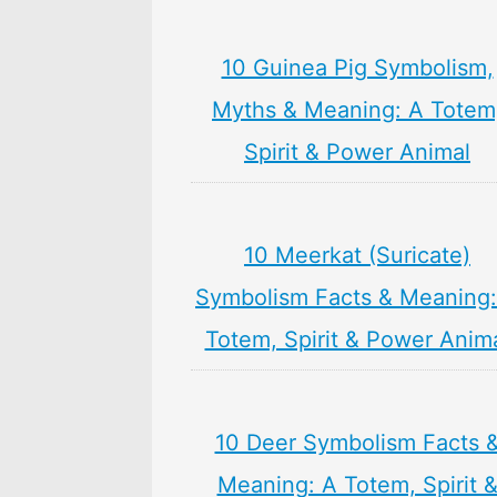
10 Guinea Pig Symbolism,
Myths & Meaning: A Totem
Spirit & Power Animal
10 Meerkat (Suricate)
Symbolism Facts & Meaning:
Totem, Spirit & Power Anim
10 Deer Symbolism Facts 
Meaning: A Totem, Spirit 