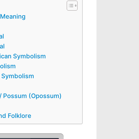
 Meaning
al
al
ican Symbolism
olism
n Symbolism
 / Possum (Opossum)
d Folklore