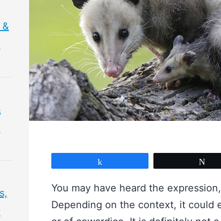
 &
&
&
&
Share
Tw
You may have heard the expression,
s,
Depending on the context, it could e
t