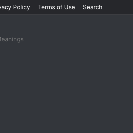
vacy Policy
Terms of Use
Search
Meanings