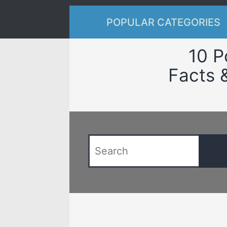
POPULAR CATEGORIES
10 P
Facts 