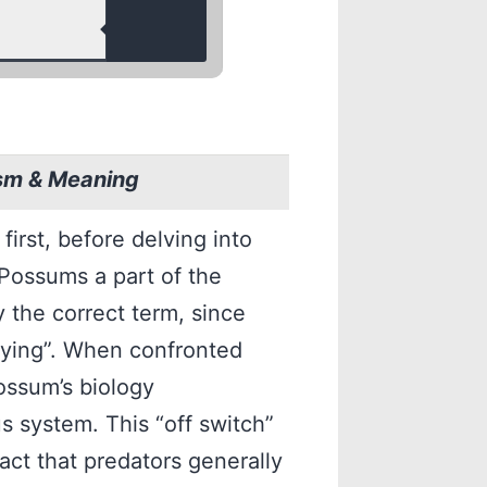
sm & Meaning
irst, before delving into
 Possums a part of the
y the correct term, since
aying”. When confronted
ossum’s biology
us system. This “off switch”
act that predators generally