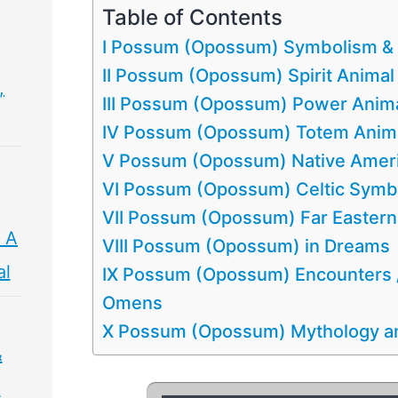
Table of Contents
I Possum (Opossum) Symbolism &
II Possum (Opossum) Spirit Animal
,
III Possum (Opossum) Power Anim
IV Possum (Opossum) Totem Anim
V Possum (Opossum) Native Amer
VI Possum (Opossum) Celtic Symb
VII Possum (Opossum) Far Easter
 A
VIII Possum (Opossum) in Dreams
al
IX Possum (Opossum) Encounters
Omens
X Possum (Opossum) Mythology an
&
&