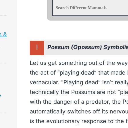
s &
&
I
Possum (Opossum) Symboli
Let us get something out of the way f
the act of “playing dead” that made
vernacular. “Playing dead” isn’t reall
technically the Possums are not “pl
,
with the danger of a predator, the P
automatically switches off its nervo
is the evolutionary response to the f