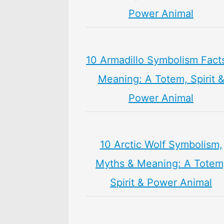
Power Animal
10 Armadillo Symbolism Fact
Meaning: A Totem, Spirit 
Power Animal
10 Arctic Wolf Symbolism,
Myths & Meaning: A Totem
Spirit & Power Animal