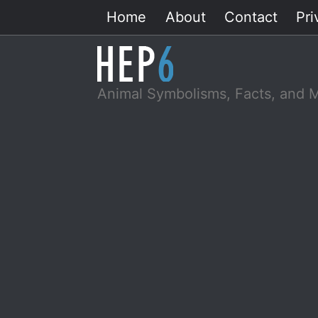
Skip
Home
About
Contact
Pri
to
content
Animal Symbolisms, Facts, and 