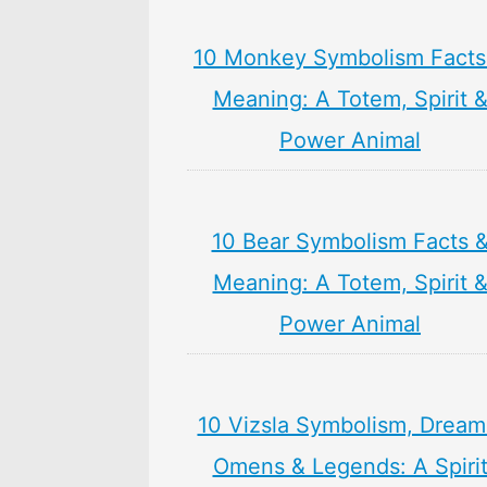
10 Monkey Symbolism Facts
Meaning: A Totem, Spirit 
Power Animal
10 Bear Symbolism Facts 
Meaning: A Totem, Spirit 
Power Animal
10 Vizsla Symbolism, Dream
Omens & Legends: A Spiri