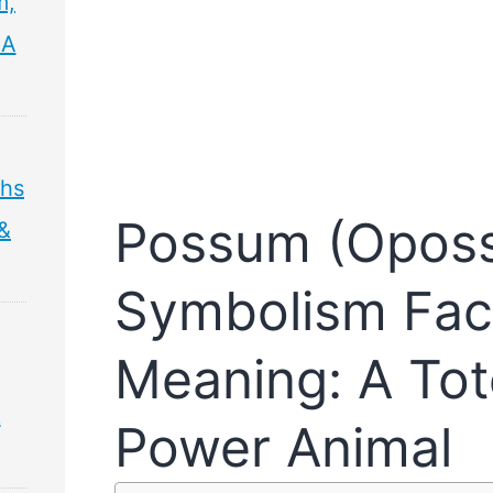
m,
 A
ths
Possum (Opos
 &
Symbolism Fac
Meaning: A Tot
&
Power Animal