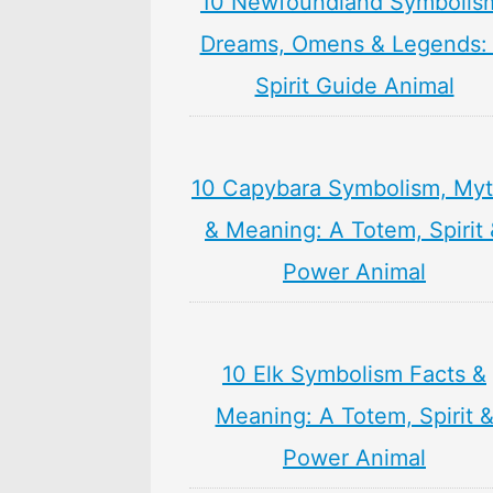
10 Newfoundland Symbolis
Dreams, Omens & Legends:
Spirit Guide Animal
10 Capybara Symbolism, My
& Meaning: A Totem, Spirit
Power Animal
10 Elk Symbolism Facts &
Meaning: A Totem, Spirit 
Power Animal