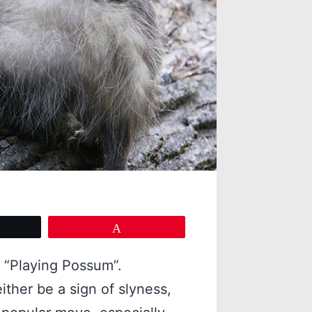
eet
Pin
 “Playing Possum”.
ither be a sign of slyness,