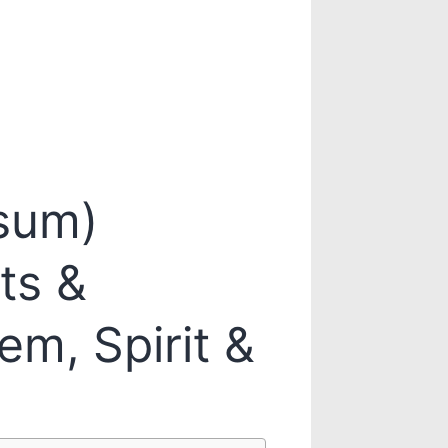
sum)
ts &
em, Spirit &