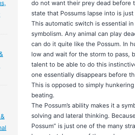
s,
do not want their prey dead before 
state that Possums lapse into is jus
t
This automatic switch is essential i
symbolism. Any animal can play dead
can do it quite like the Possum. In 
&
low and wait for the storm to pass, b
talent to be able to do this instincti
&
one essentially disappears before t
This is opposed to simply hunkering 
beating.
The Possum’s ability makes it a symb
solving and lateral thinking. Because
 &
Possum” is just one of the many str
mal