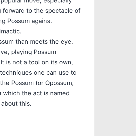
 a popular move, especially
forward to the spectacle of
ying Possum against
imactic.
Possum than meets the eye.
ove, playing Possum
It is not a tool on its own,
f techniques one can use to
, the Possum (or Opossum,
m which the act is named
 about this.