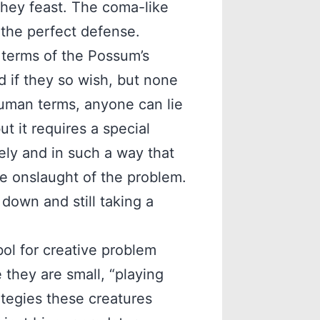
they feast. The coma-like
t the perfect defense.
n terms of the Possum’s
 if they so wish, but none
human terms, anyone can lie
ut it requires a special
vely and in such a way that
he onslaught of the problem.
down and still taking a
ol for creative problem
 they are small, “playing
ategies these creatures