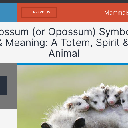
Mammal
PREVIOUS
ossum (or Opossum) Symb
& Meaning: A Totem, Spirit 
Animal