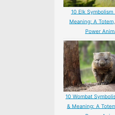
10 Elk Symbolism 
Meaning: A Totem, 
Power Anim
10 Wombat Symboli
& Meaning: A Totem,