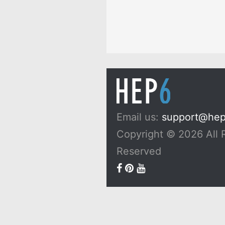
Email us:
support@he
Copyright © 2026 All 
Reserved