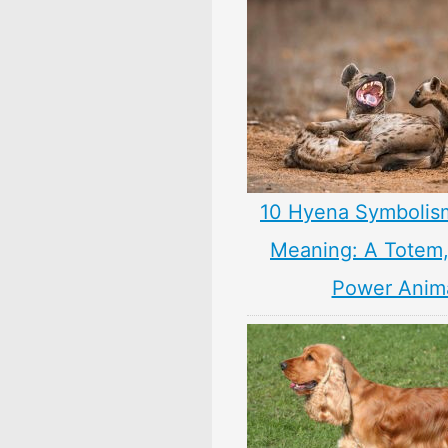
10 Hyena Symbolis
Meaning: A Totem, 
Power Anim