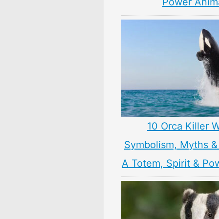
Power Anim
10 Orca Killer 
Symbolism, Myths &
A Totem, Spirit & Po