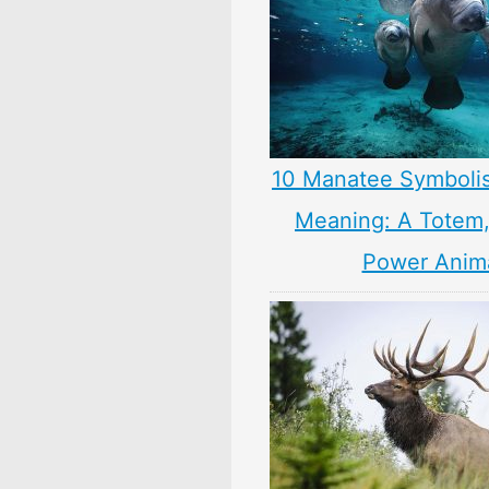
10 Manatee Symboli
Meaning: A Totem, 
Power Anim