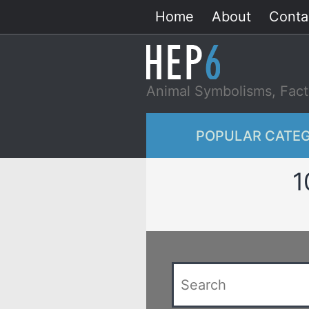
Skip
Home
About
Conta
to
content
Animal Symbolisms, Fact
POPULAR CATEG
1