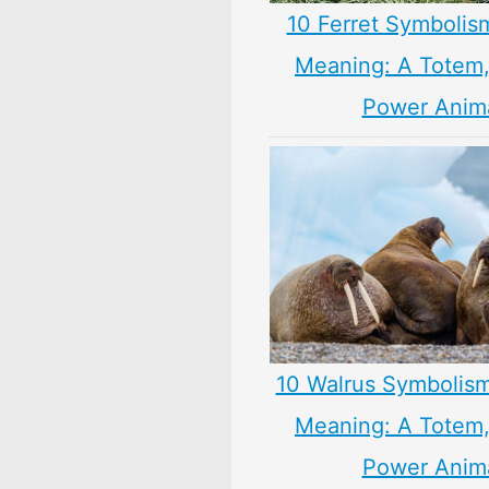
10 Ferret Symbolis
Meaning: A Totem, 
Power Anim
10 Walrus Symbolism
Meaning: A Totem, 
Power Anim