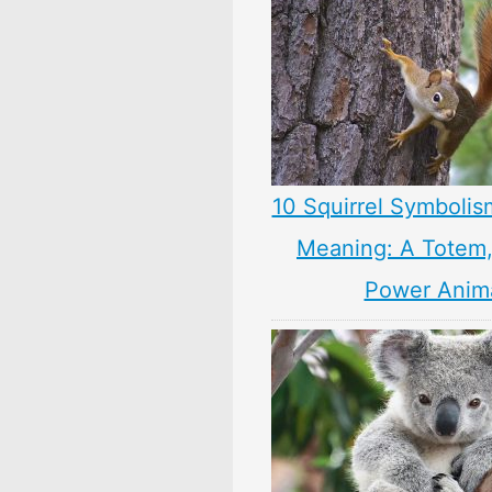
10 Squirrel Symbolis
Meaning: A Totem, 
Power Anim