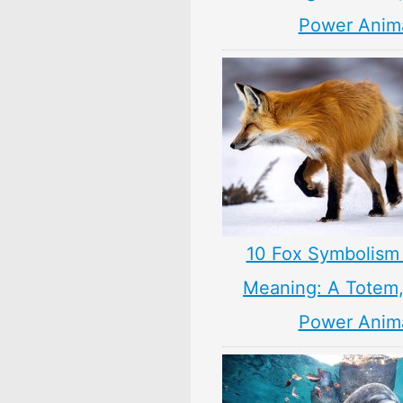
Power Anim
10 Fox Symbolism 
Meaning: A Totem, 
Power Anim