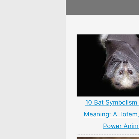
10 Bat Symbolism 
Meaning: A Totem, 
Power Anim