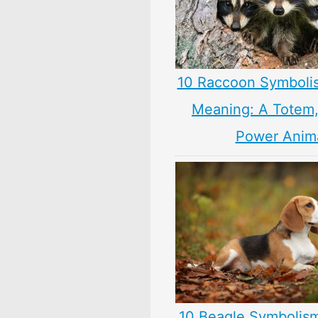
10 Raccoon Symboli
Meaning: A Totem, 
Power Anim
10 Beagle Symbolis