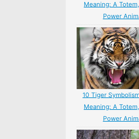
Meaning: A Totem, 
Power Anim
10 Tiger Symbolism
Meaning: A Totem, 
Power Anim