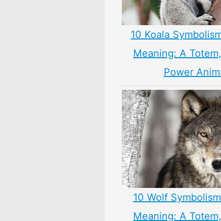
10 Koala Symbolism
Meaning: A Totem, 
Power Anim
10 Wolf Symbolism
Meaning: A Totem, 