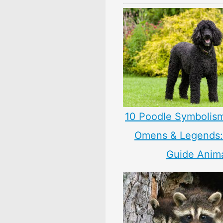
10 Poodle Symbolis
Omens & Legends: 
Guide Anim