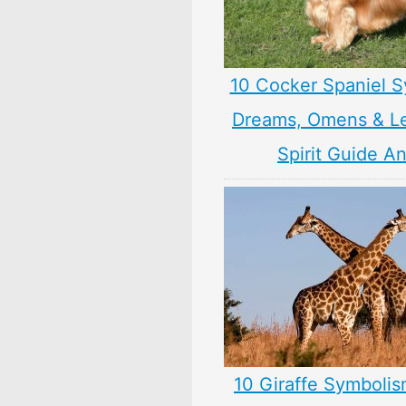
10 Cocker Spaniel S
Dreams, Omens & L
Spirit Guide A
10 Giraffe Symbolis