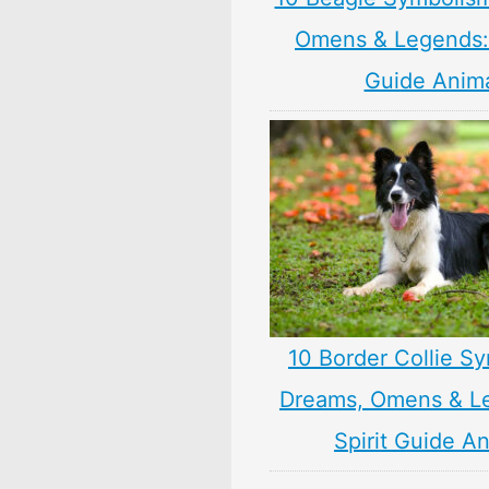
Omens & Legends: 
Guide Anim
10 Border Collie S
Dreams, Omens & L
Spirit Guide A