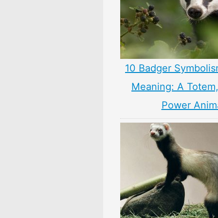
10 Badger Symbolis
Meaning: A Totem, 
Power Anim