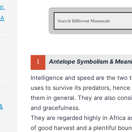
m,
 A
I
Antelope Symbolism & Mean
&
Intelligence and speed are the two 
uses to survive its predators, hence 
them in general. They are also con
&
and gracefulness.
&
They are regarded highly in Africa 
of good harvest and a plentiful bount