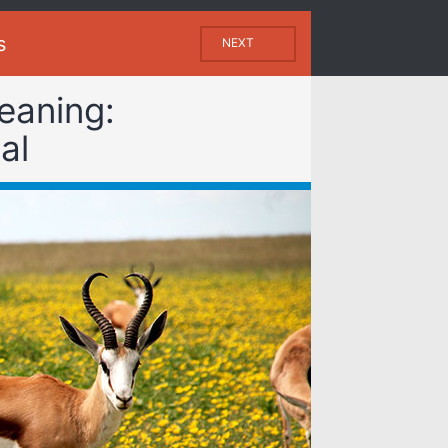
s
NEXT
eaning:
al