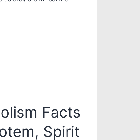
olism Facts
otem, Spirit