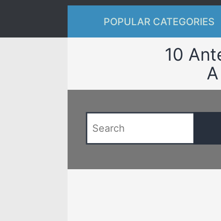
POPULAR CATEGORIES
10 Ant
A