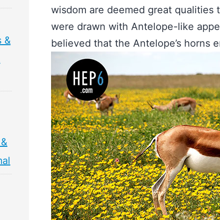
wisdom are deemed great qualities 
were drawn with Antelope-like app
s &
believed that the Antelope’s horns e
&
 &
mal