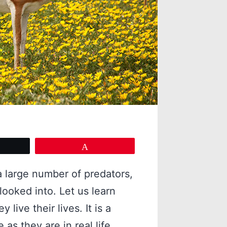
eet
Pin
a large number of predators,
 looked into. Let us learn
live their lives. It is a
 as they are in real life