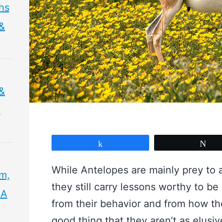
hs
 &
&
&
Share
Tw
While Antelopes are mainly prey to 
sm,
they still carry lessons worthy to be
 A
from their behavior and from how they 
good thing that they aren’t as elusive