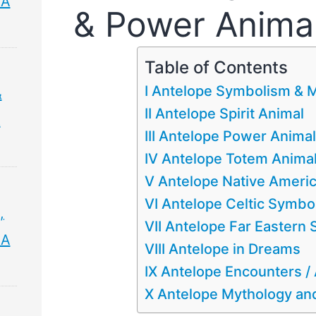
 A
& Power Anima
Table of Contents
I Antelope Symbolism & 
&
II Antelope Spirit Animal
&
III Antelope Power Animal
IV Antelope Totem Anima
V Antelope Native Ameri
VI Antelope Celtic Symbo
,
VII Antelope Far Eastern
 A
VIII Antelope in Dreams
IX Antelope Encounters 
X Antelope Mythology and