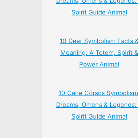
Dreams, Omens & Legends:
Spirit Guide Animal
10 Deer Symbolism Facts 
Meaning: A Totem, Spirit 
Power Animal
10 Cane Corsos Symbolism
Dreams, Omens & Legends:
Spirit Guide Animal