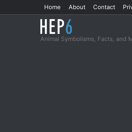
Skip
Home
About
Contact
Pri
to
content
Animal Symbolisms, Facts, and 