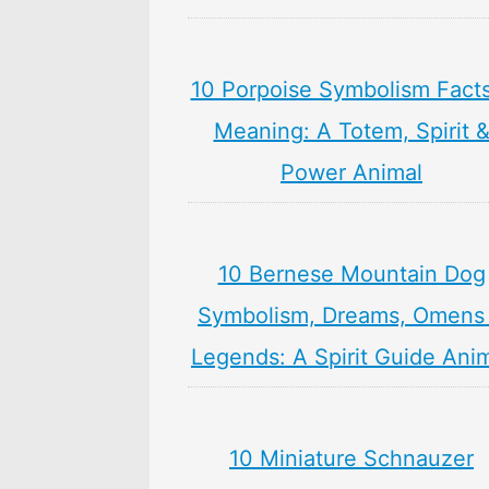
10 Porpoise Symbolism Fact
Meaning: A Totem, Spirit 
Power Animal
10 Bernese Mountain Dog
Symbolism, Dreams, Omens
Legends: A Spirit Guide Ani
10 Miniature Schnauzer