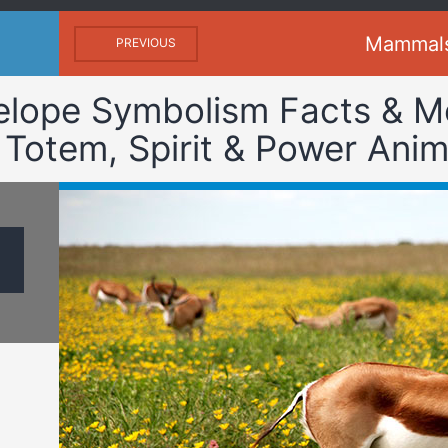
Mammal
PREVIOUS
elope Symbolism Facts & M
 Totem, Spirit & Power Anim