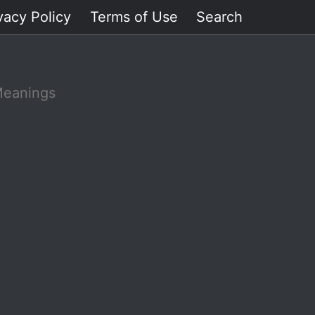
vacy Policy
Terms of Use
Search
Meanings