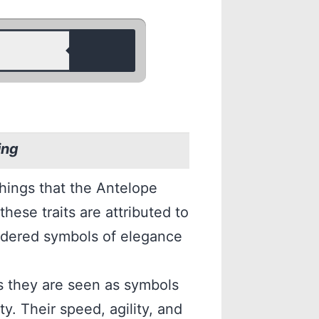
ing
things that the Antelope
these traits are attributed to
sidered symbols of elegance
as they are seen as symbols
y. Their speed, agility, and