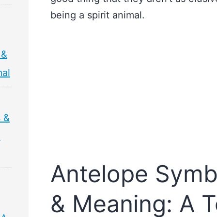
being a spirit animal.
 &
mal
s &
&
Antelope Symb
& Meaning: A T