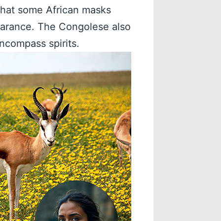
that some African masks
earance. The Congolese also
ncompass spirits.