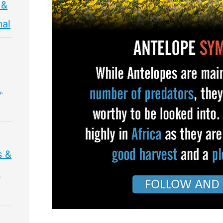
 &
mal
,
s &
&