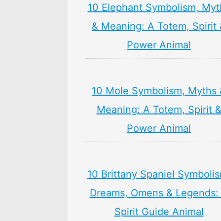
10 Elephant Symbolism, Myt
& Meaning: A Totem, Spirit
Power Animal
10 Mole Symbolism, Myths 
Meaning: A Totem, Spirit 
Power Animal
10 Brittany Spaniel Symboli
Dreams, Omens & Legends:
Spirit Guide Animal