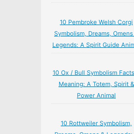
10 Pembroke Welsh Corgi
Symbolism, Dreams, Omens
Legends: A Spirit Guide Ani
10 Ox / Bull Symbolism Fact
Meaning: A Totem, Spirit 
Power Animal
10 Rottweiler Symbolism,