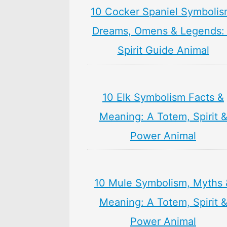
10 Cocker Spaniel Symbolis
Dreams, Omens & Legends:
Spirit Guide Animal
10 Elk Symbolism Facts &
Meaning: A Totem, Spirit 
Power Animal
10 Mule Symbolism, Myths 
Meaning: A Totem, Spirit 
Power Animal