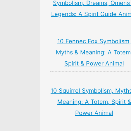
Symbolism, Dreams, Omens
Legends: A Spirit Guide Ani
10 Fennec Fox Symbolism,
Myths & Meaning: A Totem
Spirit & Power Animal
10 Squirrel Symbolism, Myth
Meaning: A Totem, Spirit 
Power Animal