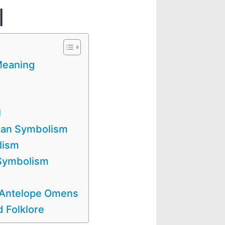
l
Meaning
l
can Symbolism
lism
 Symbolism
/ Antelope Omens
 Folklore