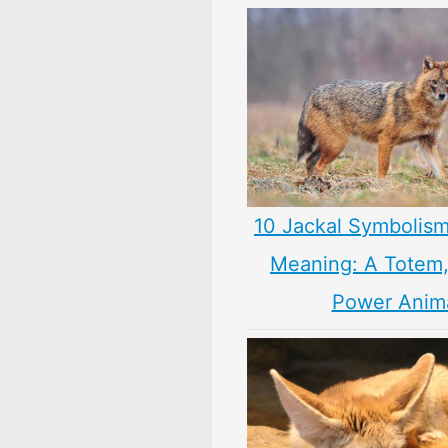
10 Jackal Symbolism
Meaning: A Totem, 
Power Anim