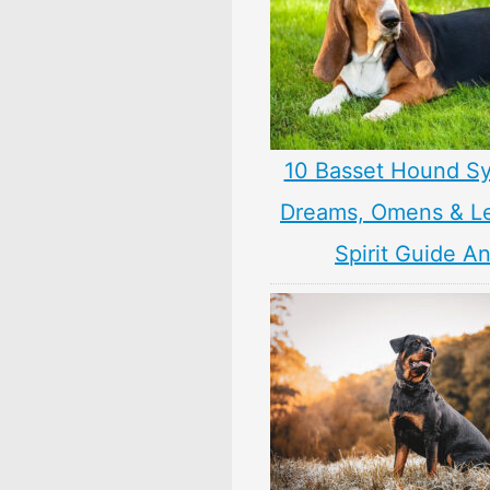
10 Basset Hound S
Dreams, Omens & L
Spirit Guide A