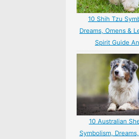
10 Shih Tzu Symb
Dreams, Omens & L
Spirit Guide A
10 Australian Sh
Symbolism, Dreams