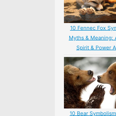
10 Fennec Fox Sy
Myths & Meaning: 
Spirit & Power 
10 Bear Symbolism