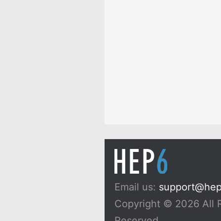
Email us:
support@he
Copyright © 2026 All 
Reserved