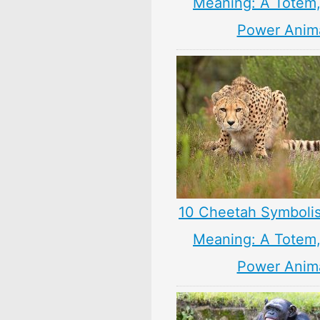
Meaning: A Totem, 
Power Anim
10 Cheetah Symboli
Meaning: A Totem, 
Power Anim