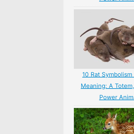
10 Rat Symbolism 
Meaning: A Totem, 
Power Anim