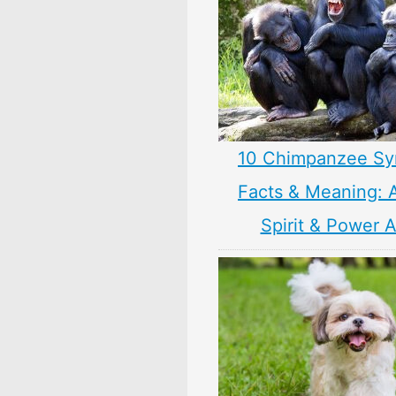
10 Chimpanzee Sy
Facts & Meaning: 
Spirit & Power 