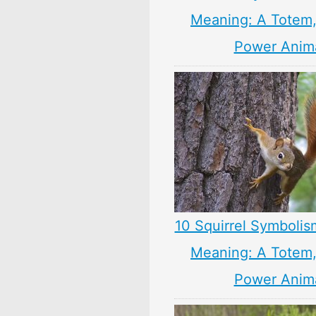
Meaning: A Totem, 
Power Anim
10 Squirrel Symbolis
Meaning: A Totem, 
Power Anim