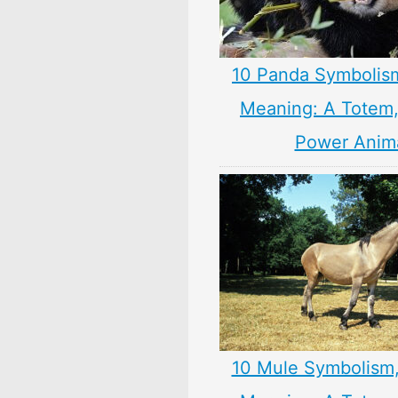
10 Panda Symbolis
Meaning: A Totem, 
Power Anim
10 Mule Symbolism