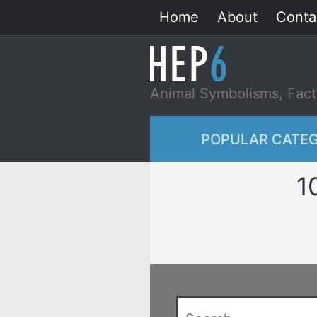
Skip
Home
About
Conta
to
content
Animal Symbolisms, Fact
POPULAR CATEG
1