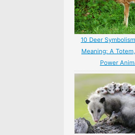
10 Deer Symbolism
Meaning: A Totem, 
Power Anim