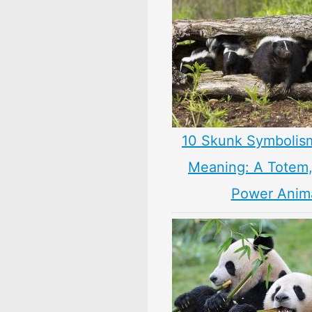
10 Skunk Symbolis
Meaning: A Totem, 
Power Anim