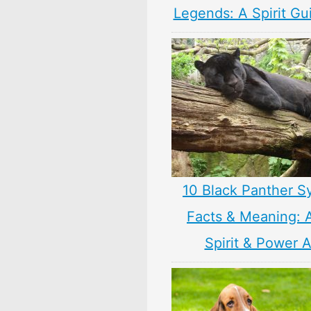
Legends: A Spirit Gu
10 Black Panther S
Facts & Meaning: 
Spirit & Power 