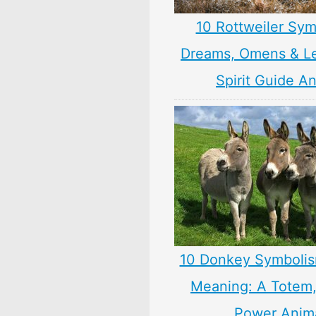
10 Rottweiler Sym
Dreams, Omens & L
Spirit Guide A
10 Donkey Symbolis
Meaning: A Totem, 
Power Anim