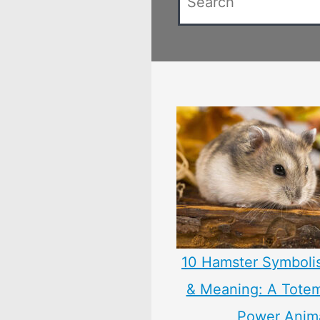
10 Hamster Symboli
& Meaning: A Totem,
Power Anim