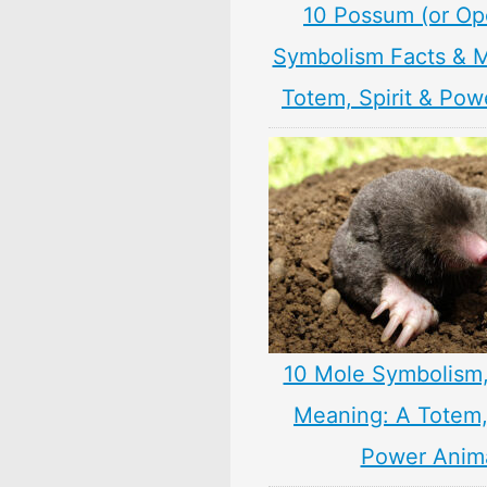
10 Possum (or O
Symbolism Facts & 
Totem, Spirit & Pow
10 Mole Symbolism
Meaning: A Totem, 
Power Anim