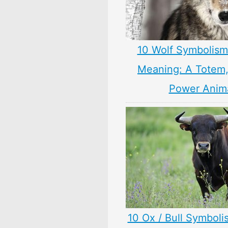
10 Wolf Symbolism
Meaning: A Totem, 
Power Anim
10 Ox / Bull Symboli