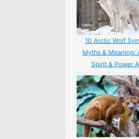
10 Arctic Wolf Sy
Myths & Meaning: 
Spirit & Power 