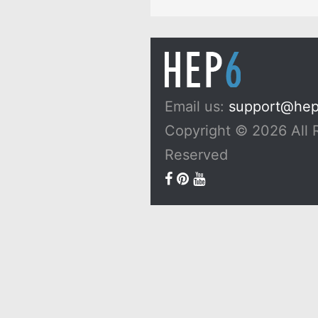
Email us:
support@he
Copyright © 2026 All 
Reserved