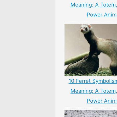
Meaning: A Totem, 
Power Anim
10 Ferret Symbolis
Meaning: A Totem, 
Power Anim