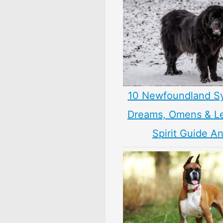
10 Newfoundland S
Dreams, Omens & L
Spirit Guide A