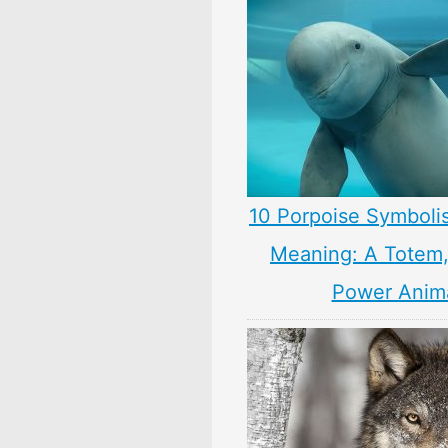
10 Porpoise Symboli
Meaning: A Totem, 
Power Anim