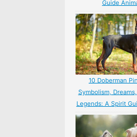
Guide Anim
10 Doberman Pi
Symbolism, Dreams
Legends: A Spirit Gu