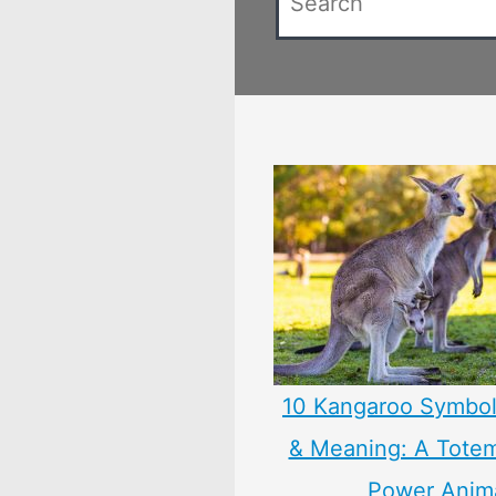
10 Kangaroo Symbol
& Meaning: A Totem,
Power Anim