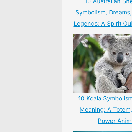
10 Australian Sh
Symbolism, Dreams
Legends: A Spirit Gu
10 Koala Symbolism
Meaning: A Totem, 
Power Anim