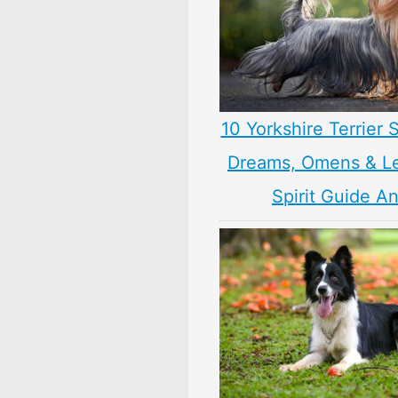
10 Yorkshire Terrier
Dreams, Omens & L
Spirit Guide A