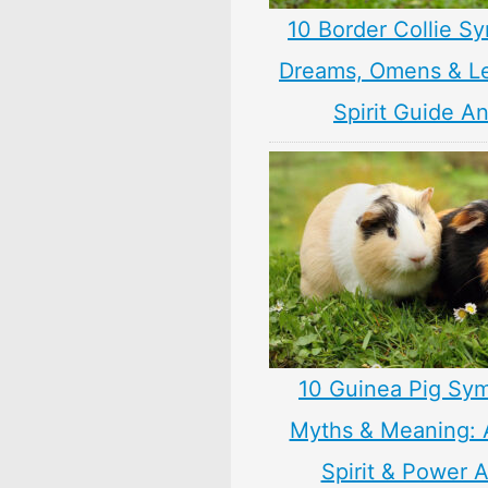
10 Border Collie S
Dreams, Omens & L
Spirit Guide A
10 Guinea Pig Sym
Myths & Meaning: 
Spirit & Power 