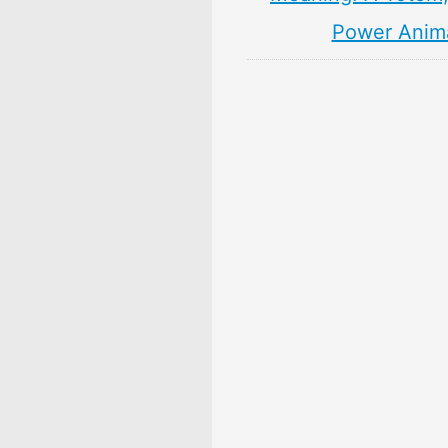
Power Anim
10 Persimmon Fruit 
& Meaning: Zodiac,
Superstitions, Dream
Myths
10 Pear Fruit Symbol
Meaning: Zodiac, Sup
Dreams, and Myths