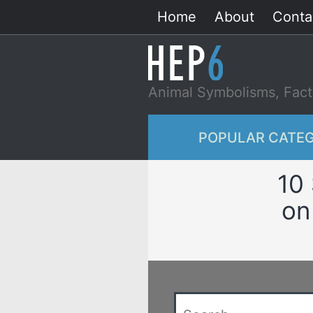
Skip
Home
About
Conta
to
content
Animal Symbolisms, Fact
POPULAR CATEG
10 
on