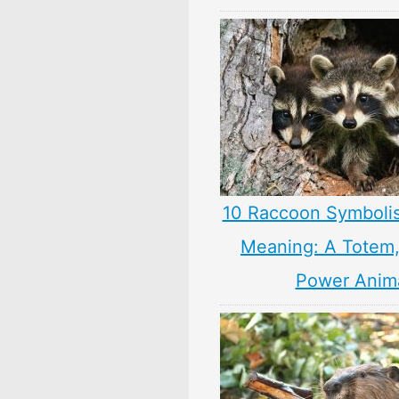
10 Raccoon Symboli
Meaning: A Totem, 
Power Anim