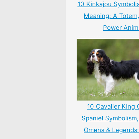
10 Kinkajou Symboli
Meaning: A Totem, 
Power Anim
10 Cavalier King 
Spaniel Symbolism,
Omens & Legends: 