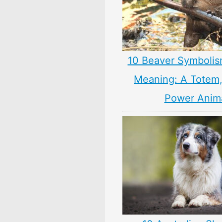
10 Beaver Symbolis
Meaning: A Totem, 
Power Anim