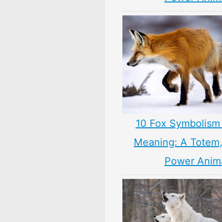
10 Fox Symbolism 
Meaning: A Totem, 
Power Anim