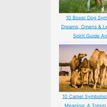
10 Boxer Dog Sym
Dreams, Omens & L
Spirit Guide A
10 Camel Symbolis
Meaning: A Totem, 