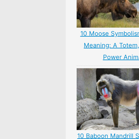
10 Moose Symbolis
Meaning: A Totem, 
Power Anim
10 Baboon Mandrill 