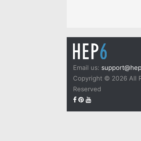
Email us:
support@he
Copyright © 2026 All 
Reserved