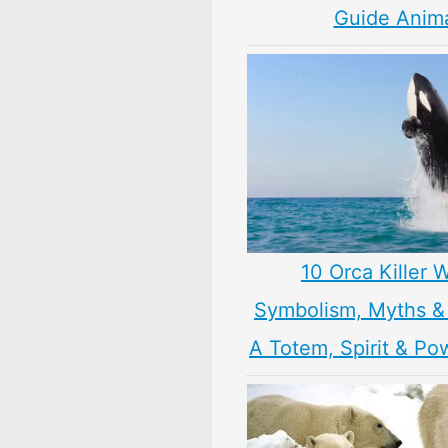
Guide Anim
10 Orca Killer 
Symbolism, Myths &
A Totem, Spirit & Po