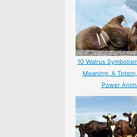
10 Walrus Symbolism
Meaning: A Totem, 
Power Anim