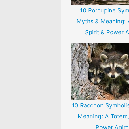
10 Porcupine Sym
Myths & Meaning: 
Spirit & Power 
10 Raccoon Symboli
Meaning: A Totem, 
Power Anim