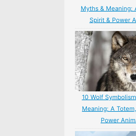
Myths & Meaning: 
Spirit & Power 
10 Wolf Symbolism
Meaning: A Totem, 
Power Anim