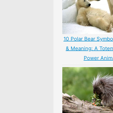
10 Polar Bear Symbo
& Meaning: A Totem,
Power Anim