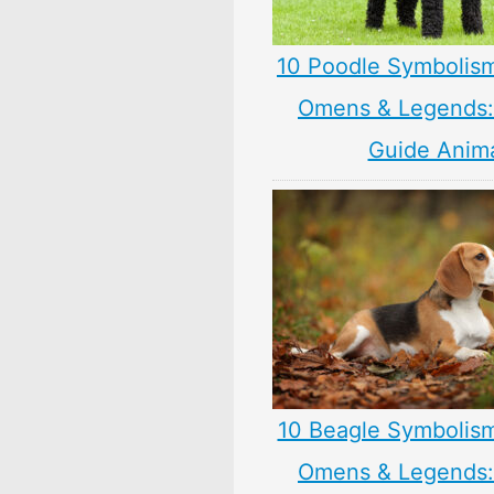
10 Poodle Symbolis
Omens & Legends: 
Guide Anim
10 Beagle Symbolis
Omens & Legends: 