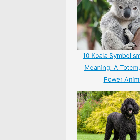
10 Koala Symbolism
Meaning: A Totem, 
Power Anim