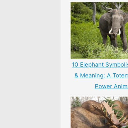
10 Elephant Symbol
& Meaning: A Totem,
Power Anim