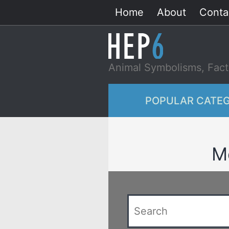
Skip
Home
About
Conta
to
content
Animal Symbolisms, Fact
POPULAR CATEG
Me