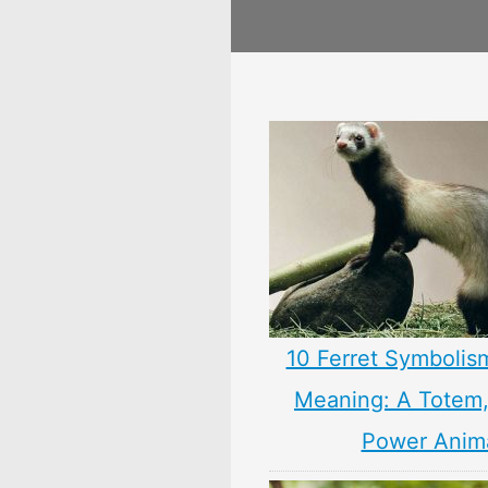
10 Ferret Symbolis
Meaning: A Totem, 
Power Anim