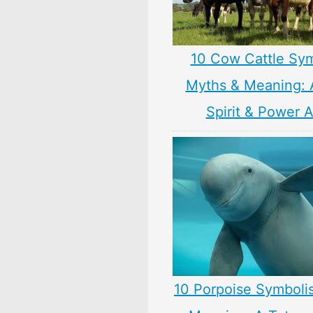
10 Cow Cattle Sy
Myths & Meaning: 
Spirit & Power 
10 Porpoise Symboli