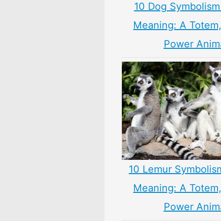
10 Dog Symbolism
Meaning: A Totem, 
Power Anim
10 Lemur Symbolis
Meaning: A Totem, 
Power Anim