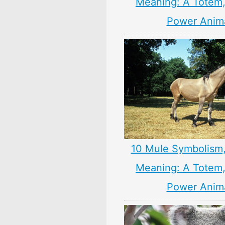
Meaning: A Totem, 
Power Anim
10 Mule Symbolism
Meaning: A Totem, 
Power Anim