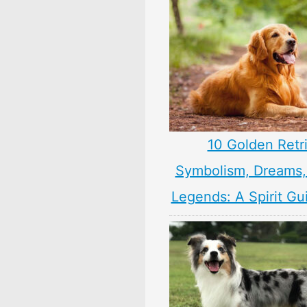
10 Golden Retr
Symbolism, Dreams
Legends: A Spirit Gu