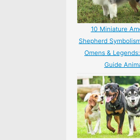
10 Miniature Am
Shepherd Symbolism
Omens & Legends: 
Guide Anim