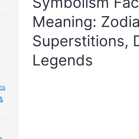
Symbolism Fac
Meaning: Zodia
Superstitions,
&
Legends
hs
 &