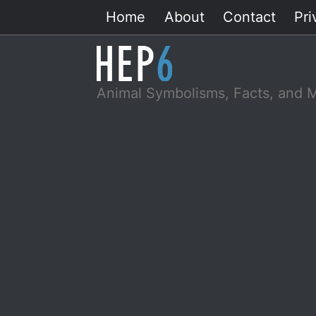
Skip
Home
About
Contact
Pri
to
content
Animal Symbolisms, Facts, and 