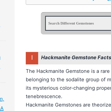
&
I
m
Hackmanite Gemstone Facts 
,
The Hackmanite Gemstone is a rare
belonging to the sodalite group of mi
its mysterious color-changing prop
tenebrescence.
m,
Hackmanite Gemstones are theorized
 A