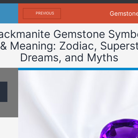
Gemston
PREVIOUS
ackmanite Gemstone Symb
& Meaning: Zodiac, Superst
Dreams, and Myths