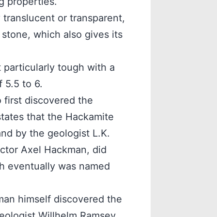
g properties.
translucent or transparent,
 stone, which also gives its
particularly tough with a
 5.5 to 6.
 first discovered the
tates that the Hackamite
nd by the geologist L.K.
ictor Axel Hackman, did
ch eventually was named
man himself discovered the
eologist Willhelm Ramsey