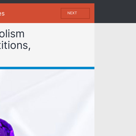
es
NEXT
olism
itions,