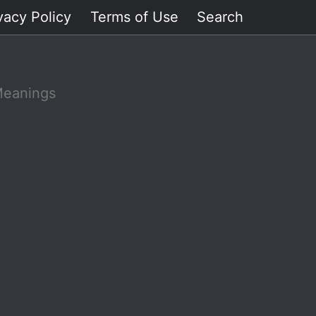
vacy Policy
Terms of Use
Search
Meanings