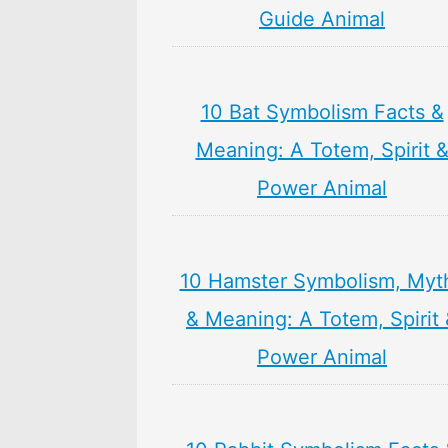
Guide Animal
10 Bat Symbolism Facts &
Meaning: A Totem, Spirit 
Power Animal
10 Hamster Symbolism, Myt
& Meaning: A Totem, Spirit
Power Animal