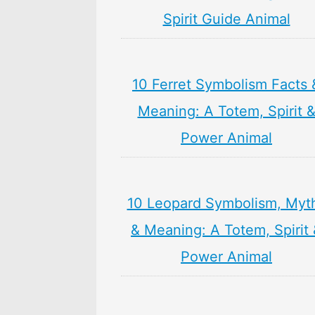
Spirit Guide Animal
10 Ferret Symbolism Facts 
Meaning: A Totem, Spirit 
Power Animal
10 Leopard Symbolism, Myt
& Meaning: A Totem, Spirit
Power Animal