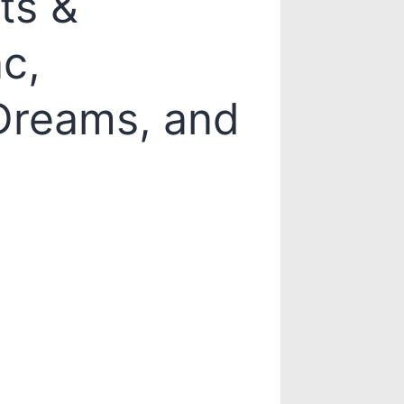
ts &
c,
 Dreams, and