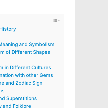
History
l Meaning and Symbolism
 of Different Shapes
in Different Cultures
nation with other Gems
ne and Zodiac Sign
ms
d Superstitions
 and Folklore