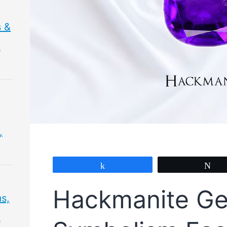
 &
&
,
Share
Tw
Hackmanite G
s,
t