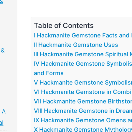
&
&
Table of Contents
I Hackmanite Gemstone Facts and 
II Hackmanite Gemstone Uses
 &
III Hackmanite Gemstone Spiritua
&
IV Hackmanite Gemstone Symbolism
and Forms
V Hackmanite Gemstone Symbolism 
VI Hackmanite Gemstone in Combi
VII Hackmanite Gemstone Birthsto
VIII Hackmanite Gemstone in Drea
 A
IX Hackmanite Gemstone Omens an
al
X Hackmanite Gemstone Mythology