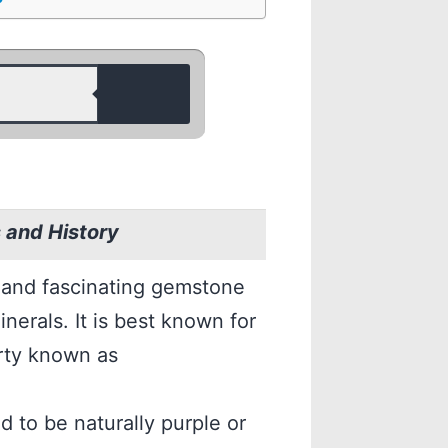
and History
 and fascinating gemstone
nerals. It is best known for
erty known as
 to be naturally purple or