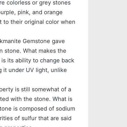
re colorless or grey stones
purple, pink, and orange
to their original color when
ackmanite Gemstone gave
n stone. What makes the
s its ability to change back
g it under UV light, unlike
rty is still somewhat of a
ted with the stone. What is
tone is composed of sodium
ties of sulfur that are said