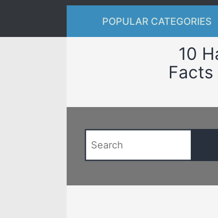
POPULAR CATEGORIES
10 H
Facts 