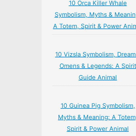
10 Orca Killer Whale
Symbolism, Myths & Meanin
A Totem, Spirit & Power Ani
10 Vizsla Symbolism, Dream
Omens & Legends: A Spiri
Guide Animal
10 Guinea Pig Symbolism,
Myths & Meaning: A Totem
Spirit & Power Animal