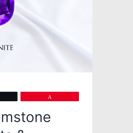
eet
Pin
emstone