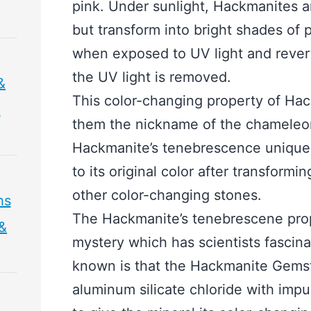
pink. Under sunlight, Hackmanites a
but transform into bright shades of 
when exposed to UV light and revert 
the UV light is removed.
&
This color-changing property of H
&
them the nickname of the chameleo
Hackmanite’s tenebrescence unique i
to its original color after transformin
other color-changing stones.
hs
The Hackmanite’s tenebrescene prope
 &
mystery which has scientists fascina
known is that the Hackmanite Gems
aluminum silicate chloride with impuri