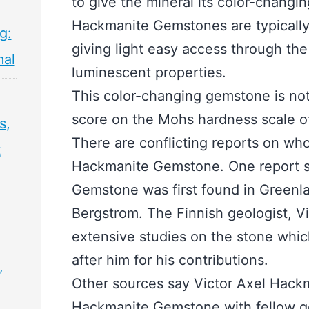
to give the mineral its color-changin
Hackmanite Gemstones are typically 
g:
giving light easy access through the
mal
luminescent properties.
This color-changing gemstone is not 
score on the Mohs hardness scale of
s,
There are conflicting reports on who
t
Hackmanite Gemstone. One report s
Gemstone was first found in Greenla
Bergstrom. The Finnish geologist, V
extensive studies on the stone whi
after him for his contributions.
,
Other sources say Victor Axel Hack
Hackmanite Gemstone with fellow g