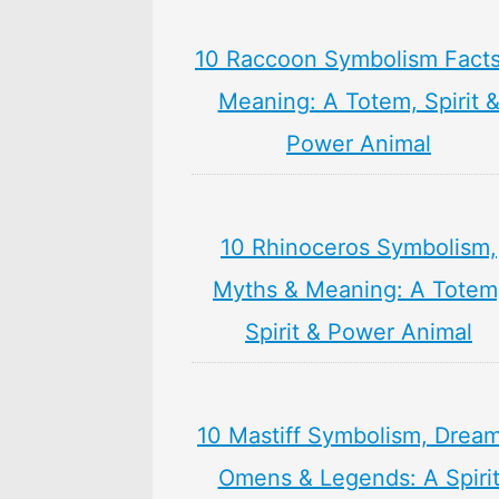
10 Raccoon Symbolism Facts
Meaning: A Totem, Spirit 
Power Animal
10 Rhinoceros Symbolism,
Myths & Meaning: A Totem
Spirit & Power Animal
10 Mastiff Symbolism, Dream
Omens & Legends: A Spiri