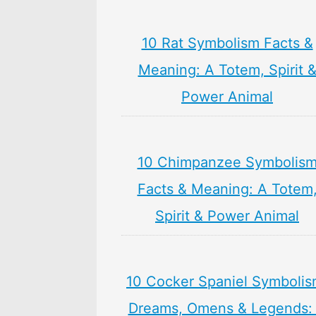
10 Rat Symbolism Facts &
Meaning: A Totem, Spirit 
Power Animal
10 Chimpanzee Symbolis
Facts & Meaning: A Totem
Spirit & Power Animal
10 Cocker Spaniel Symbolis
Dreams, Omens & Legends: