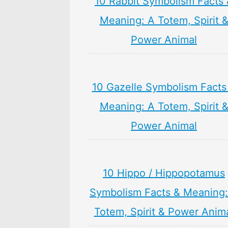
10 Rabbit Symbolism Facts 
Meaning: A Totem, Spirit 
Power Animal
10 Gazelle Symbolism Facts
Meaning: A Totem, Spirit 
Power Animal
10 Hippo / Hippopotamus
Symbolism Facts & Meaning:
Totem, Spirit & Power Anim