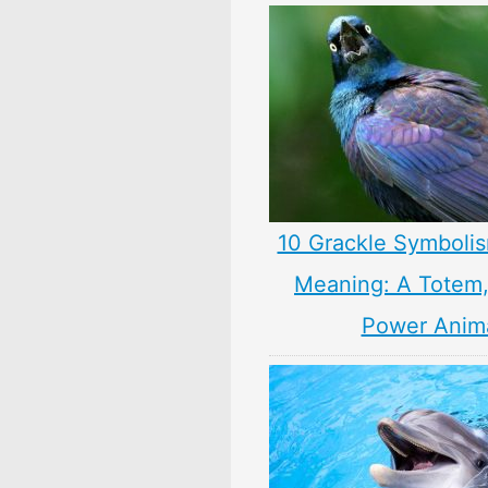
10 Grackle Symbolis
Meaning: A Totem, 
Power Anim