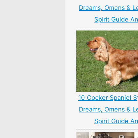
Dreams, Omens & L
Spirit Guide A
10 Cocker Spaniel S
Dreams, Omens & L
Spirit Guide A