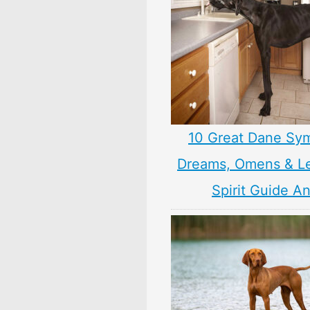
10 Great Dane Sy
Dreams, Omens & L
Spirit Guide A