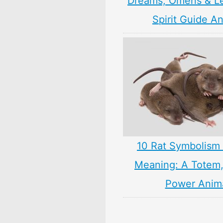
Dreams, Omens & L
Spirit Guide A
10 Rat Symbolism 
Meaning: A Totem, 
Power Anim