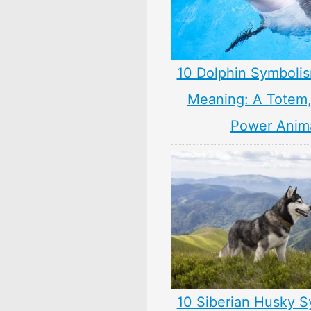
10 Dolphin Symbolis
Meaning: A Totem, 
Power Anim
10 Siberian Husky S