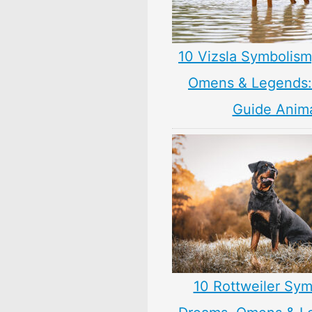
10 Vizsla Symbolism
Omens & Legends: 
Guide Anim
10 Rottweiler Sym