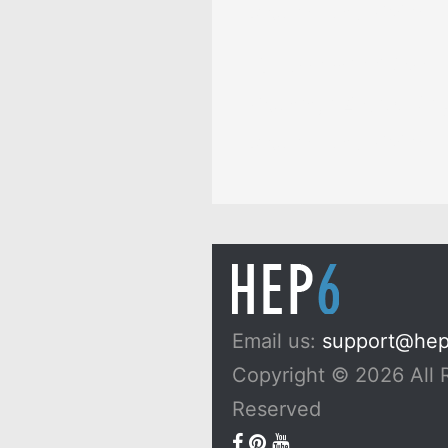
Dreams, and Myths
10 Passionfruit Symb
Meaning: Zodiac, Sup
Dreams, and Myths
Email us:
support@he
Copyright © 2026 All 
Reserved