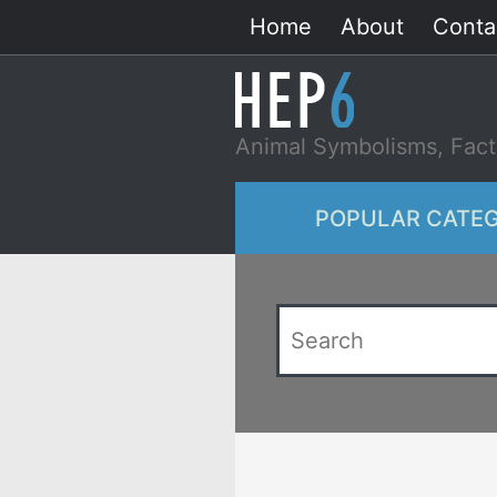
Skip
Home
About
Conta
to
content
Animal Symbolisms, Fact
POPULAR CATEG