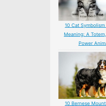
10 Cat Symbolism 
Meaning: A Totem, 
Power Anim
10 Bernese Mount