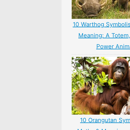
10 Warthog Symboli
Meaning: A Totem, 
Power Anim
10 Orangutan Sym