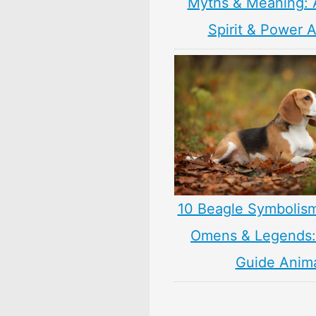
Myths & Meaning: 
Spirit & Power 
10 Beagle Symbolis
Omens & Legends: 
Guide Anim