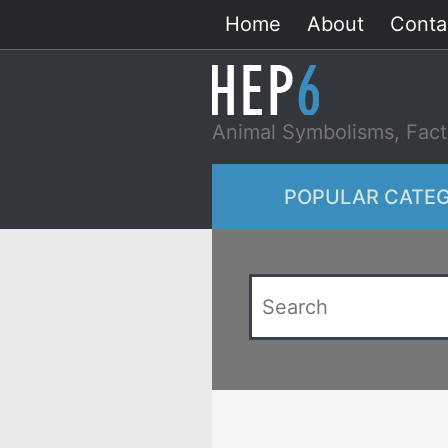
Skip
Home
About
Conta
to
content
Animal Symbolisms, Fact
POPULAR CATEG