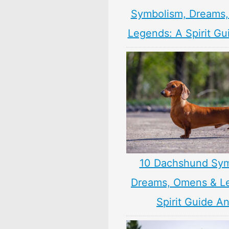
Symbolism, Dreams
Legends: A Spirit Gu
10 Dachshund Sym
Dreams, Omens & L
Spirit Guide A