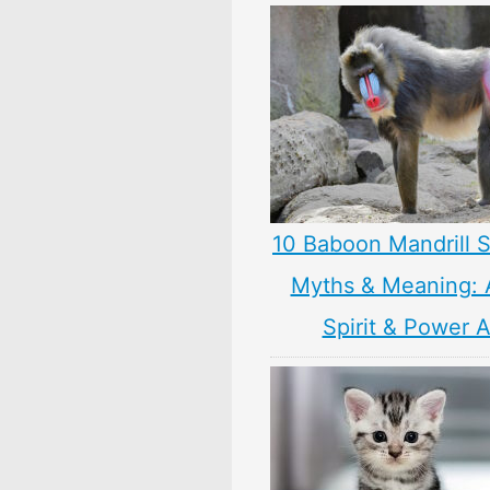
10 Baboon Mandrill 
Myths & Meaning: 
Spirit & Power 