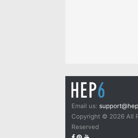
Dreams, and Myths
10 Passionfruit Symb
Meaning: Zodiac, Sup
Dreams, and Myths
Email us:
support@he
Copyright © 2026 All 
Reserved