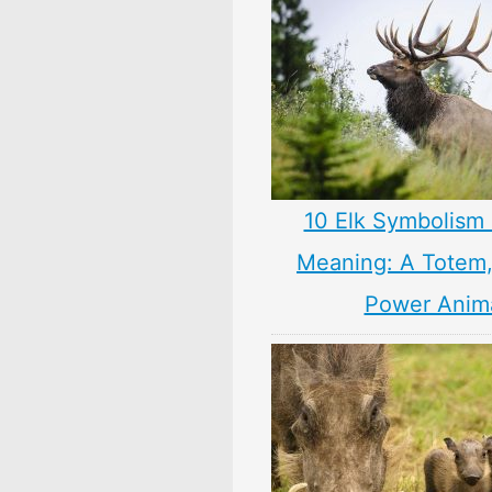
10 Elk Symbolism 
Meaning: A Totem, 
Power Anim