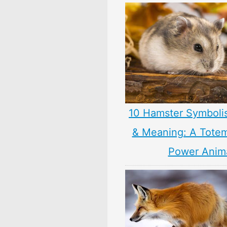
10 Hamster Symboli
& Meaning: A Totem,
Power Anim