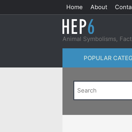
Skip
Home
About
Conta
to
content
Animal Symbolisms, Fact
POPULAR CATEG