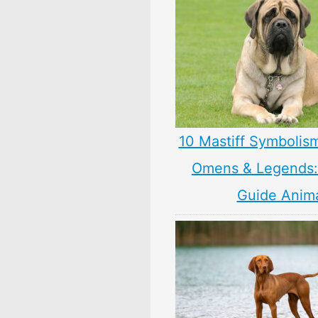
10 Mastiff Symbolis
Omens & Legends: 
Guide Anim