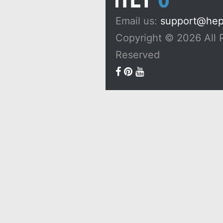
Email us:
support@he
Copyright © 2026 All 
Reserved