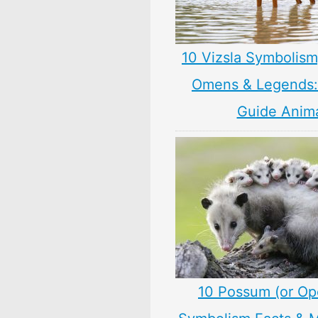
10 Vizsla Symbolism
Omens & Legends: 
Guide Anim
10 Possum (or O