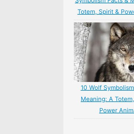
Symbolism Facts & 
Totem, Spirit & Pow
10 Wolf Symbolism
Meaning: A Totem, 
Power Anim