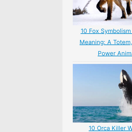
10 Fox Symbolism 
Meaning: A Totem, 
Power Anim
10 Orca Killer 