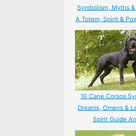
Symbolism, Myths &
A Totem, Spirit & Po
10 Cane Corsos Sy
Dreams, Omens & L
Spirit Guide A