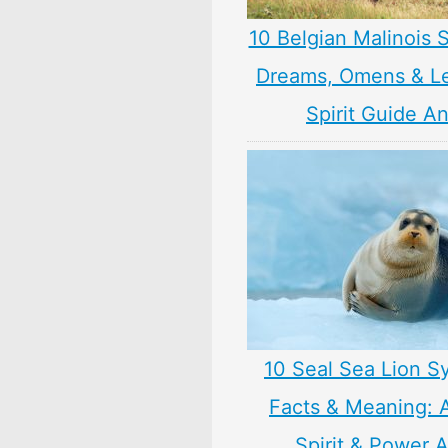
10 Belgian Malinois 
Dreams, Omens & L
Spirit Guide A
10 Seal Sea Lion S
Facts & Meaning: 
Spirit & Power 