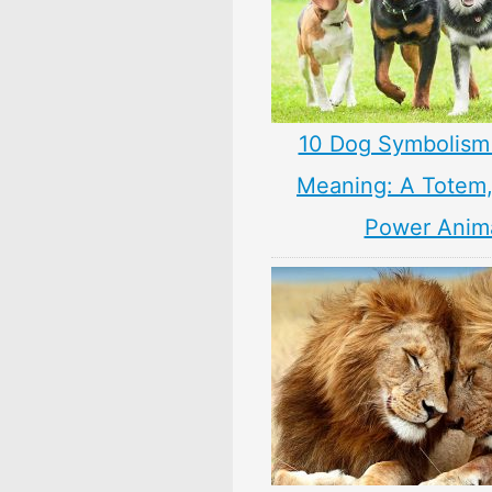
10 Dog Symbolism
Meaning: A Totem, 
Power Anim