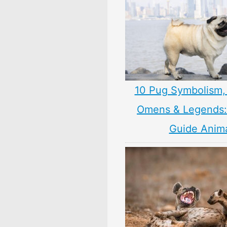
10 Pug Symbolism,
Omens & Legends: 
Guide Anim