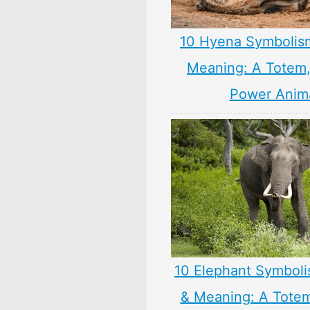
10 Hyena Symbolis
Meaning: A Totem, 
Power Anim
10 Elephant Symbol
& Meaning: A Totem,