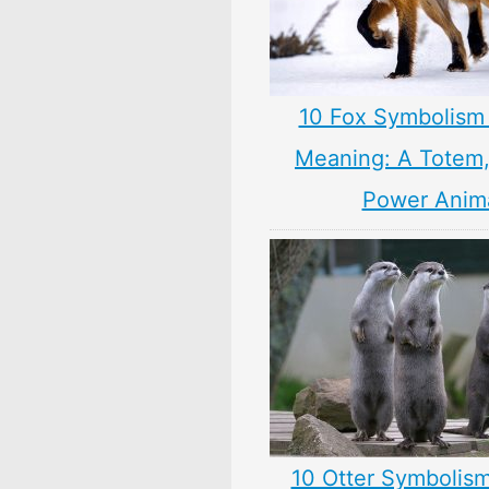
10 Fox Symbolism 
Meaning: A Totem, 
Power Anim
10 Otter Symbolism