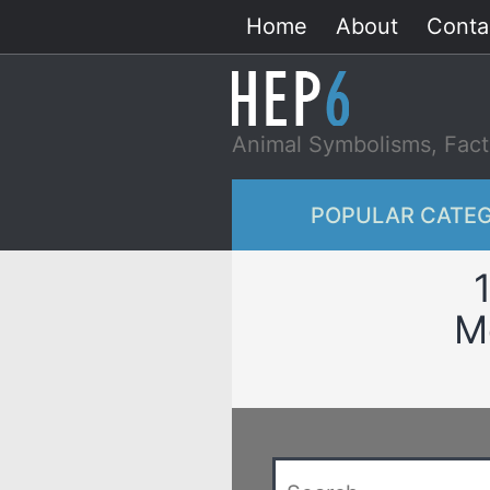
Skip
Home
About
Conta
to
content
Animal Symbolisms, Fact
POPULAR CATEG
M