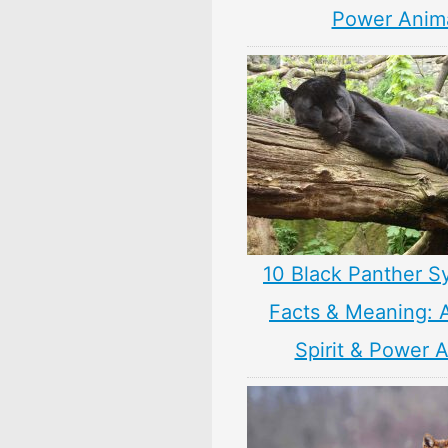
Power Anim
10 Black Panther S
Facts & Meaning: 
Spirit & Power 