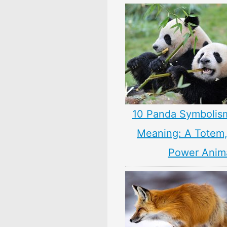
10 Panda Symbolis
Meaning: A Totem, 
Power Anim