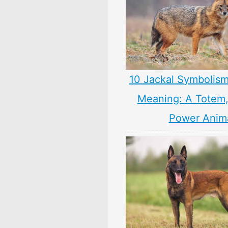
10 Jackal Symbolism
Meaning: A Totem, 
Power Anim