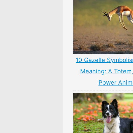
10 Gazelle Symbolis
Meaning: A Totem, 
Power Anim