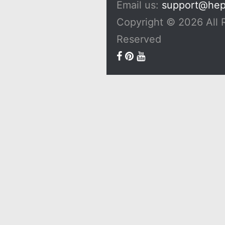
Email us:
support@he
Copyright © 2026 All 
Reserved