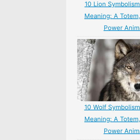
10 Lion Symbolism
Meaning: A Totem, 
Power Anim
10 Wolf Symbolism
Meaning: A Totem, 
Power Anim