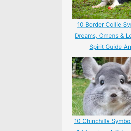
10 Border Collie S
Dreams, Omens & L
Spirit Guide A
10 Chinchilla Symbo