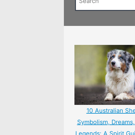
10 Australian Sh
Symbolism, Dreams
Legends: A Spirit Gu