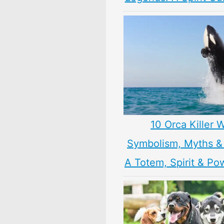
10 Orca Killer 
Symbolism, Myths &
A Totem, Spirit & Po