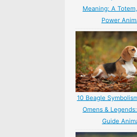
Meaning: A Totem, 
Power Anim
10 Beagle Symbolis
Omens & Legends: 
Guide Anim