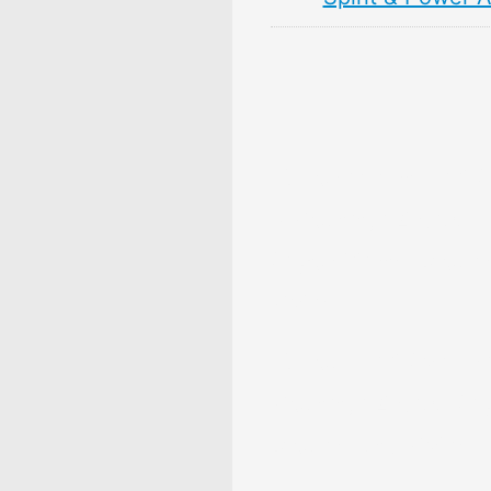
10 Persimmon Fruit 
& Meaning: Zodiac,
Superstitions, Dream
Myths
10 Pear Fruit Symbol
Meaning: Zodiac, Sup
Dreams, and Myths