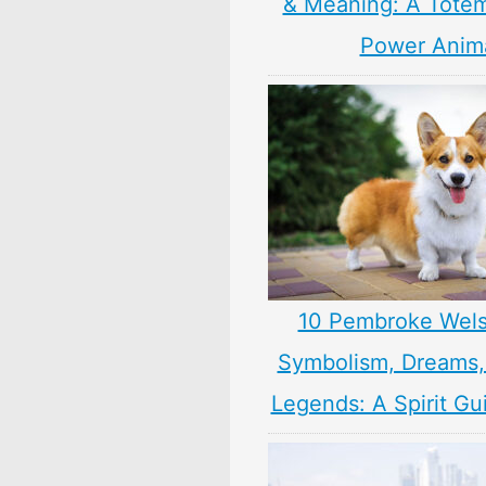
& Meaning: A Totem,
Power Anim
10 Pembroke Wels
Symbolism, Dreams
Legends: A Spirit Gu