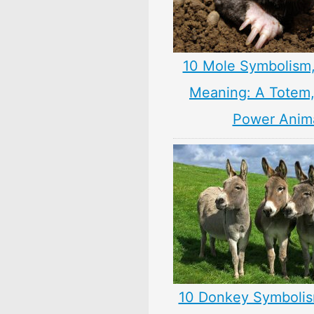
10 Mole Symbolism
Meaning: A Totem, 
Power Anim
10 Donkey Symbolis