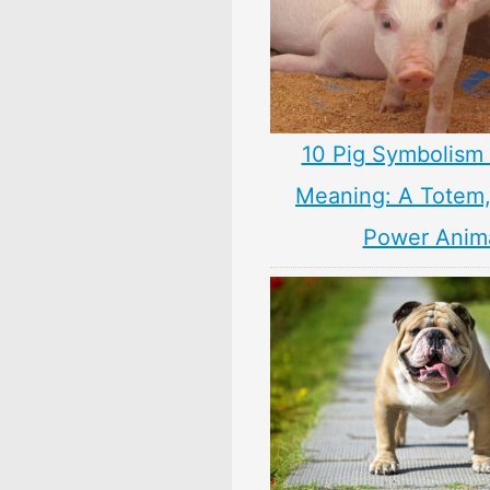
10 Pig Symbolism 
Meaning: A Totem, 
Power Anim