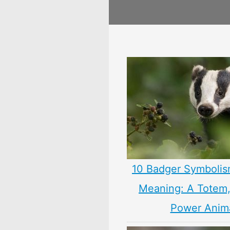
10 Badger Symbolis
Meaning: A Totem, 
Power Anim