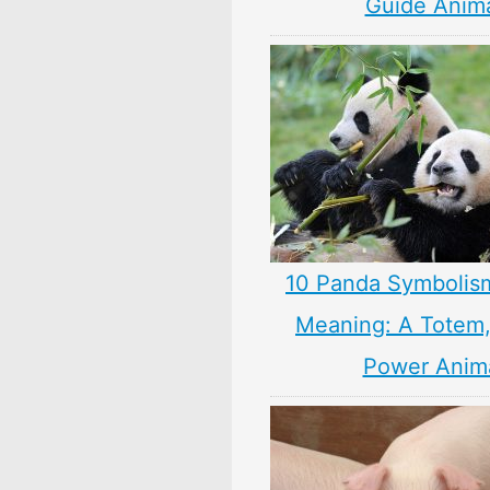
Guide Anim
10 Panda Symbolis
Meaning: A Totem, 
Power Anim