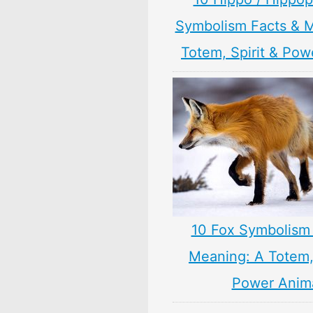
Symbolism Facts & 
Totem, Spirit & Pow
10 Fox Symbolism 
Meaning: A Totem, 
Power Anim