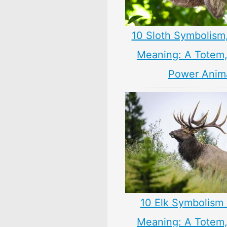
10 Sloth Symbolism
Meaning: A Totem, 
Power Anim
10 Elk Symbolism 
Meaning: A Totem, 