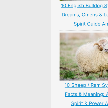
10 English Bulldog 
Dreams, Omens & L
Spirit Guide A
10 Sheep / Ram S
Facts & Meaning: 
Spirit & Power 