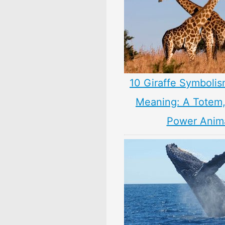
10 Giraffe Symbolis
Meaning: A Totem, 
Power Anim