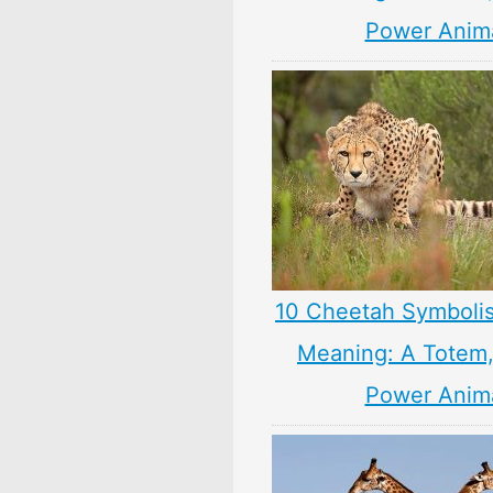
Power Anim
10 Cheetah Symboli
Meaning: A Totem, 
Power Anim