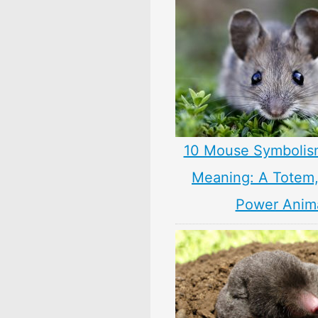
10 Mouse Symbolis
Meaning: A Totem, 
Power Anim