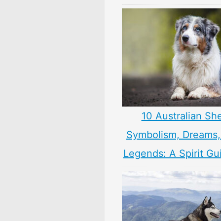
10 Australian Sh
Symbolism, Dreams
Legends: A Spirit Gu