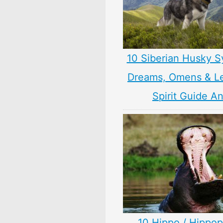
10 Siberian Husky S
Dreams, Omens & L
Spirit Guide A
10 Hippo / Hippo