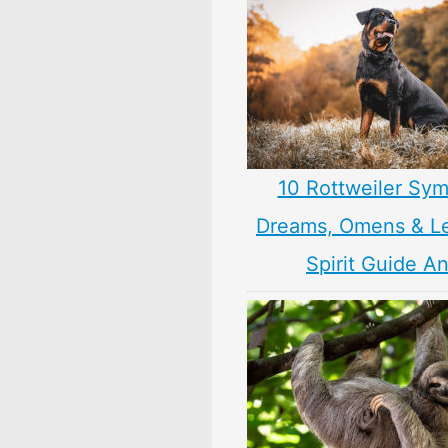
10 Rottweiler Sym
Dreams, Omens & L
Spirit Guide A