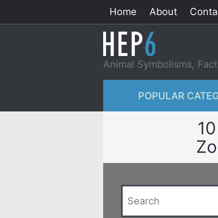
Skip
Home
About
Conta
to
content
Animal Symbolisms, Fact
POPULAR CATEG
10
Zo