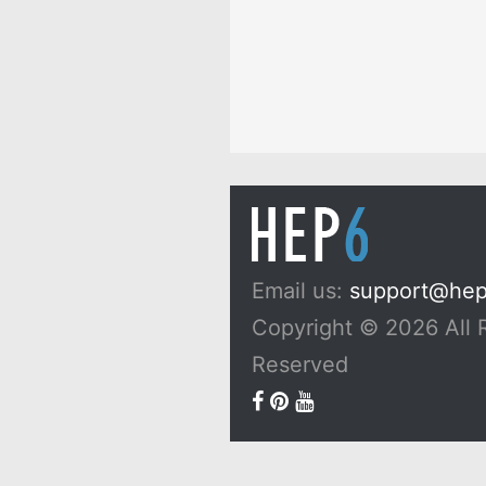
Email us:
support@he
Copyright © 2026 All 
Reserved