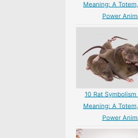
Meaning: A Totem, 
Power Anim
10 Rat Symbolism 
Meaning: A Totem, 
Power Anim