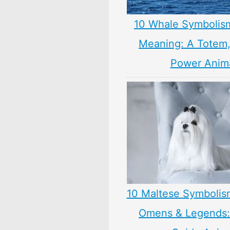
10 Whale Symbolis
Meaning: A Totem, 
Power Anim
10 Maltese Symbolis
Omens & Legends: 