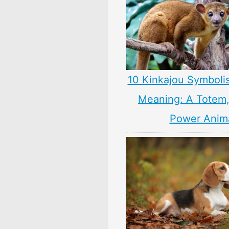
10 Kinkajou Symboli
Meaning: A Totem, 
Power Anim