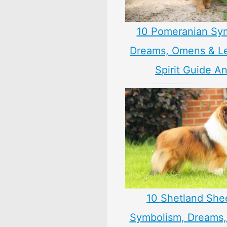
10 Pomeranian Sy
Dreams, Omens & L
Spirit Guide A
10 Shetland Sh
Symbolism, Dreams