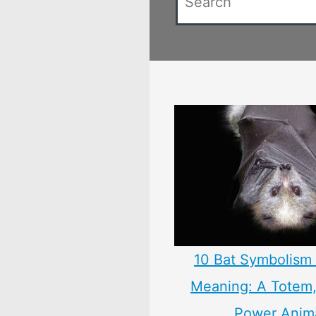
10 Bat Symbolism 
Meaning: A Totem, 
Power Anim