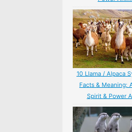
10 Llama / Alpaca 
Facts & Meaning: 
Spirit & Power 