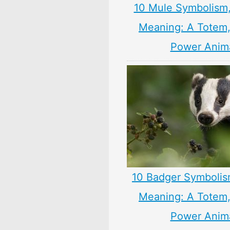
10 Mule Symbolism
Meaning: A Totem, 
Power Anim
10 Badger Symbolis
Meaning: A Totem, 
Power Anim