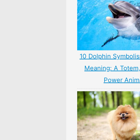
10 Dolphin Symbolis
Meaning: A Totem, 
Power Anim