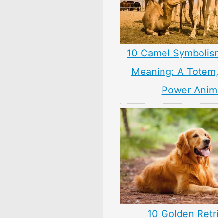
10 Camel Symbolis
Meaning: A Totem, 
Power Anim
10 Golden Retr