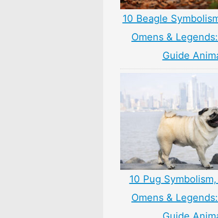
10 Beagle Symbolis
Omens & Legends: 
Guide Anim
10 Pug Symbolism,
Omens & Legends: 
Guide Anim