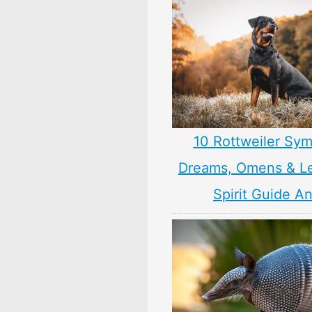
10 Rottweiler Sym
Dreams, Omens & L
Spirit Guide A