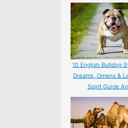
10 English Bulldog 
Dreams, Omens & L
Spirit Guide A