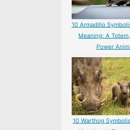
10 Armadillo Symboli
Meaning: A Totem, 
Power Anim
10 Warthog Symboli