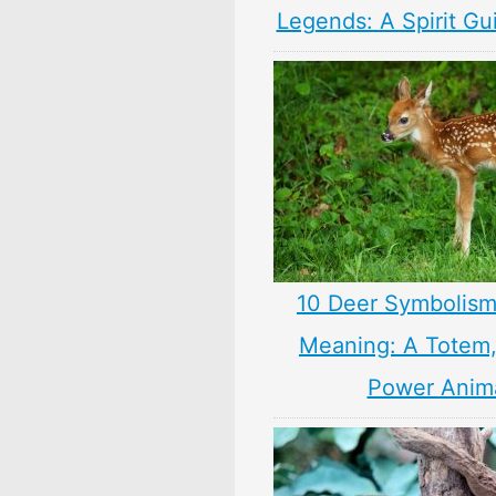
Legends: A Spirit Gu
10 Deer Symbolism
Meaning: A Totem, 
Power Anim