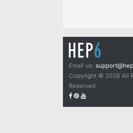
Email us:
support@he
Copyright © 2026 All 
Reserved