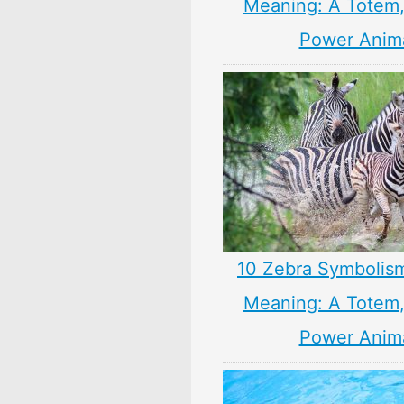
Meaning: A Totem, 
Power Anim
10 Zebra Symbolism
Meaning: A Totem, 
Power Anim