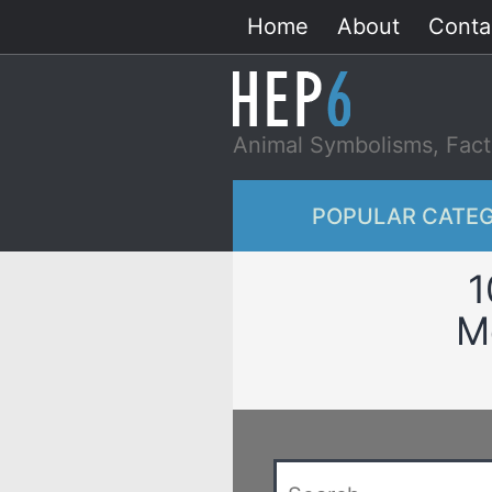
Skip
Home
About
Conta
to
content
Animal Symbolisms, Fact
POPULAR CATEG
1
M