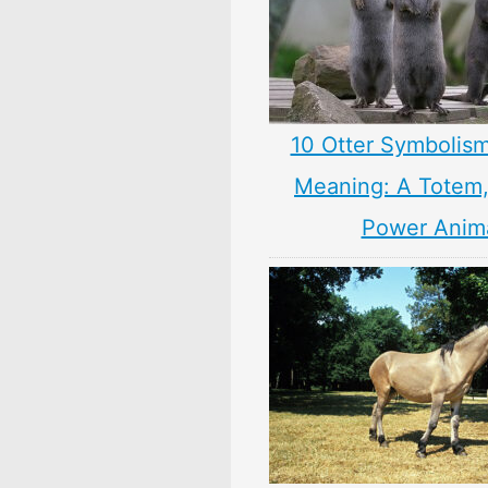
10 Otter Symbolism
Meaning: A Totem, 
Power Anim