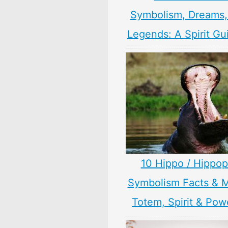
Symbolism, Dreams
Legends: A Spirit Gu
10 Hippo / Hippo
Symbolism Facts & 
Totem, Spirit & Pow